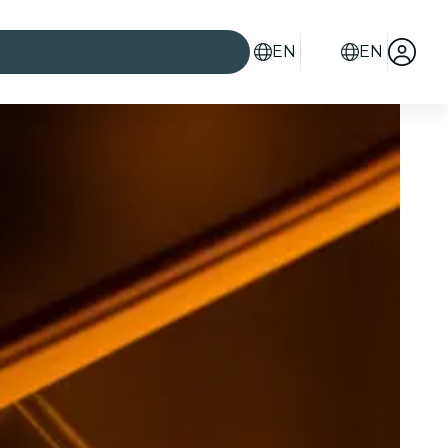
EN
EN