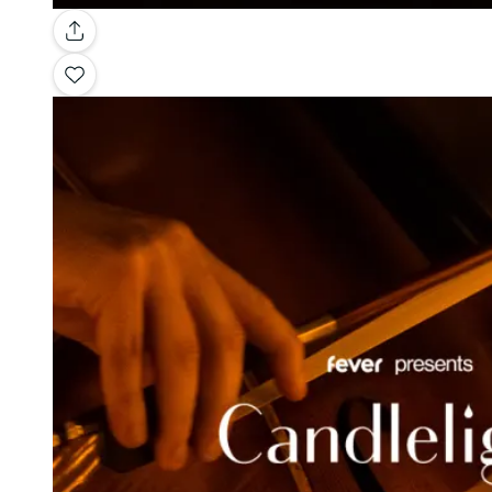
Gallery