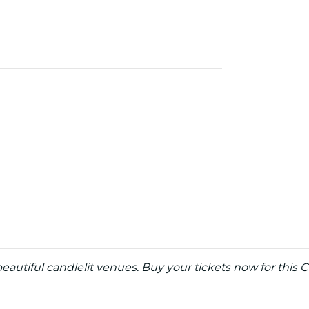
eautiful candlelit venues. Buy your tickets now for this