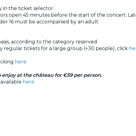
 in the ticket selector
rs open 45 minutes before the start of the concert. Late
nder 16 must be accompanied by an adult
 basis, according to the category reserved
uy regular tickets for a large group (+30 people), click
he
licking
here
 enjoy at the château for €59 per person.
 available
here