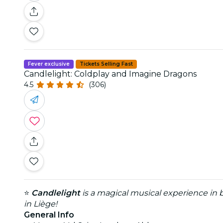
Fever exclusive
Tickets Selling Fast
Candlelight: Coldplay and Imagine Dragons
4.5
(306)
⭐
Candlelight
is a magical musical experience in b
in Liège!
General Info