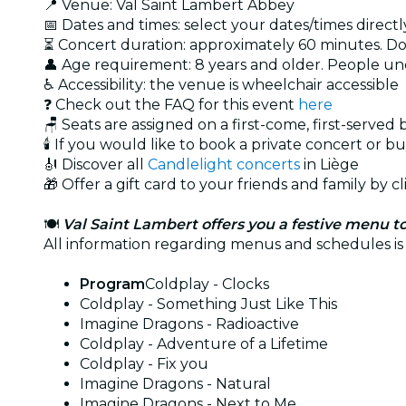
📍 Venue: Val Saint Lambert Abbey
📅 Dates and times: select your dates/times directly
⏳ Concert duration: approximately 60 minutes. Doo
👤 Age requirement: 8 years and older. People u
♿ Accessibility: the venue is wheelchair accessible
❓ Check out the FAQ for this event
here
🪑 Seats are assigned on a first-come, first-served
🕯️ If you would like to book a private concert or b
🎻 Discover all
Candlelight concerts
in Liège
🎁 Offer a gift card to your friends and family by c
🍽️
Val Saint Lambert offers you a festive menu to
All information regarding menus and schedules is
Program
Coldplay - Clocks
Coldplay - Something Just Like This
Imagine Dragons - Radioactive
Coldplay - Adventure of a Lifetime
Coldplay - Fix you
Imagine Dragons - Natural
Imagine Dragons - Next to Me