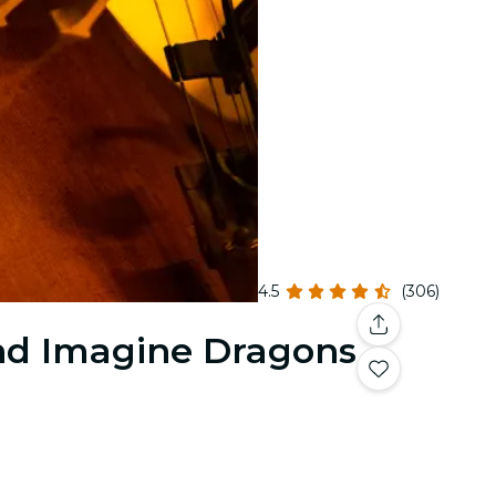
4.5
(306)
and Imagine Dragons