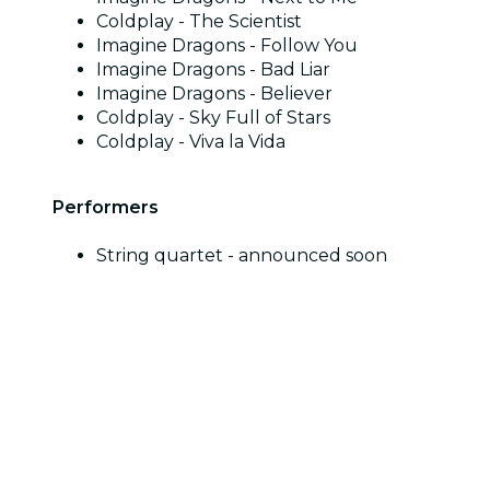
Coldplay - The Scientist
Imagine Dragons - Follow You
Imagine Dragons - Bad Liar
Imagine Dragons - Believer
Coldplay - Sky Full of Stars
Coldplay - Viva la Vida
Performers
String quartet - announced soon