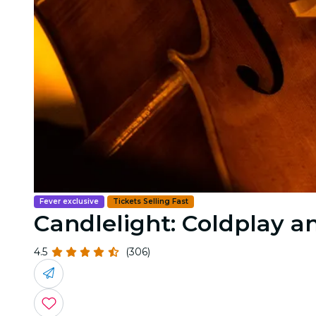
Fever exclusive
Tickets Selling Fast
Candlelight: Coldplay 
4.5
(306)