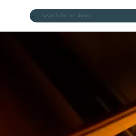
Search for
live shows
Madrid
Candlelight
London
experiences and cities
São Paulo
exhibitions
Seoul
city tours
concerts