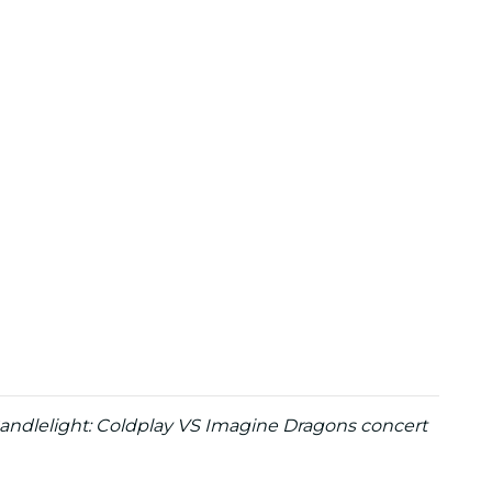
 Candlelight: Coldplay VS Imagine Dragons concert