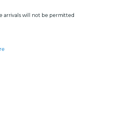
 arrivals will not be permitted
re