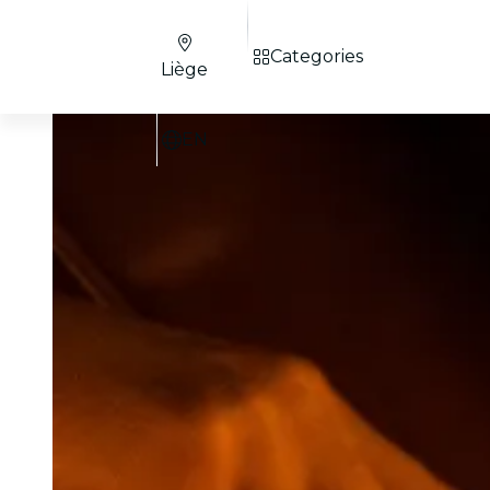
Categories
Liège
EN