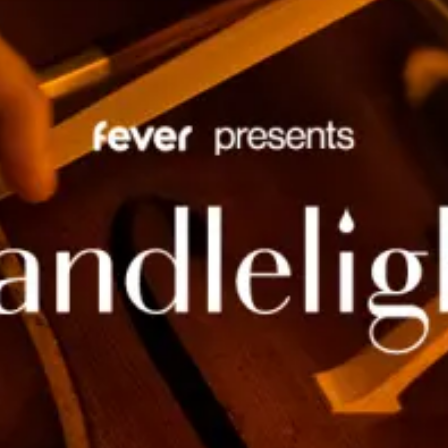
restaurants
cinema