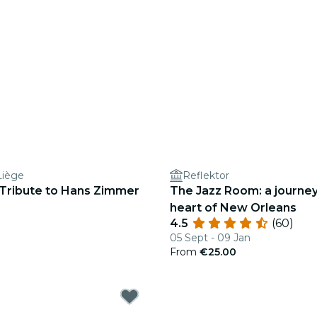
Liège
Reflektor
 Tribute to Hans Zimmer
The Jazz Room: a journey
heart of New Orleans
4.5
(60)
05 Sept - 09 Jan
From
€25.00