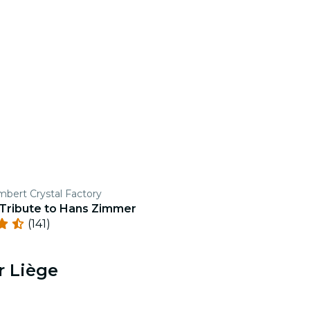
mbert Crystal Factory
 Tribute to Hans Zimmer
(141)
r Liège