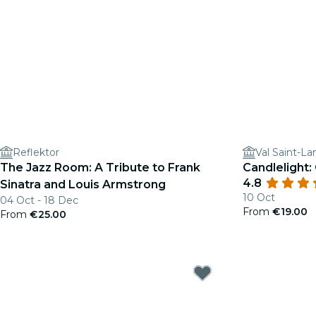
Reflektor
Val Saint-La
The Jazz Room: A Tribute to Frank
Candlelight
4.8
Sinatra and Louis Armstrong
10 Oct
04 Oct - 18 Dec
From
€19.00
From
€25.00