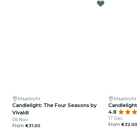
Maastricht
Maastricht
Candlelight: The Four Seasons by
Candlelight
4.8
Vivaldi
17 Dec
06 Nov
From
€32.0
From
€31.00