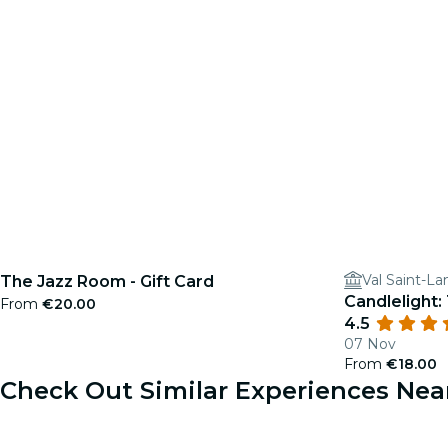
Val Saint-La
The Jazz Room - Gift Card
Candlelight:
From
€20.00
4.5
07 Nov
From
€18.00
Check Out Similar Experiences Nea