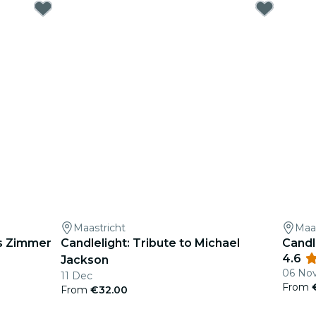
Maastricht
Maas
ns Zimmer
Candlelight: Tribute to Michael
Candl
4.6
Jackson
06 No
11 Dec
From
From
€32.00