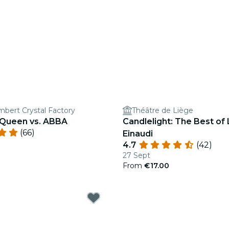
mbert Crystal Factory
Théâtre de Liège
: Queen vs. ABBA
Candlelight: The Best of
(66)
Einaudi
4.7
(42)
27 Sept
From
€17.00