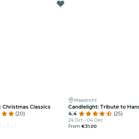
Maastricht
: Christmas Classics
Candlelight: Tribute to Ha
(20)
4.4
(25)
24 Oct - 04 Dec
0
From
€31.00