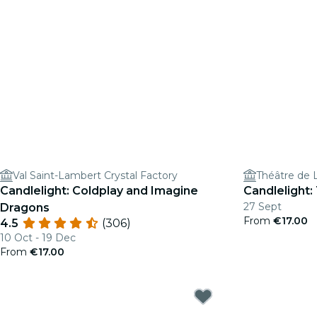
Val Saint-Lambert Crystal Factory
Théâtre de 
Candlelight: Coldplay and Imagine
Candlelight:
27 Sept
Dragons
From
€17.00
4.5
(306)
10 Oct - 19 Dec
From
€17.00