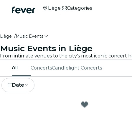
Liège
Categories
Liège
Music Events
Music Events in Liège
All
Concerts
Candlelight Concerts
Date