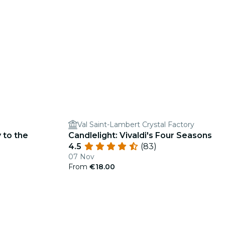
Val Saint-Lambert Crystal Factory
 to the
Candlelight: Vivaldi's Four Seasons
4.5
(83)
07 Nov
From
€18.00