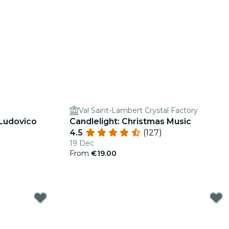
Val Saint-Lambert Crystal Factory
 Ludovico
Candlelight: Christmas Music
4.5
(127)
19 Dec
From
€19.00