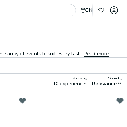
EN
From intimate venues to the city's most iconic concert halls, Liège is alive with the sound of music, offering a diverse array of events to suit every taste and style.
Read more
Showing
Order by
10
experiences
Relevance