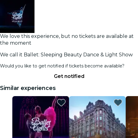
We love this experience, but no tickets are available at
the moment
We call it Ballet: Sleeping Beauty Dance & Light Show
Would you like to get notified if tickets become available?
Get notified
Similar experiences