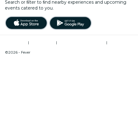
Search or ﬁlter to ﬁnd nearby experiences and upcoming
events catered to you.
Terms of Use
|
Privacy Policy
|
Modern Slavery Statement
|
Cookies Management
©2026 - Fever