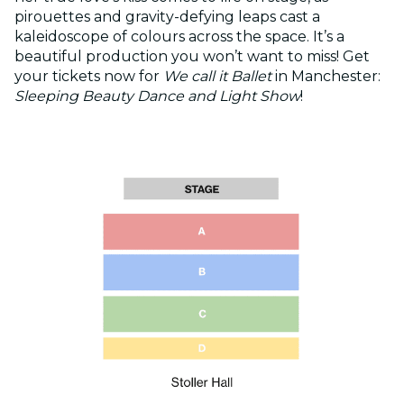
pirouettes and gravity-defying leaps cast a
kaleidoscope of colours across the space. It’s a
beautiful production you won’t want to miss! Get
your tickets now for
We call it Ballet
in Manchester:
Sleeping Beauty Dance and Light Show
!