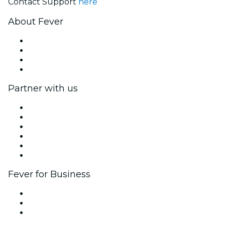
Contact Support
here
About Fever
Press
We are hiring!
Gift Cards
Help Center
Partner with us
Fever Zone
List your event
Corporate events & benefits
Affiliate Program
Ambassadors & Influencers program
Brand partnerships
Fever for Business
Private events & group tickets
Corporate benefits
Corporate gift cards & vouchers