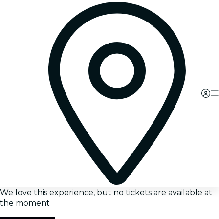
We love this experience, but no tickets are available at
the moment