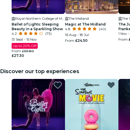
Royal Northern College of Music
The Midland
The S
Ballet of Lights: Sleeping
Magic at The Midland
The Ju
Beauty in a Sparkling Show
4.8
(40)
Franke
4.2
(73)
Man W
1 Nov -
16 Aug - 18 Jul
13 Sept - 15 Nov
From
From
£24.50
Up to 20% Off
From
£33.80
£27.30
Discover our top experiences