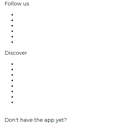
Follow us
Facebook
X (Twitter)
Instagram
TikTok
LinkedIn
YouTube
Discover
Venues in Manchester
United Kingdom
Today
Tomorrow
This Week
This Weekend
Halloween
Valentine's Day
Don't have the app yet?