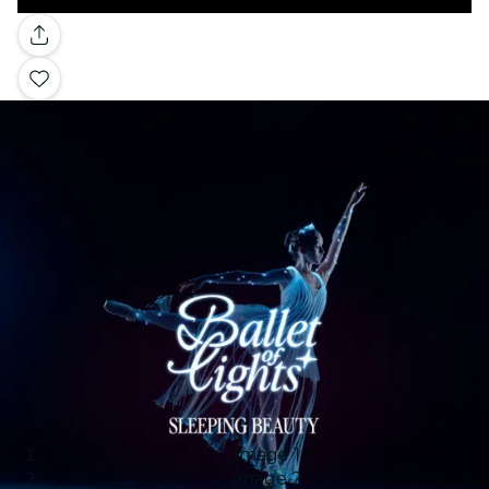
Gallery
Image 1
Image 2