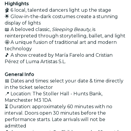
Highlights
🩰 6 local, talented dancers light up the stage
🌟 Glow-in-the-dark costumes create a stunning
display of lights
📖 A beloved classic,
Sleeping Beauty
, is
reinterpreted through storytelling, ballet, and light
🤩 A unique fusion of traditional art and modern
technology
🎵 A show created by María Farelo and Cristian
Pérez of Luma Artistas S.L.
General Info
📅 Dates and times: select your date & time directly
in the ticket selector
📍 Location: The Stoller Hall - Hunts Bank,
Manchester M3 1DA
⏳ Duration: approximately 60 minutes with no
interval. Doors open 30 minutes before the
performance starts. Late arrivals will not be
admitted