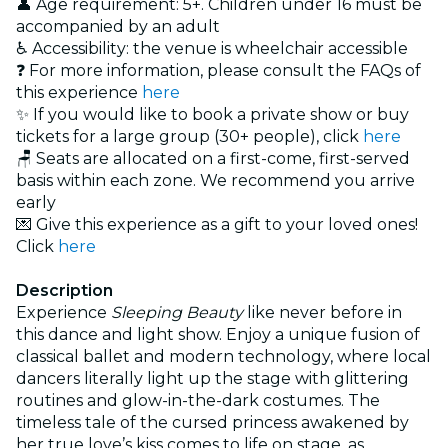
👤 Age requirement: 5+. Children under 16 must be
accompanied by an adult
♿ Accessibility: the venue is wheelchair accessible
❓ For more information, please consult the FAQs of
this experience
here
✨ If you would like to book a private show or buy
tickets for a large group (30+ people), click
here
🪑 Seats are allocated on a first-come, first-served
basis within each zone. We recommend you arrive
early
💌 Give this experience as a gift to your loved ones!
Click
here
Description
Experience
Sleeping Beauty
like never before in
this dance and light show. Enjoy a unique fusion of
classical ballet and modern technology, where local
dancers literally light up the stage with glittering
routines and glow-in-the-dark costumes. The
timeless tale of the cursed princess awakened by
her true love’s kiss comes to life on stage, as