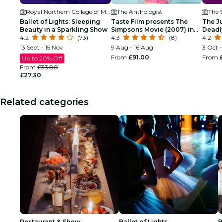
Royal Northern College of Music
The Anthologist
The S
Ballet of Lights: Sleeping
Taste Film presents The
The J
Beauty in a Sparkling Show
Simpsons Movie (2007) in
Deadl
4.2
(73)
Manchester!
4.3
(8)
4.2
13 Sept - 15 Nov
9 Aug - 16 Aug
3 Oct 
From
£91.00
From
Up to 20% Off
From
£33.80
£27.30
Related categories
Restaurant & Show
Ballet of Lights
B