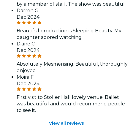
by a member of staff. The show was beautiful
Darren G.
Dec 2024
Beautiful production is Sleeping Beauty. My
daughter adored watching
Diane C.
Dec 2024
Absolutely Mesmerising, Beautiful, thoroughly
enjoyed
Moira F.
Dec 2024
First visit to Stoller Hall lovely venue. Ballet
was beautiful and would recommend people
to see it.
View all reviews