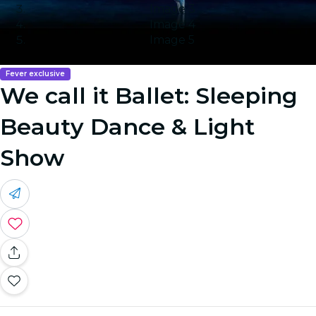
Image 3
Image 4
Image 5
Fever exclusive
We call it Ballet: Sleeping
Beauty Dance & Light
Show