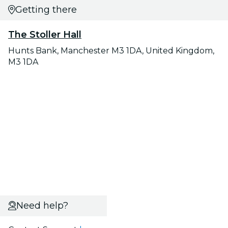
Getting there
The Stoller Hall
Hunts Bank, Manchester M3 1DA, United Kingdom,
M3 1DA
Need help?