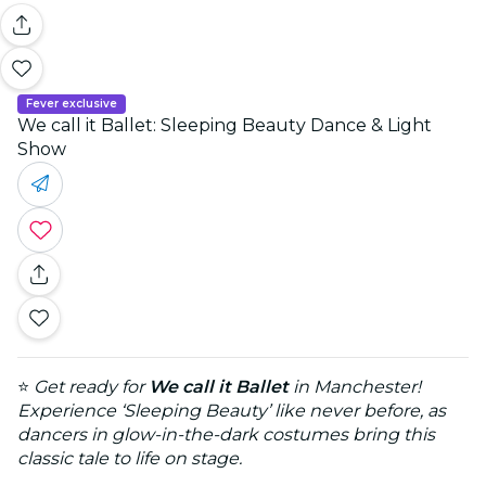
Fever exclusive
We call it Ballet: Sleeping Beauty Dance & Light
Show
⭐
Get ready for
We call it Ballet
in Manchester!
Experience ‘Sleeping Beauty’ like never before, as
dancers in glow-in-the-dark costumes bring this
classic tale to life on stage.