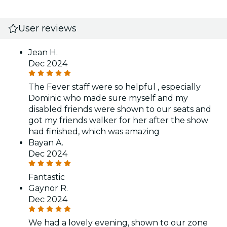
User reviews
Jean H.
Dec 2024
The Fever staff were so helpful , especially
Dominic who made sure myself and my
disabled friends were shown to our seats and
got my friends walker for her after the show
had finished, which was amazing
Bayan A.
Dec 2024
Fantastic
Gaynor R.
Dec 2024
We had a lovely evening, shown to our zone