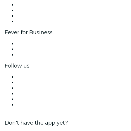
Corporate events & benefits
Affiliate Program
Ambassadors & Influencers program
Brand partnerships
Fever for Business
Private events & group tickets
Corporate benefits
Corporate gift cards & vouchers
Follow us
Facebook
X (Twitter)
Instagram
TikTok
LinkedIn
YouTube
Don't have the app yet?