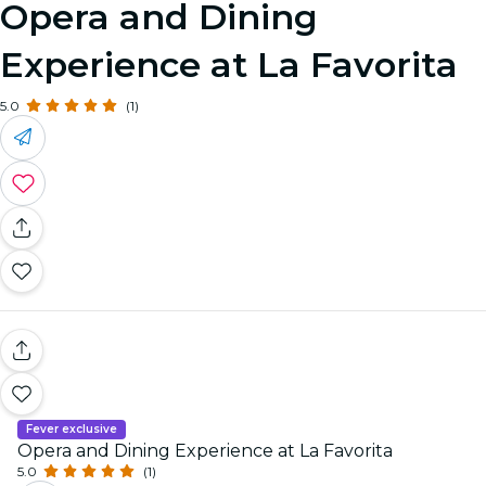
Opera and Dining
Experience at La Favorita
5.0
(1)
Fever exclusive
Opera and Dining Experience at La Favorita
5.0
(1)