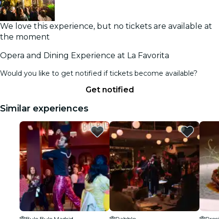
We love this experience, but no tickets are available at
the moment
Opera and Dining Experience at La Favorita
Would you like to get notified if tickets become available?
Get notified
Similar experiences
Bule Bule Madrid
Pabblo
Prec