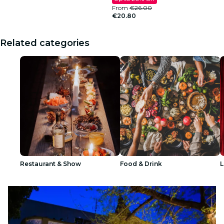
From
€26.00
€20.80
Related categories
Restaurant & Show
Food & Drink
L