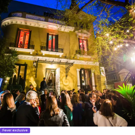
Fever exclusive