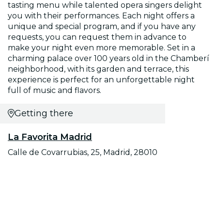
tasting menu while talented opera singers delight
you with their performances. Each night offers a
unique and special program, and if you have any
requests, you can request them in advance to
make your night even more memorable. Set in a
charming palace over 100 years old in the Chamberí
neighborhood, with its garden and terrace, this
experience is perfect for an unforgettable night
full of music and flavors.
Getting there
La Favorita Madrid
Calle de Covarrubias, 25, Madrid, 28010