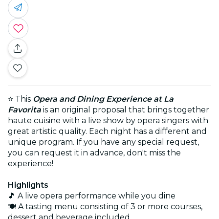
⭐ This
Opera and Dining Experience at La
Favorita
is an original proposal that brings together
haute cuisine with a live show by opera singers with
great artistic quality. Each night has a different and
unique program. If you have any special request,
you can request it in advance, don't miss the
experience!
Highlights
🎵 A live opera performance while you dine
🍽️ A tasting menu consisting of 3 or more courses,
dessert and beverage included