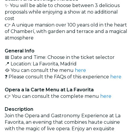
✨ You will be able to choose between 3 delicious
proposals while enjoying a show at no additional
cost
👉 A unique mansion over 100 years old in the heart
of Chamberí, with garden and terrace and a magical
atmosphere
General Info
📅 Date and Time: Choose in the ticket selector
📍 Location: La Favorita, Madrid
🥘 You can consult the menu
here
❓ Please consult the FAQs of this experience
here
Opera a la Carte Menu at La Favorita
👉 You can consult the complete menu
here
Description
Join the Opera and Gastronomy Experience at La
Favorita, an evening that combines haute cuisine
with the magic of live opera. Enjoy an exquisite