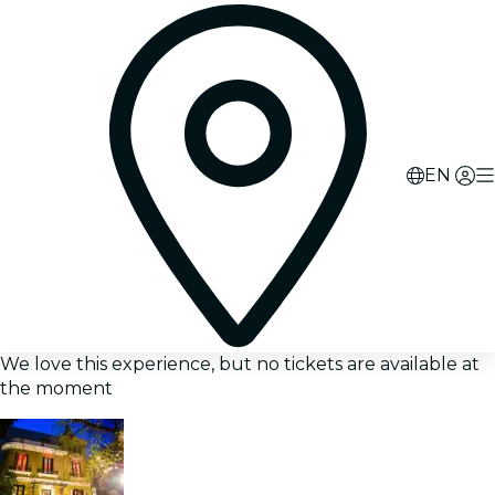
EN
We love this experience, but no tickets are available at
the moment