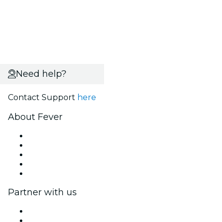
Need help?
Contact Support
here
About Fever
Press
We are hiring!
Fever Excellence Scholarships
Gift Cards
Help Center
Partner with us
Fever Zone
List your event