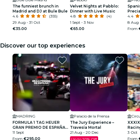
The funniest brunch in
Velvet Nights at Pabblo:
Spanis
Madrid and DJ at Bule Bule
Dinner with Live Music
Preci
4.6
(355)
4.8
(4)
4.4
29 Aug - 31 Oct
1 Sept - 3 Nov
8 Aug 
€35.00
€65.00
From
Discover our top experiences
MADRING
Palacio de la Prensa
FORMULA 1 TAG HEUER
The Jury Experience –
XXXIX
GRAN PREMIO DE ESPAÑA
Travesía Mortal
Racin
2026
11 Sept
21 Aug - 20 Dec
Grand 
3 Oct
From
€295.00
From
Up to 20% Off