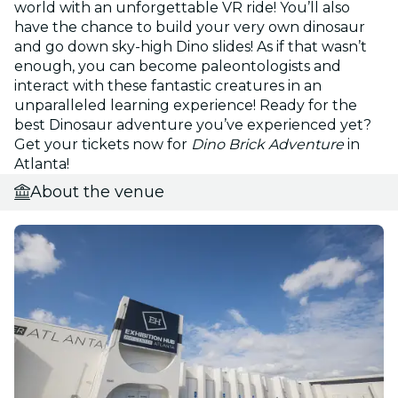
world with an unforgettable VR ride! You’ll also
have the chance to build your very own dinosaur
and go down sky-high Dino slides! As if that wasn’t
enough, you can become paleontologists and
interact with these fantastic creatures in an
unparalleled learning experience! Ready for the
best Dinosaur adventure you’ve experienced yet?
Get your tickets now for
Dino Brick Adventure
in
Atlanta!
About the venue