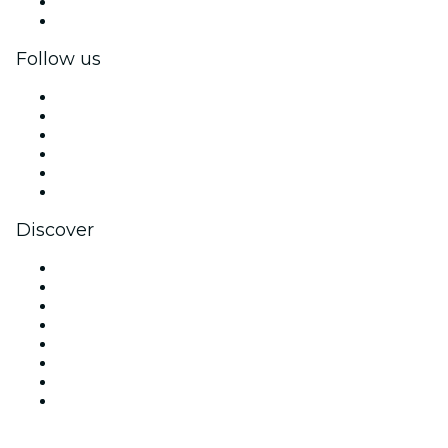
Corporate benefits
Corporate gift cards & vouchers
Follow us
Facebook
X (Twitter)
Instagram
TikTok
LinkedIn
YouTube
Discover
Venues in Atlanta
United States
Today
Tomorrow
This Week
This Weekend
Halloween
Valentine's Day