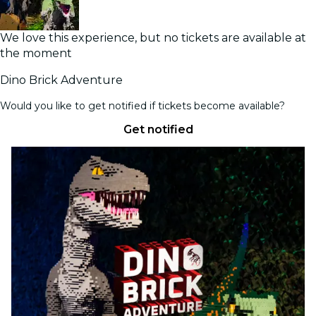
We love this experience, but no tickets are available at
the moment
Dino Brick Adventure
Would you like to get notified if tickets become available?
Get notified