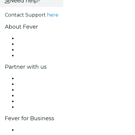
Need help?
Contact Support
here
About Fever
Press
We are hiring!
Gift Cards
Help Center
Partner with us
Fever Zone
List your event
Corporate events & benefits
Affiliate Program
Ambassadors & Influencers program
Brand partnerships
Fever for Business
Private events & group tickets