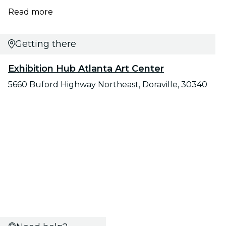
Read more
Getting there
Exhibition Hub Atlanta Art Center
5660 Buford Highway Northeast, Doraville, 30340