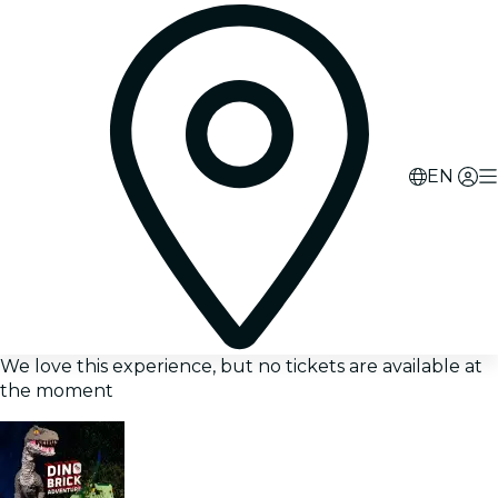
EN
We love this experience, but no tickets are available at
the moment