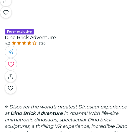
Fever exclusive
Dino Brick Adventure
4.2
(126)
⭐
Discover the world’s greatest Dinosaur experience
at
Dino Brick Adventure
in Atlanta! With life-size
animatronic dinosaurs, spectacular Dino brick
sculptures, a thrilling VR experience, incredible Dino