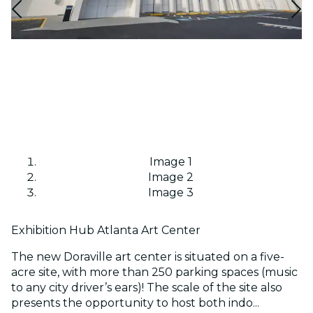
Image 1
Image 2
Image 3
Exhibition Hub Atlanta Art Center
The new Doraville art center is situated on a five-
acre site, with more than 250 parking spaces (music
to any city driver’s ears)! The scale of the site also
presents the opportunity to host both indo...