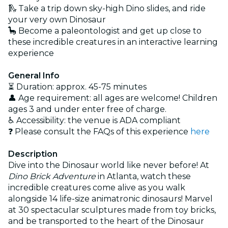
🛝 Take a trip down sky-high Dino slides, and ride
your very own Dinosaur
🦕 Become a paleontologist and get up close to
these incredible creatures in an interactive learning
experience
General Info
⏳ Duration: approx. 45-75 minutes
👤 Age requirement: all ages are welcome! Children
ages 3 and under enter free of charge.
♿ Accessibility: the venue is ADA compliant
❓ Please consult the FAQs of this experience
here
Description
Dive into the Dinosaur world like never before! At
Dino Brick Adventure
in Atlanta, watch these
incredible creatures come alive as you walk
alongside 14 life-size animatronic dinosaurs! Marvel
at 30 spectacular sculptures made from toy bricks,
and be transported to the heart of the Dinosaur