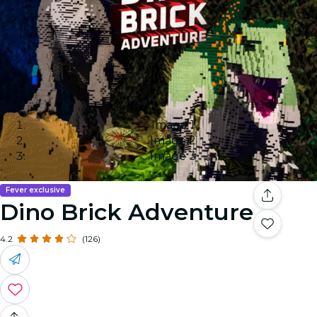
Image 1
Image 2
Image 3
Fever exclusive
Dino Brick Adventure
4.2
(126)