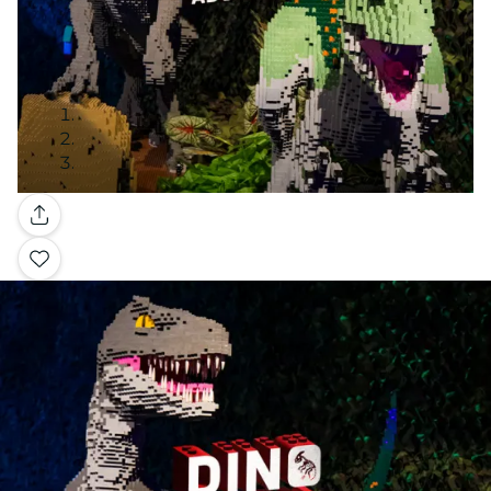
Gallery