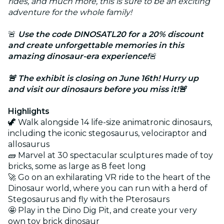
rides, and much more, this is sure to be an exciting
adventure for the whole family!
🚨
Use the code DINOSATL20 for a 20% discount
and create unforgettable memories in this
amazing dinosaur-era experience!
🚨
🚨 The exhibit is closing on June 16th! Hurry up
and visit our dinosaurs before you miss it!
🚨
Highlights
🦖 Walk alongside 14 life-size animatronic dinosaurs,
including the iconic stegosaurus, velociraptor and
allosaurus
🧱 Marvel at 30 spectacular sculptures made of toy
bricks, some as large as 8 feet long
🚀 Go on an exhilarating VR ride to the heart of the
Dinosaur world, where you can run with a herd of
Stegosaurus and fly with the Pterosaurs
🤩 Play in the Dino Dig Pit, and create your very
own toy brick dinosaur