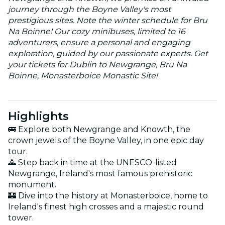
journey through the Boyne Valley's most
prestigious sites. Note the winter schedule for Bru
Na Boinne! Our cozy minibuses, limited to 16
adventurers, ensure a personal and engaging
exploration, guided by our passionate experts. Get
your tickets for Dublin to Newgrange, Bru Na
Boinne, Monasterboice Monastic Site!
Highlights
🚌 Explore both Newgrange and Knowth, the
crown jewels of the Boyne Valley, in one epic day
tour.
🌄 Step back in time at the UNESCO-listed
Newgrange, Ireland's most famous prehistoric
monument.
🏰 Dive into the history at Monasterboice, home to
Ireland's finest high crosses and a majestic round
tower.