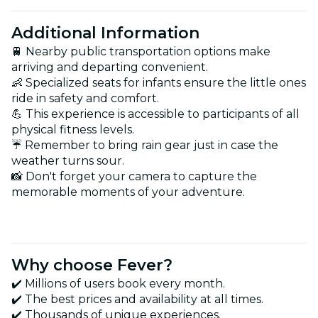
Additional Information
🚆 Nearby public transportation options make
arriving and departing convenient.
👶 Specialized seats for infants ensure the little ones
ride in safety and comfort.
💪 This experience is accessible to participants of all
physical fitness levels.
☔ Remember to bring rain gear just in case the
weather turns sour.
📸 Don't forget your camera to capture the
memorable moments of your adventure.
Why choose Fever?
✔️ Millions of users book every month.
✔️ The best prices and availability at all times.
✔️ Thousands of unique experiences.