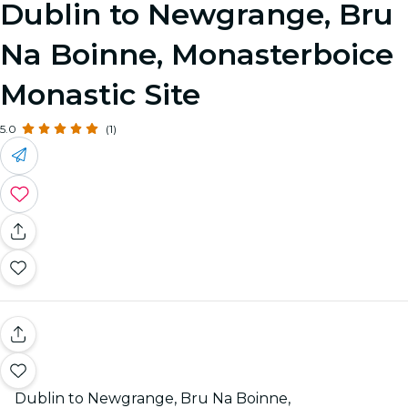
Dublin to Newgrange, Bru
Na Boinne, Monasterboice
Monastic Site
5.0
(1)
Dublin to Newgrange, Bru Na Boinne,