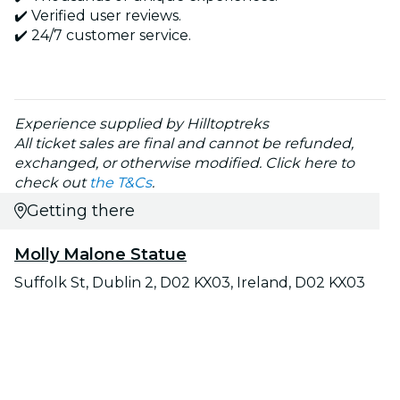
✔️ Verified user reviews.
✔️ 24/7 customer service.
Experience supplied by Hilltoptreks
All ticket sales are final and cannot be refunded,
exchanged, or otherwise modified. Click here to
check out
the T&Cs
.
Getting there
Molly Malone Statue
Suffolk St, Dublin 2, D02 KX03, Ireland, D02 KX03