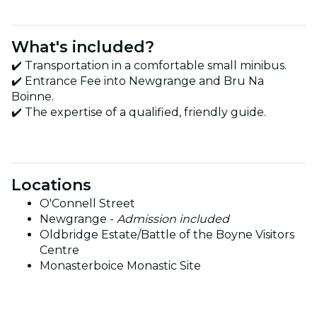
What's included?
✔️ Transportation in a comfortable small minibus.
✔️ Entrance Fee into Newgrange and Bru Na
Boinne.
✔️ The expertise of a qualified, friendly guide.
Locations
O'Connell Street
Newgrange -
Admission included
Oldbridge Estate/Battle of the Boyne Visitors
Centre
Monasterboice Monastic Site