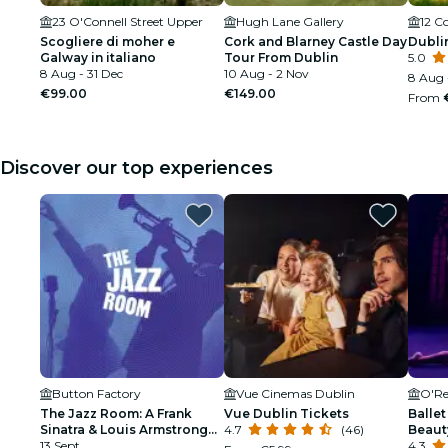
23 O'Connell Street Upper
Hugh Lane Gallery
12 
Scogliere di moher e
Cork and Blarney Castle Day
Dublin
Galway in italiano
Tour From Dublin
5.0
8 Aug - 31 Dec
10 Aug - 2 Nov
8 Aug 
€99.00
€149.00
From
Discover our top experiences
Button Factory
Vue Cinemas Dublin
O'Re
The Jazz Room: A Frank
Vue Dublin Tickets
Ballet
Sinatra & Louis Armstrong
4.7
(46)
Beaut
Tribute
13 Sept
4.3