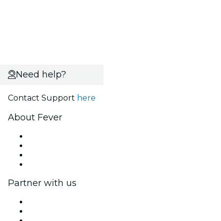
Need help?
Contact Support
here
About Fever
Press
We are hiring!
Gift Cards
Help Center
Partner with us
Fever Zone
List your event
Corporate events & benefits