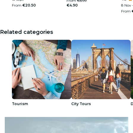
From
€5.99
From
€20.50
€4.90
8 Nov -
From
Related categories
Tourism
City Tours
D