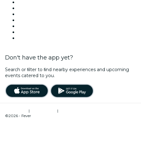
Today
Tomorrow
This Week
This Weekend
Halloween
Valentine's Day
Christmas & Holiday Season
Don't have the app yet?
Search or ﬁlter to ﬁnd nearby experiences and upcoming
events catered to you.
Terms of Use
|
Privacy Policy
|
Cookies Management
©2026 - Fever