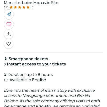
Monasterboice Monastic Site
5.0
(1)
📱 Smartphone tickets
⚡ Instant access to your tickets
⏳ Duration: up to 8 hours
👉 Available in English
Dive into the heart of Irish history with exclusive
access to Newgrange Monument and Bru Na
Boinne. As the sole company offering visits to both
Newgrange and Knowth, we promise an unrivaled