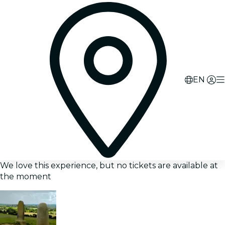
EN
We love this experience, but no tickets are available at
the moment