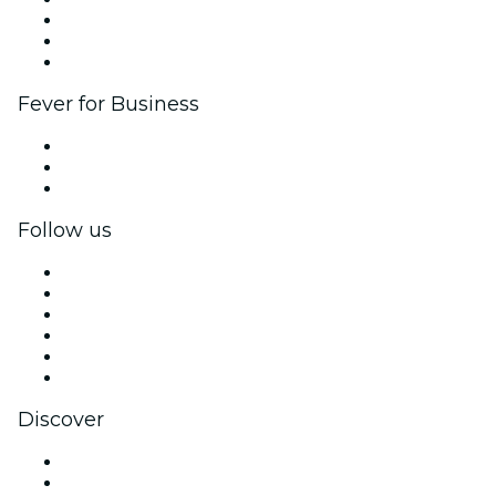
Affiliate Program
Ambassadors & Influencers program
Brand partnerships
Fever for Business
Private events & group tickets
Corporate benefits
Corporate gift cards & vouchers
Follow us
Facebook
X (Twitter)
Instagram
TikTok
LinkedIn
YouTube
Discover
Venues in Dublin
Ireland