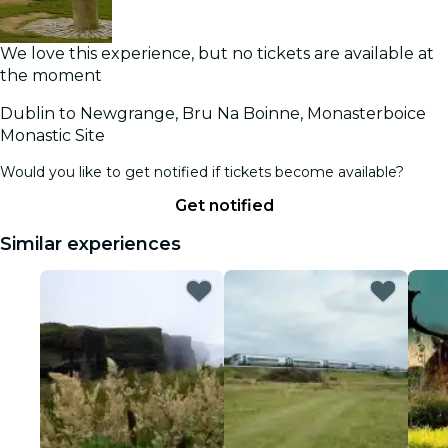
We love this experience, but no tickets are available at
the moment
Dublin to Newgrange, Bru Na Boinne, Monasterboice
Monastic Site
Would you like to get notified if tickets become available?
Get notified
Similar experiences