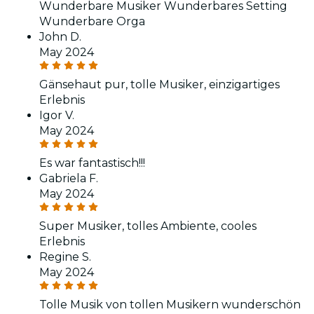
Wunderbare Musiker Wunderbares Setting
Wunderbare Orga
John D.
May 2024
Gänsehaut pur, tolle Musiker, einzigartiges
Erlebnis
Igor V.
May 2024
Es war fantastisch!!!
Gabriela F.
May 2024
Super Musiker, tolles Ambiente, cooles
Erlebnis
Regine S.
May 2024
Tolle Musik von tollen Musikern wunderschön