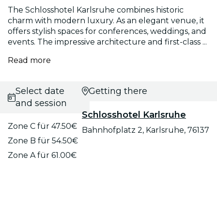
The Schlosshotel Karlsruhe combines historic
charm with modern luxury. As an elegant venue, it
offers stylish spaces for conferences, weddings, and
events. The impressive architecture and first-class ...
Read more
Select date
Getting there
and session
Schlosshotel Karlsruhe
Zone C für 47.50€
Bahnhofplatz 2, Karlsruhe, 76137
Zone B für 54.50€
Zone A für 61.00€