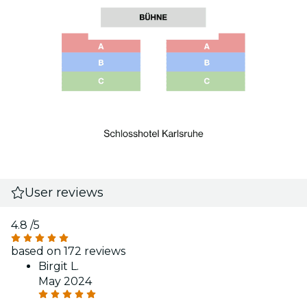
User reviews
4.8
/5
based on 172 reviews
Birgit L.
May 2024