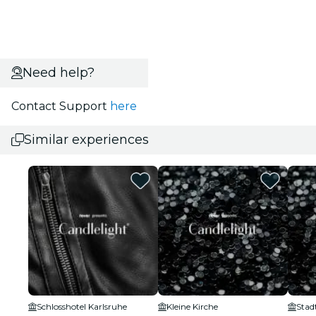
Need help?
Contact Support
here
Similar experiences
Schlosshotel Karlsruhe
Kleine Kirche
Stad