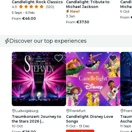
Candlelight: Rock Classics
Candlelight: Tribute to
Candle
4.9
(120)
Michael Jackson
Micha
New!
9 Oct
5 Sept - 6 Feb
3 Jan
From
From
€46.00
From
€37.50
Discover our top experiences
Ludwigsburg
Frankfurt
Fran
Traumkonzert: Journey to
Candlelight: Disney Love
Traum
the Stars 2026 |
Songs
Ascha
Ludwigsburg
10 Oct
11 Oct - 13 Dec
11 Sept
From
€26.00
From