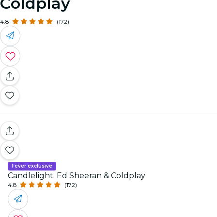
Coldplay
4.8
(172)
Fever exclusive
Candlelight: Ed Sheeran & Coldplay
4.8
(172)