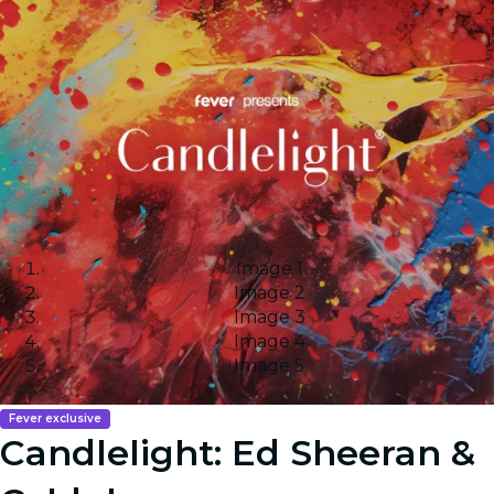
Image 1
Image 2
Image 3
Image 4
Image 5
Fever exclusive
Candlelight: Ed Sheeran &