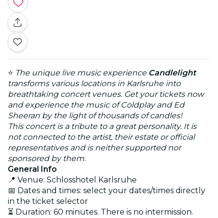
⭐
The unique live music experience
Candlelight
transforms various locations in Karlsruhe into
breathtaking concert venues. Get your tickets now
and experience the music of Coldplay and Ed
Sheeran by the light of thousands of candles!
This concert is a tribute to a great personality. It is
not connected to the artist, their estate or official
representatives and is neither supported nor
sponsored by them.
General Info
📍 Venue: Schlosshotel Karlsruhe
📅 Dates and times: select your dates/times directly
in the ticket selector
⏳ Duration: 60 minutes. There is no intermission.