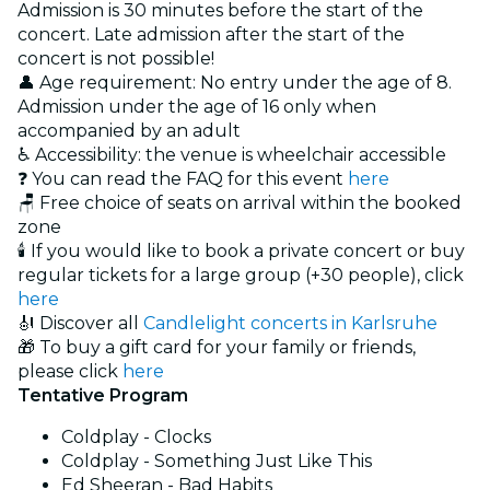
Admission is 30 minutes before the start of the
concert. Late admission after the start of the
concert is not possible!
👤 Age requirement: No entry under the age of 8.
Admission under the age of 16 only when
accompanied by an adult
♿ Accessibility: the venue is wheelchair accessible
❓ You can read the FAQ for this event
here
🪑 Free choice of seats on arrival within the booked
zone
🕯️ If you would like to book a private concert or buy
regular tickets for a large group (+30 people), click
here
🎻 Discover all
Candlelight concerts in Karlsruhe
🎁 To buy a gift card for your family or friends,
please click
here
Tentative Program
Coldplay - Clocks
Coldplay - Something Just Like This
Ed Sheeran - Bad Habits