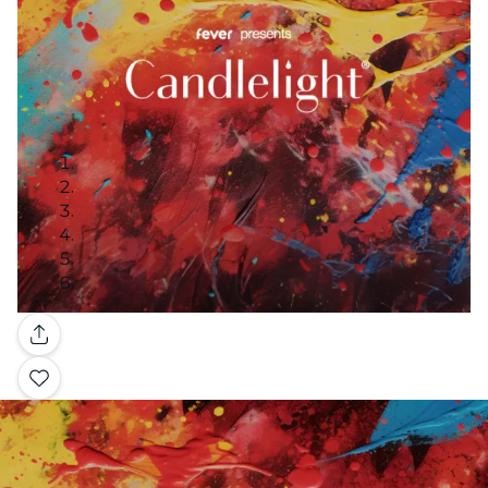
Gallery