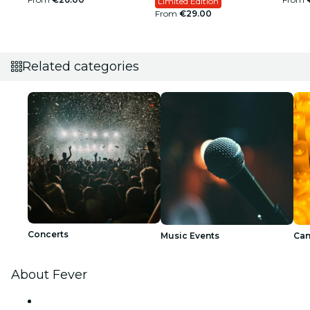
Limited Edition
From
€29.00
Related categories
Concerts
Music Events
Can
About Fever
Press