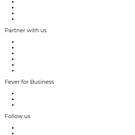
We are hiring!
Impressum
Gift Cards
Help Center
Partner with us
Fever Zone
List your event
Corporate events & benefits
Affiliate Program
Ambassadors & Influencers program
Brand partnerships
Fever for Business
Private events & group tickets
Corporate benefits
Corporate gift cards & vouchers
Follow us
Facebook
X (Twitter)