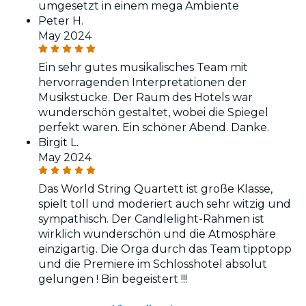
umgesetzt in einem mega Ambiente
Peter H.
May 2024
Ein sehr gutes musikalisches Team mit
hervorragenden Interpretationen der
Musikstücke. Der Raum des Hotels war
wunderschön gestaltet, wobei die Spiegel
perfekt waren. Ein schöner Abend. Danke.
Birgit L.
May 2024
Das World String Quartett ist große Klasse,
spielt toll und moderiert auch sehr witzig und
sympathisch. Der Candlelight-Rahmen ist
wirklich wunderschön und die Atmosphäre
einzigartig. Die Orga durch das Team tipptopp
und die Premiere im Schlosshotel absolut
gelungen ! Bin begeistert !!!