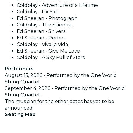
Coldplay - Adventure of a Lifetime
Coldplay - Fix You
Ed Sheeran - Photograph
Coldplay - The Scientist
Ed Sheeran - Shivers
Ed Sheeran - Perfect
Coldplay - Viva la Vida
Ed Sheeran - Give Me Love
Coldplay - A Sky Full of Stars
Performers
August 15, 2026 - Performed by the One World
String Quartet
September 4, 2026 - Performed by the One World
String Quartet.
The musician for the other dates has yet to be
announced!
Seating Map