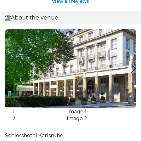
View all reviews
About the venue
Image 1
Image 2
Schlosshotel Karlsruhe