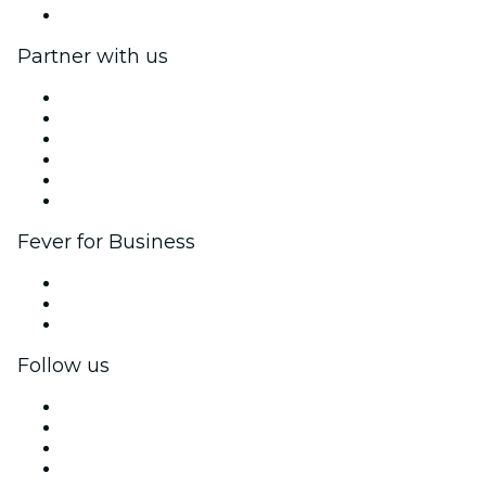
Help Center
Partner with us
Fever Zone
List your event
Corporate events & benefits
Affiliate Program
Ambassadors & Influencers program
Brand partnerships
Fever for Business
Private events & group tickets
Corporate benefits
Corporate gift cards & vouchers
Follow us
Facebook
X (Twitter)
Instagram
TikTok