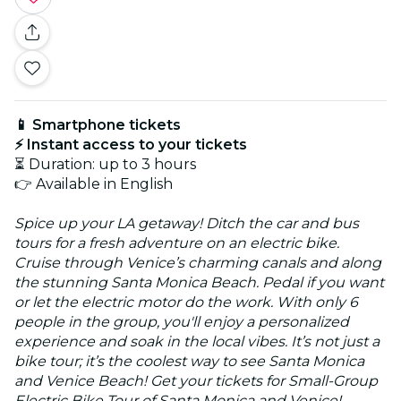
📱 Smartphone tickets
⚡ Instant access to your tickets
⏳ Duration: up to 3 hours
👉 Available in English
Spice up your LA getaway! Ditch the car and bus
tours for a fresh adventure on an electric bike.
Cruise through Venice’s charming canals and along
the stunning Santa Monica Beach. Pedal if you want
or let the electric motor do the work. With only 6
people in the group, you'll enjoy a personalized
experience and soak in the local vibes. It’s not just a
bike tour; it’s the coolest way to see Santa Monica
and Venice Beach! Get your tickets for Small-Group
Electric Bike Tour of Santa Monica and Venice!