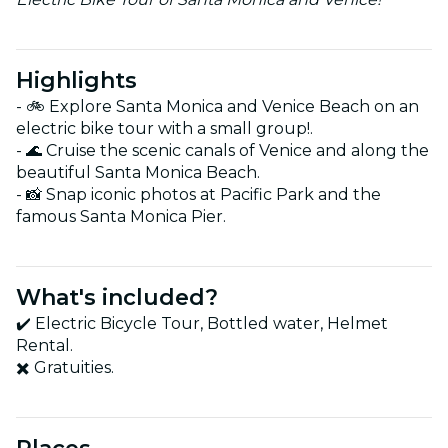
Highlights
- 🚲 Explore Santa Monica and Venice Beach on an
electric bike tour with a small group!.
- 🌊 Cruise the scenic canals of Venice and along the
beautiful Santa Monica Beach.
- 📸 Snap iconic photos at Pacific Park and the
famous Santa Monica Pier.
What's included?
✔️ Electric Bicycle Tour, Bottled water, Helmet
Rental.
✖️ Gratuities.