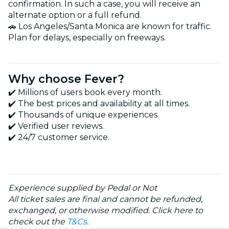
confirmation. In such a case, you will receive an
alternate option or a full refund.
🚗 Los Angeles/Santa Monica are known for traffic.
Plan for delays, especially on freeways.
Why choose Fever?
✔️ Millions of users book every month.
✔️ The best prices and availability at all times.
✔️ Thousands of unique experiences.
✔️ Verified user reviews.
✔️ 24/7 customer service.
Experience supplied by Pedal or Not
All ticket sales are final and cannot be refunded,
exchanged, or otherwise modified. Click here to
check out the
T&Cs
.