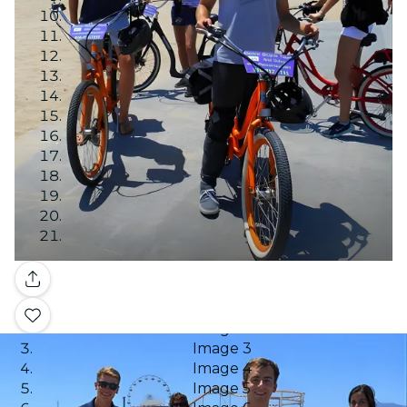
Gallery
Image 1
Image 2
Image 3
Image 4
Image 5