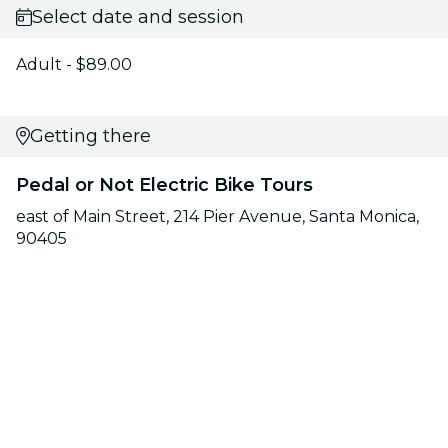
Select date and session
Adult - $89.00
Getting there
Pedal or Not Electric Bike Tours
east of Main Street, 214 Pier Avenue, Santa Monica,
90405