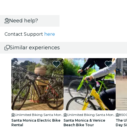
Need help?
Contact Support
here
Similar experiences
Unlimited Biking Santa Monica
Unlimited Biking Santa Monica
8500
Santa Monica Electric Bike
Santa Monica & Venice
The Ul
Rental
Beach Bike Tour
Day S