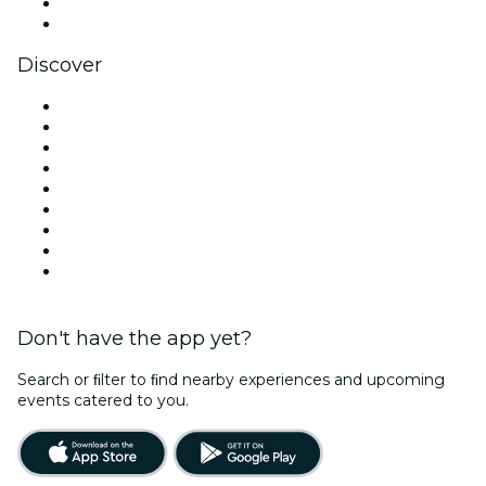
LinkedIn
YouTube
Discover
Venues in Los Angeles
United States
Today
Tomorrow
This Week
This Weekend
Halloween
Valentine's Day
Christmas & Holiday Season
Don't have the app yet?
Search or ﬁlter to ﬁnd nearby experiences and upcoming
events catered to you.