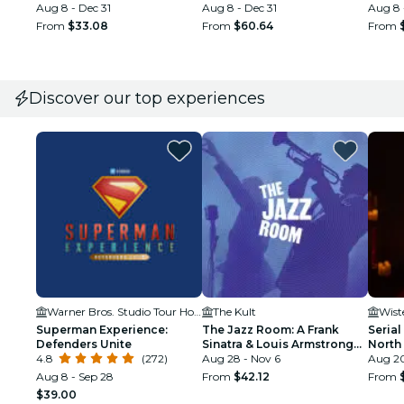
Aug 8 - Dec 31
Aug 8 - Dec 31
Electr
Aug 8 
From
$33.08
From
$60.64
From
Discover our top experiences
Warner Bros. Studio Tour Hollywood
The Kult
Wist
Superman Experience:
The Jazz Room: A Frank
Serial
Defenders Unite
Sinatra & Louis Armstrong
North
4.8
(272)
Tribute
Aug 28 - Nov 6
Aug 20
Aug 8 - Sep 28
From
$42.12
From
$39.00