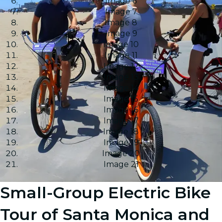
Image 6
Image 7
Image 8
Image 9
Image 10
Image 11
Image 12
Image 13
Image 14
Image 15
Image 16
Image 17
Image 18
Image 19
Image 20
Image 21
Small-Group Electric Bike
Tour of Santa Monica and