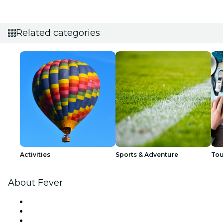
Related categories
Activities
Sports & Adventure
Tou
About Fever
Press
We are hiring!
Gift Cards