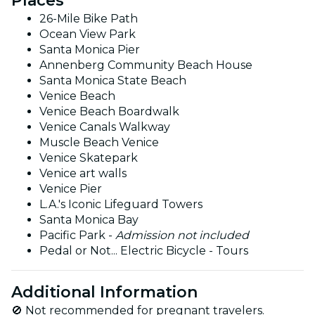
Places
26-Mile Bike Path
Ocean View Park
Santa Monica Pier
Annenberg Community Beach House
Santa Monica State Beach
Venice Beach
Venice Beach Boardwalk
Venice Canals Walkway
Muscle Beach Venice
Venice Skatepark
Venice art walls
Venice Pier
L.A.'s Iconic Lifeguard Towers
Santa Monica Bay
Pacific Park -
Admission not included
Pedal or Not... Electric Bicycle - Tours
Additional Information
🚫 Not recommended for pregnant travelers.