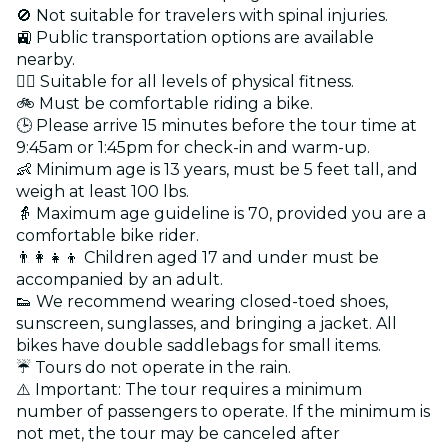
🚫 Not suitable for travelers with spinal injuries.
🚉 Public transportation options are available
nearby.
🏋️‍♂️ Suitable for all levels of physical fitness.
🚲 Must be comfortable riding a bike.
🕒 Please arrive 15 minutes before the tour time at
9:45am or 1:45pm for check-in and warm-up.
👶 Minimum age is 13 years, must be 5 feet tall, and
weigh at least 100 lbs.
👵 Maximum age guideline is 70, provided you are a
comfortable bike rider.
👨‍👩‍👧‍👦 Children aged 17 and under must be
accompanied by an adult.
👟 We recommend wearing closed-toed shoes,
sunscreen, sunglasses, and bringing a jacket. All
bikes have double saddlebags for small items.
☔ Tours do not operate in the rain.
⚠️ Important: The tour requires a minimum
number of passengers to operate. If the minimum is
not met, the tour may be canceled after