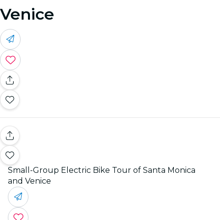
Venice
Small-Group Electric Bike Tour of Santa Monica
and Venice