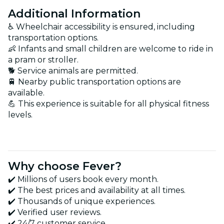
Additional Information
♿ Wheelchair accessibility is ensured, including
transportation options.
👶 Infants and small children are welcome to ride in
a pram or stroller.
🐕 Service animals are permitted.
🚆 Nearby public transportation options are
available.
💪 This experience is suitable for all physical fitness
levels.
Why choose Fever?
✔️ Millions of users book every month.
✔️ The best prices and availability at all times.
✔️ Thousands of unique experiences.
✔️ Verified user reviews.
✔️ 24/7 customer service.