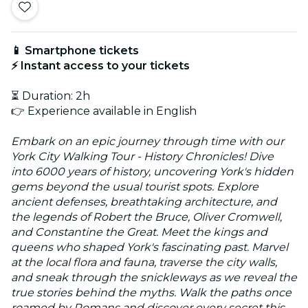
📱 Smartphone tickets
⚡ Instant access to your tickets
⏳ Duration: 2h
👉 Experience available in English
Embark on an epic journey through time with our
York City Walking Tour - History Chronicles! Dive
into 6000 years of history, uncovering York's hidden
gems beyond the usual tourist spots. Explore
ancient defenses, breathtaking architecture, and
the legends of Robert the Bruce, Oliver Cromwell,
and Constantine the Great. Meet the kings and
queens who shaped York's fascinating past. Marvel
at the local flora and fauna, traverse the city walls,
and sneak through the snickleways as we reveal the
true stories behind the myths. Walk the paths once
roamed by Romans and discover every secret this