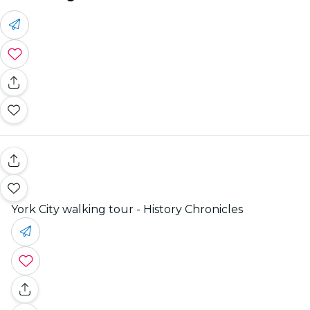
York City walking tour - History Chronicles