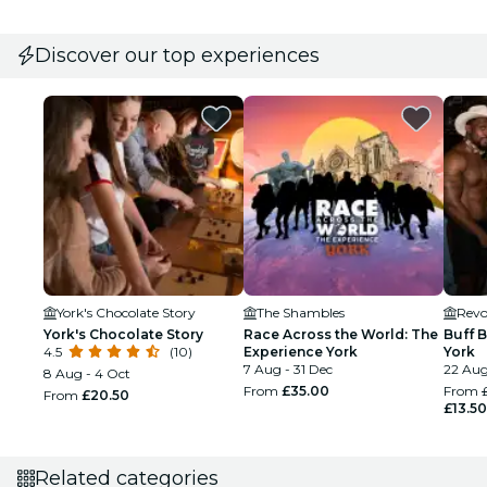
Discover our top experiences
York's Chocolate Story
The Shambles
Revo
York's Chocolate Story
Race Across the World: The
Buff 
4.5
(10)
Experience York
York
7 Aug - 31 Dec
22 Aug
8 Aug - 4 Oct
From
£35.00
From
From
£20.50
£13.50
Related categories