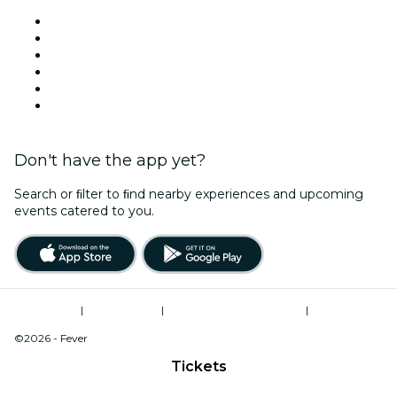
Venues in York
United Kingdom
Today
Tomorrow
This Week
This Weekend
Don't have the app yet?
Search or ﬁlter to ﬁnd nearby experiences and upcoming
events catered to you.
Terms of Use
|
Privacy Policy
|
Modern Slavery Statement
|
Cookies Management
©2026 - Fever
Tickets