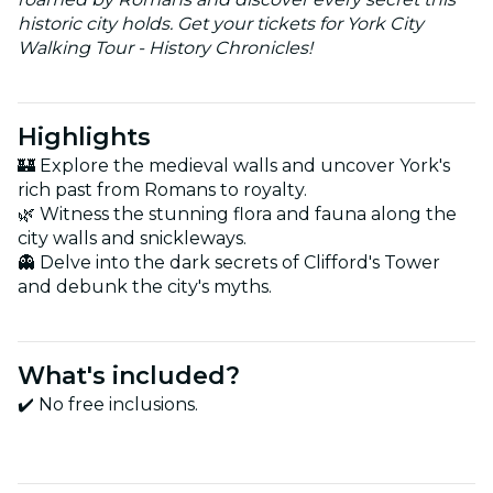
historic city holds. Get your tickets for York City
Walking Tour - History Chronicles!
Highlights
🏰 Explore the medieval walls and uncover York's
rich past from Romans to royalty.
🌿 Witness the stunning flora and fauna along the
city walls and snickleways.
👻 Delve into the dark secrets of Clifford's Tower
and debunk the city's myths.
What's included?
✔️ No free inclusions.