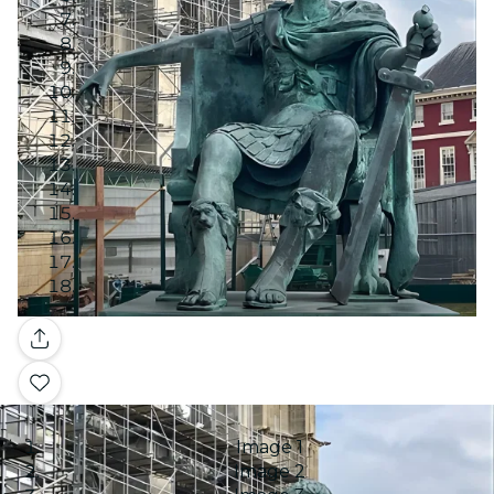
Gallery
Image 1
Image 2