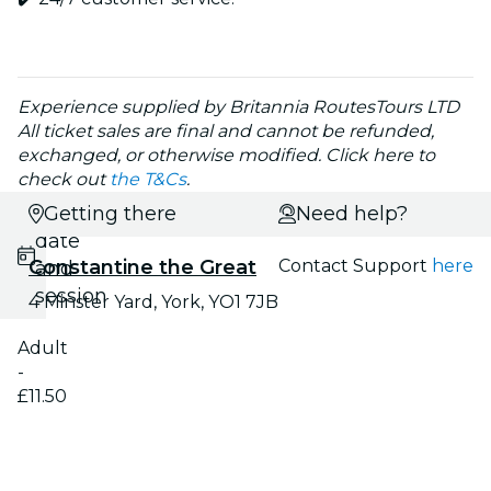
Experience supplied by Britannia RoutesTours LTD
All ticket sales are final and cannot be refunded,
exchanged, or otherwise modified. Click here to
check out
the T&Cs
.
Select
Getting there
Need help?
date
Constantine the Great
Contact Support
here
and
session
4 Minster Yard, York, YO1 7JB
Adult
-
£11.50