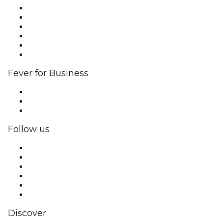
Fever Zone
List your event
Corporate events & benefits
Affiliate Program
Ambassadors & Influencers program
Brand partnerships
Fever for Business
Private events & group tickets
Corporate benefits
Corporate gift cards & vouchers
Follow us
Facebook
X (Twitter)
Instagram
TikTok
LinkedIn
YouTube
Discover