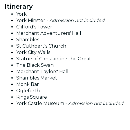
Itinerary
York
York Minster -
Admission not included
Clifford's Tower
Merchant Adventurers' Hall
Shambles
St Cuthbert's Church
York City Walls
Statue of Constantine the Great
The Black Swan
Merchant Taylors' Hall
Shambles Market
Monk Bar
Ogleforth
Kings Square
York Castle Museum -
Admission not included