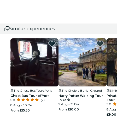
Similar experiences
The Ghost Bus Tours York
The Cholera Burial Ground
6 Mi
Ghost Bus Tour of York
Harry Potter Walking Tour
Privat
5.0
(2)
in York
Tour
9 Aug - 31 Dec
5.0
8 Aug - 30 Dec
From
£10.00
8 Aug 
From
£15.50
£9.00