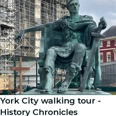
Image 3
Image 4
Image 5
Image 6
Image 7
Image 8
Image 9
Image 10
Image 11
Image 12
Image 13
Image 14
Image 15
Image 16
Image 17
Image 18
York City walking tour -
History Chronicles