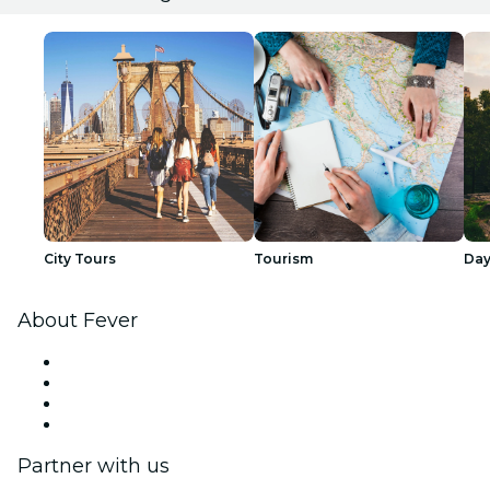
City Tours
Tourism
Day
About Fever
Press
We are hiring!
Gift Cards
Help Center
Partner with us