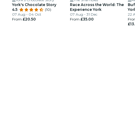
York's Chocolate Story
Race Across the World: The
Buf
4.5
(10)
Experience York
Yor
07 Aug - 04 Oct
07 Aug - 31 Dec
22 
From
£20.50
From
£35.00
Fro
£13