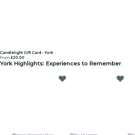
Candlelight Gift Card - York
From
£20.00
York Highlights: Experiences to Remember
York's Chocolate Story
The Shambles
R