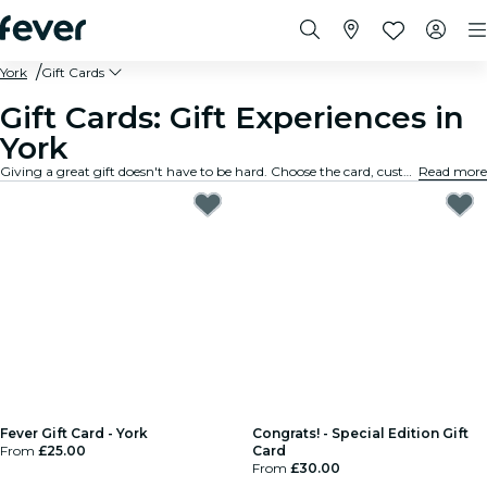
York
Gift Cards
Gift Cards: Gift Experiences in
York
Giving a great gift doesn't have to be hard. Choose the card, customize the amount, and gift an experience they will truly remember. Fast, flexible, and foolproof.
Read more
Fever Gift Card - York
Congrats! - Special Edition Gift
From
£25.00
Card
From
£30.00