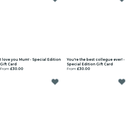
I love you Mum! - Special Edition
You're the best collegue ever! -
Gift Card
Special Edition Gift Card
From
£30.00
From
£30.00