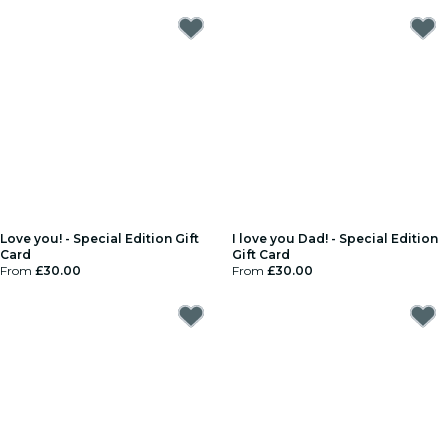
Love you! - Special Edition Gift
I love you Dad! - Special Edition
Card
Gift Card
From
£30.00
From
£30.00