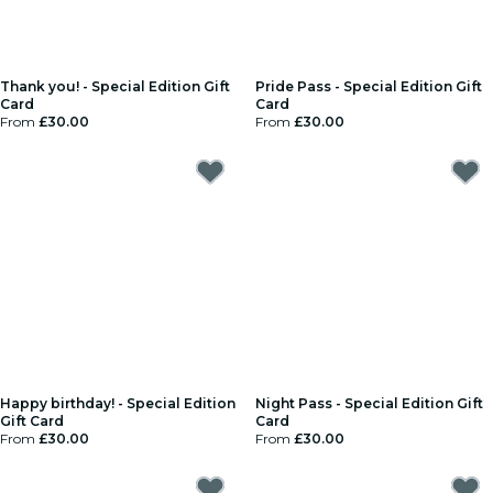
Thank you! - Special Edition Gift
Pride Pass - Special Edition Gift
Card
Card
From
£30.00
From
£30.00
Happy birthday! - Special Edition
Night Pass - Special Edition Gift
Gift Card
Card
From
£30.00
From
£30.00