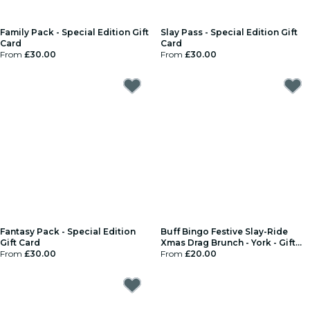
Family Pack - Special Edition Gift
Slay Pass - Special Edition Gift
Card
Card
From
£30.00
From
£30.00
Fantasy Pack - Special Edition
Buff Bingo Festive Slay-Ride
Gift Card
Xmas Drag Brunch - York - Gift
From
£30.00
Card
From
£20.00