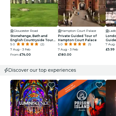
Gloucester Road
Hampton Court Palace
Stonehenge, Bath and
Private Guided Tour of
London
English Countryside Tour
Hampton Court Palace
Guide
from London
5.0
(2)
5.0
(1)
Tour
7 Aug 
7 Aug - 3 Feb
7 Aug - 3 Feb
£5.99
From
£74.00
£180.00
Discover our top experiences