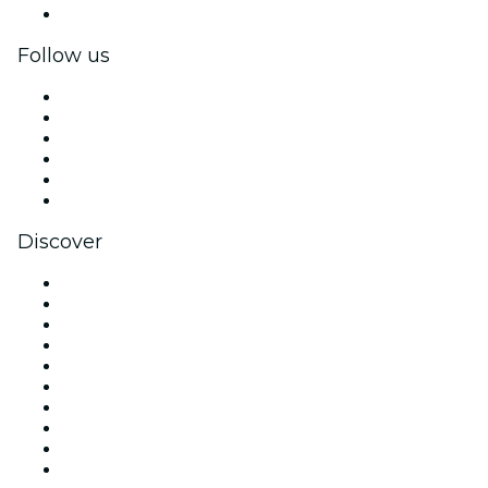
Corporate gift cards & vouchers
Follow us
Facebook
X (Twitter)
Instagram
TikTok
LinkedIn
YouTube
Discover
Venues in London
United Kingdom
Today
Tomorrow
This Week
This Weekend
Halloween
Valentine's Day
Christmas & Festive Season
Team Building London