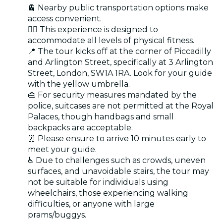
🚊 Nearby public transportation options make
access convenient.
🏋️‍♂️ This experience is designed to
accommodate all levels of physical fitness.
📍 The tour kicks off at the corner of Piccadilly
and Arlington Street, specifically at 3 Arlington
Street, London, SW1A 1RA. Look for your guide
with the yellow umbrella.
👜 For security measures mandated by the
police, suitcases are not permitted at the Royal
Palaces, though handbags and small
backpacks are acceptable.
⏰ Please ensure to arrive 10 minutes early to
meet your guide.
♿ Due to challenges such as crowds, uneven
surfaces, and unavoidable stairs, the tour may
not be suitable for individuals using
wheelchairs, those experiencing walking
difficulties, or anyone with large
prams/buggys.