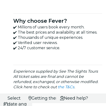
Why choose Fever?
✔️ Millions of users book every month.
✔️ The best prices and availability at all times.
✔️ Thousands of unique experiences.
✔️ Verified user reviews.
✔️ 24/7 customer service.
Experience supplied by See The Sights Tours
All ticket sales are final and cannot be
refunded, exchanged, or otherwise modified.
Click here to check out
the T&Cs
.
Select
Getting there
Need help?
date and