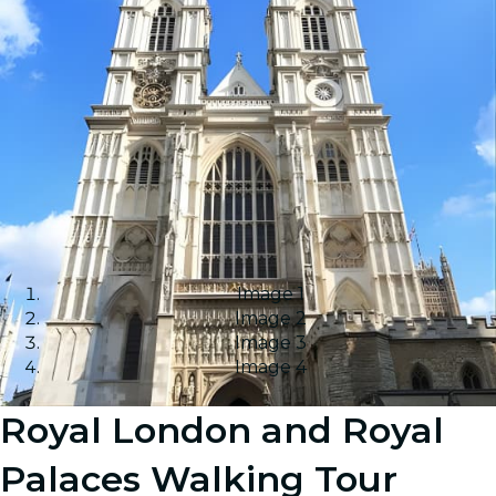
Image 1
Image 2
Image 3
Image 4
Royal London and Royal
Palaces Walking Tour