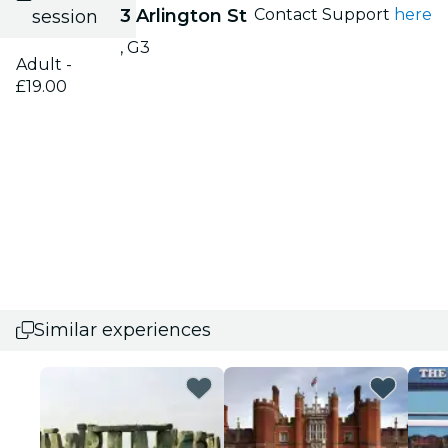
3 Arlington St
Contact Support
here
session
, G3
Adult -
£19.00
Similar experiences