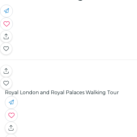
Royal London and Royal Palaces Walking Tour