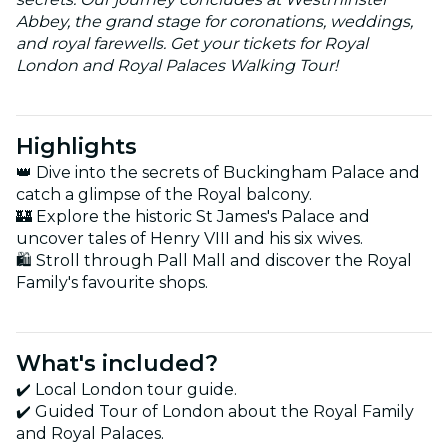
Abbey, the grand stage for coronations, weddings,
and royal farewells. Get your tickets for Royal
London and Royal Palaces Walking Tour!
Highlights
👑 Dive into the secrets of Buckingham Palace and
catch a glimpse of the Royal balcony.
🏰 Explore the historic St James's Palace and
uncover tales of Henry VIII and his six wives.
🛍 Stroll through Pall Mall and discover the Royal
Family's favourite shops.
What's included?
✔️ Local London tour guide.
✔️ Guided Tour of London about the Royal Family
and Royal Palaces.