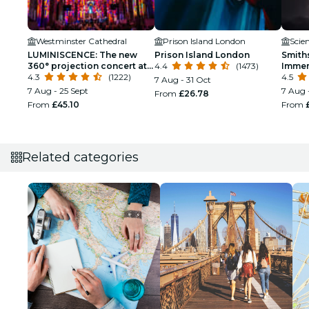
Westminster Cathedral
Prison Island London
Scie
LUMINISCENCE: The new
Prison Island London
Smith
360° projection concert at
4.4
(1473)
Immer
London’s Westminster
4.3
(1222)
4.5
7 Aug - 31 Oct
Cathedral
7 Aug - 25 Sept
7 Aug 
From
£26.78
From
£45.10
From
Related categories