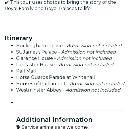
✔️ This tour uses photos to bring the story of the
Royal Family and Royal Palaces to life.
Itinerary
Buckingham Palace -
Admission not included
St. James's Palace -
Admission not included
Clarence House -
Admission not included
Lancaster House -
Admission not included
Pall Mall
Horse Guards Parade at Whitehall
Houses of Parliament -
Admission not included
Westminster Abbey -
Admission not included
Additional Information
🐕 Service animals are welcome.