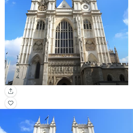
Gallery