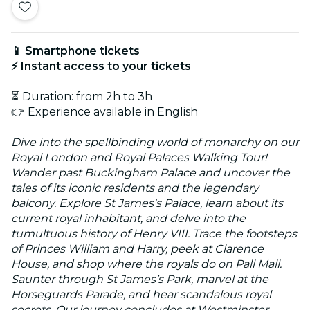
📱 Smartphone tickets
⚡ Instant access to your tickets
⏳ Duration: from 2h to 3h
👉 Experience available in English
Dive into the spellbinding world of monarchy on our
Royal London and Royal Palaces Walking Tour!
Wander past Buckingham Palace and uncover the
tales of its iconic residents and the legendary
balcony. Explore St James's Palace, learn about its
current royal inhabitant, and delve into the
tumultuous history of Henry VIII. Trace the footsteps
of Princes William and Harry, peek at Clarence
House, and shop where the royals do on Pall Mall.
Saunter through St James’s Park, marvel at the
Horseguards Parade, and hear scandalous royal
secrets. Our journey concludes at Westminster