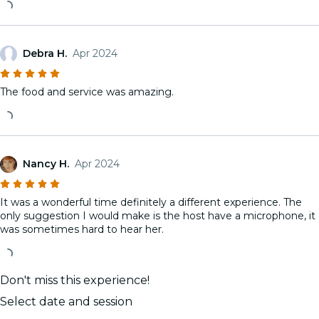
Debra H.
Apr 2024
The food and service was amazing.
Nancy H.
Apr 2024
It was a wonderful time definitely a different experience. The
only suggestion I would make is the host have a microphone, it
was sometimes hard to hear her.
Don't miss this experience!
Select date and session