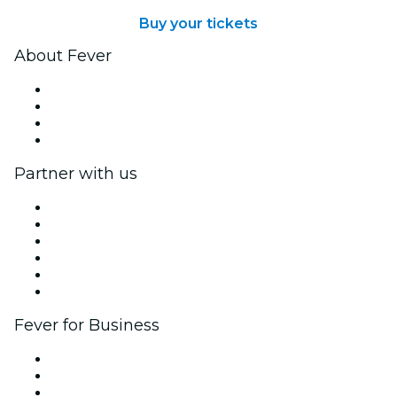
Buy your tickets
About Fever
Press
We are hiring!
Gift Cards
Help Center
Partner with us
Fever Zone
List your event
Corporate events & benefits
Affiliate Program
Ambassadors & Influencers program
Brand partnerships
Fever for Business
Private events & group tickets
Corporate benefits
Corporate gift cards & vouchers