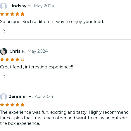
Lindsay H.
May 2024
So unique! Such a different way to enjoy your food.
Chris F.
May 2024
Great food , interesting experience!!
Jennifer H.
Apr 2024
The experience was fun, exciting and tasty! Highly recommend
for couples that trust each other and want to enjoy an outside
the box experience.