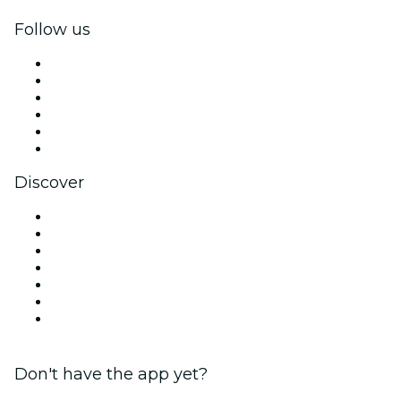
Follow us
Facebook
X (Twitter)
Instagram
TikTok
LinkedIn
YouTube
Discover
Venues in Tampa
United States
Today
Tomorrow
This Week
This Weekend
Valentine's Day
Don't have the app yet?