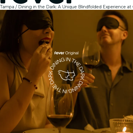
Tampa
Dining in the Dark: A Unique Blindfolded Experience at