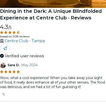
Dining in the Dark: A Unique Blindfolded
Experience at Centre Club
· Reviews
4.3
/5
based on 308 reviews
Centre Club - Tampa
Verified user reviews
Sara D.
May 2024
Wow, what a cool experience! When you take away your sight
of food, it really does enhance all of your other senses. The food
was delicious, and we had a lot of fun guessing it!