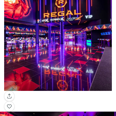
Gallery