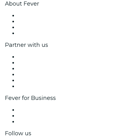
About Fever
Press
We are hiring!
Gift Cards
Help Center
Partner with us
Fever Zone
List your event
Corporate events & benefits
Affiliate Program
Ambassadors & Influencers program
Brand partnerships
Fever for Business
Private events & group tickets
Corporate benefits
Corporate gift cards & vouchers
Follow us