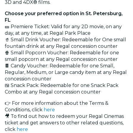
3D and 4DX® films.
Choose your preferred option in St. Petersburg,
FL
🎫 Premiere Ticket: Valid for any 2D movie, on any
day, at any time, at Regal Park Place
🥤 Small Drink Voucher: Redeemable for One small
fountain drink at any Regal concession counter
🍿 Small Popcorn Voucher: Redeemable for one
small popcorn at any Regal concession counter
🍫 Candy Voucher: Redeemable for one Small,
Regular, Medium, or Large candy item at any Regal
concession counter
🍱 Snack Pack: Redeemable for one Snack Pack
Combo at any Regal concession counter
👉 For more information about the Terms &
Conditions, click
here
🎥 To find out how to redeem your Regal Cinemas
ticket and get answers to other related questions,
click
here