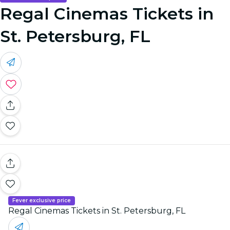
Regal Cinemas Tickets in
St. Petersburg, FL
Fever exclusive price
Regal Cinemas Tickets in St. Petersburg, FL