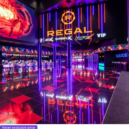
Image 1
Image 2
Image 3
Fever exclusive price