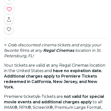
⭐
Grab discounted cinema tickets and enjoy your
favorite films at any
Regal Cinemas
location in St.
Petersburg, FL!
Your tickets are valid at any Regal Cinemas location
in the United States and
have no expiration date.
Additional charges apply to Premiere Tickets
redeemed in California, New Jersey, and New
York.
Premiere tickets/e-Tickets are
not valid for special
movie events and additional charges apply
to all
IMAX®, RPX®, ScreenX®, Premium Large Format,