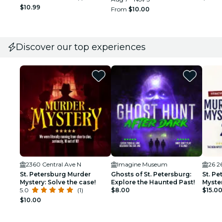
$10.99
From
$10.00
Discover our top experiences
2360 Central Ave N
Imagine Museum
26 2
St. Petersburg Murder
Ghosts of St. Petersburg:
St. P
Mystery: Solve the case!
Explore the Haunted Past!
Myster
5.0
(1)
$8.00
Night!
$15.0
$10.00