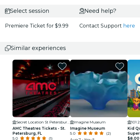
Select session
Need help?
Premiere Ticket for $9.99
Contact Support
here
Similar experiences
Secret Location St Petersburg, FL
Imagine Museum
AMC Theatres Tickets - St.
Imagine Museum
Kid Qu
Petersburg, FL
5.0
(2)
Super
5.0
(1)
for Ki
$8.00
Aug 7 - Nov 5