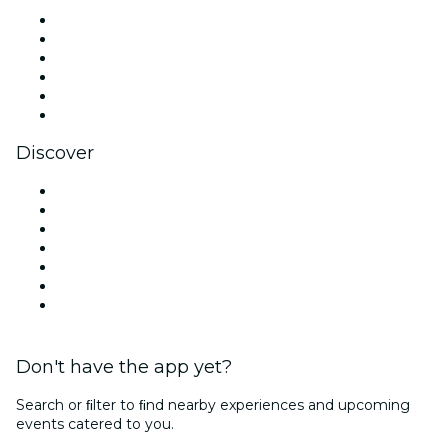
Facebook
X (Twitter)
Instagram
TikTok
LinkedIn
YouTube
Discover
Venues in St. Petersburg
United States
Today
Tomorrow
This Week
This Weekend
Valentine's Day
Don't have the app yet?
Search or ﬁlter to ﬁnd nearby experiences and upcoming
events catered to you.