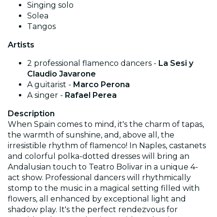
Singing solo
Solea
Tangos
Artists
2 professional flamenco dancers -
La Sesi
y
Claudio Javarone
A guitarist -
Marco Perona
A singer -
Rafael Perea
Description
When Spain comes to mind, it's the charm of tapas,
the warmth of sunshine, and, above all, the
irresistible rhythm of flamenco! In Naples, castanets
and colorful polka-dotted dresses will bring an
Andalusian touch to Teatro Bolivar in a unique 4-
act show. Professional dancers will rhythmically
stomp to the music in a magical setting filled with
flowers, all enhanced by exceptional light and
shadow play. It's the perfect rendezvous for