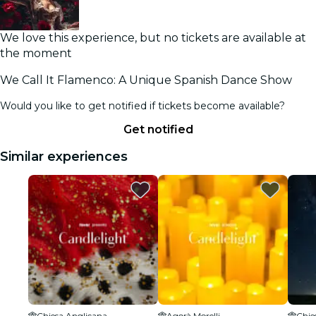
We love this experience, but no tickets are available at
the moment
We Call It Flamenco: A Unique Spanish Dance Show
Would you like to get notified if tickets become available?
Get notified
Similar experiences
Chiesa Anglicana
Agorà Morelli
Chie