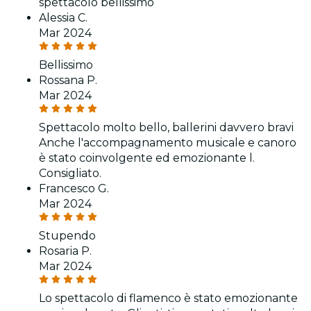
spettacolo bellissimo
Alessia C.
Mar 2024
Bellissimo
Rossana P.
Mar 2024
Spettacolo molto bello, ballerini davvero bravi
Anche l'accompagnamento musicale e canoro
è stato coinvolgente ed emozionante l.
Consigliato.
Francesco G.
Mar 2024
Stupendo
Rosaria P.
Mar 2024
Lo spettacolo di flamenco è stato emozionante