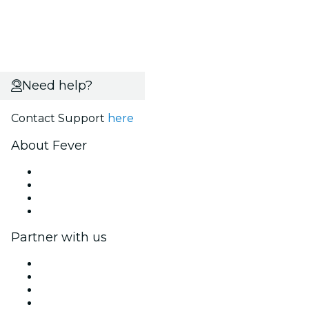
Need help?
Contact Support
here
About Fever
Press
We are hiring!
Gift Cards
Help Center
Partner with us
Fever Zone
List your event
Corporate events & benefits
Affiliate Program