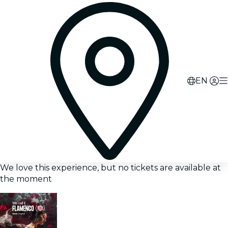
EN
We love this experience, but no tickets are available at
the moment