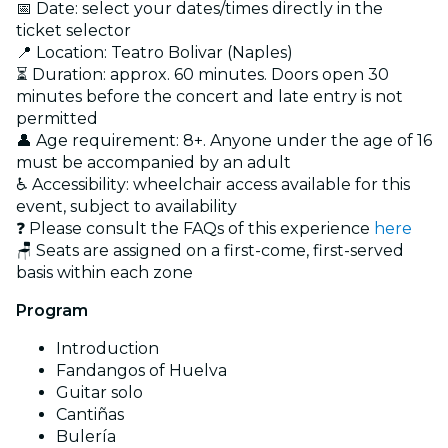
📅 Date: select your dates/times directly in the
ticket selector
📍 Location: Teatro Bolivar (Naples)
⏳ Duration: approx. 60 minutes. Doors open 30
minutes before the concert and late entry is not
permitted
👤 Age requirement: 8+. Anyone under the age of 16
must be accompanied by an adult
♿ Accessibility: wheelchair access available for this
event, subject to availability
❓ Please consult the FAQs of this experience
here
🪑 Seats are assigned on a first-come, first-served
basis within each zone
Program
Introduction
Fandangos of Huelva
Guitar solo
Cantiñas
Bulería