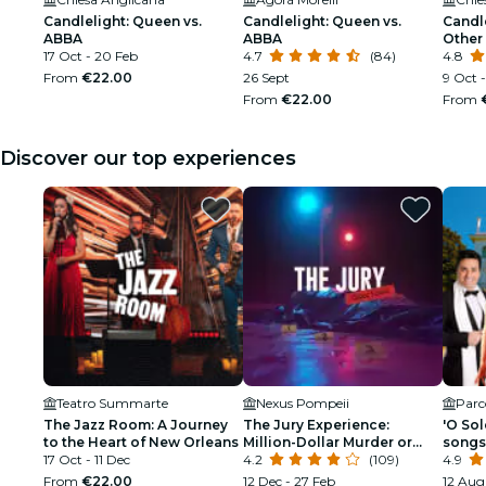
Candlelight: Queen vs.
Candlelight: Queen vs.
Candle
ABBA
ABBA
Other 
17 Oct - 20 Feb
4.7
(84)
songw
4.8
From
€22.00
26 Sept
9 Oct 
From
€22.00
From
Discover our top experiences
Teatro Summarte
Nexus Pompeii
Parco
The Jazz Room: A Journey
The Jury Experience:
'O Sol
to the Heart of New Orleans
Million-Dollar Murder or
songs
17 Oct - 11 Dec
Web of Lies?
4.2
(109)
4.9
From
€22.00
12 Dec - 27 Feb
12 Aug