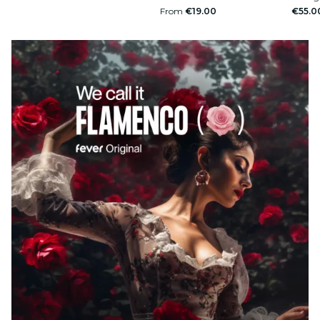
From
€19.00
€55.0