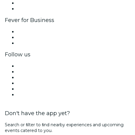
Ambassadors & Influencers program
Brand partnerships
Fever for Business
Private events & group tickets
Corporate benefits
Corporate gift cards & vouchers
Follow us
Facebook
X (Twitter)
Instagram
TikTok
LinkedIn
YouTube
Don't have the app yet?
Search or ﬁlter to ﬁnd nearby experiences and upcoming
events catered to you.