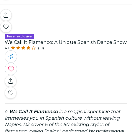
Fever exclusive
We Call It Flamenco: A Unique Spanish Dance Show
4.1
(111)
⭐
We Call It Flamenco
is a magical spectacle that
immerses you in Spanish culture without leaving
Naples. Discover 6 of the 50 existing styles of
flamenco, called "palos," performed by professional