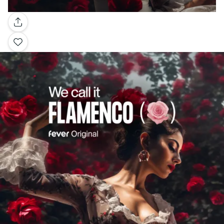
Gallery