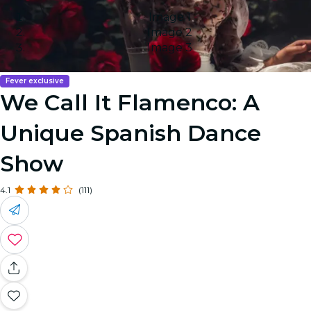
Image 1
Image 2
Image 3
Fever exclusive
We Call It Flamenco: A
Unique Spanish Dance
Show
4.1
(111)