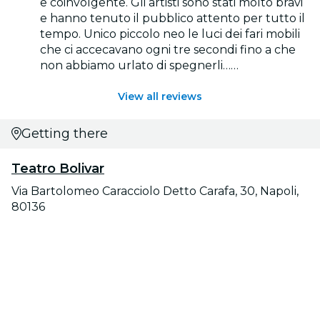
e coinvolgente. Gli artisti sono stati molto bravi
e hanno tenuto il pubblico attento per tutto il
tempo. Unico piccolo neo le luci dei fari mobili
che ci accecavano ogni tre secondi fino a che
non abbiamo urlato di spegnerli……
View all reviews
Getting there
Teatro Bolivar
Via Bartolomeo Caracciolo Detto Carafa, 30, Napoli,
80136