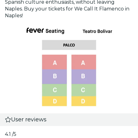
Spanish culture enthusiasts, without leaving
Naples. Buy your tickets for We Call It Flamenco in
Naples!
User reviews
4.1
/5