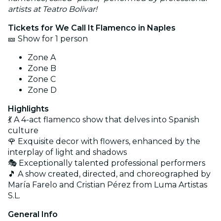
artists at Teatro Bolivar!
Tickets for We Call It Flamenco in Naples
🎫 Show for 1 person
Zone A
Zone B
Zone C
Zone D
Highlights
💃 A 4-act flamenco show that delves into Spanish
culture
🌹 Exquisite decor with flowers, enhanced by the
interplay of light and shadows
🎭 Exceptionally talented professional performers
🎵 A show created, directed, and choreographed by
María Farelo and Cristian Pérez from Luma Artistas
S.L.
General Info