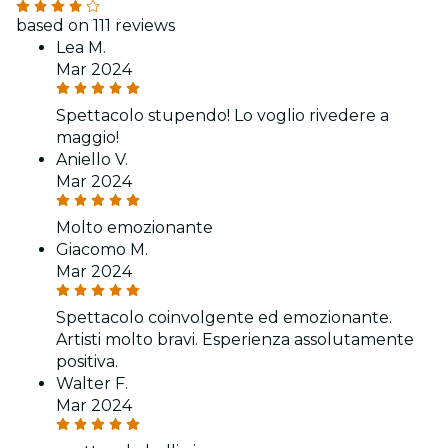
based on 111 reviews
Lea M.
Mar 2024
Spettacolo stupendo! Lo voglio rivedere a
maggio!
Aniello V.
Mar 2024
Molto emozionante
Giacomo M.
Mar 2024
Spettacolo coinvolgente ed emozionante.
Artisti molto bravi. Esperienza assolutamente
positiva.
Walter F.
Mar 2024