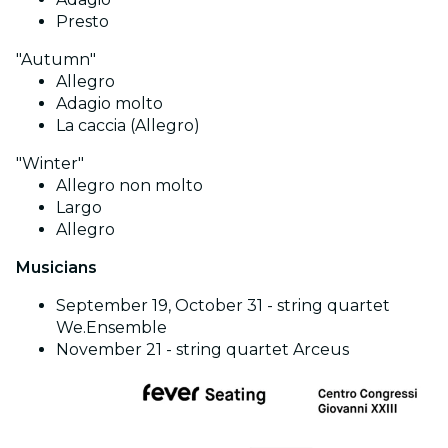
Presto
"Autumn"
Allegro
Adagio molto
La caccia (Allegro)
"Winter"
Allegro non molto
Largo
Allegro
Musicians
September 19, October 31 - string quartet
We.Ensemble
November 21 - string quartet Arceus