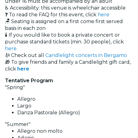
under 16 must be accompanied by an adult
♿ Accessibility: this venue is wheelchair accessible
❓ To read the FAQ for this event, click
here
🪑 Seating is assigned on a first come first served
basis in each zon
🕯️ If you would like to book a private concert or
purchase standard tickets (min. 30 people), click
here
🎻 Check out all
Candlelight concerts in Bergamo
🎁 To give friends and family a Candlelight gift card,
click
here
Tentative Program
"Spring"
Allegro
Largo
Danza Pastorale (Allegro)
"Summer"
Allegro non molto
Adagio