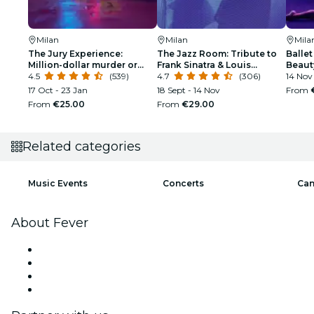
Milan
Milan
Mila
The Jury Experience:
The Jazz Room: Tribute to
Ballet
Million-dollar murder or
Frank Sinatra & Louis
Beaut
web of lies?
4.5
(539)
Armstrong
4.7
(306)
14 Nov
17 Oct - 23 Jan
18 Sept - 14 Nov
From
From
€25.00
From
€29.00
Related categories
Music Events
Concerts
Can
About Fever
Press
We are hiring!
Gift Cards
Help Center