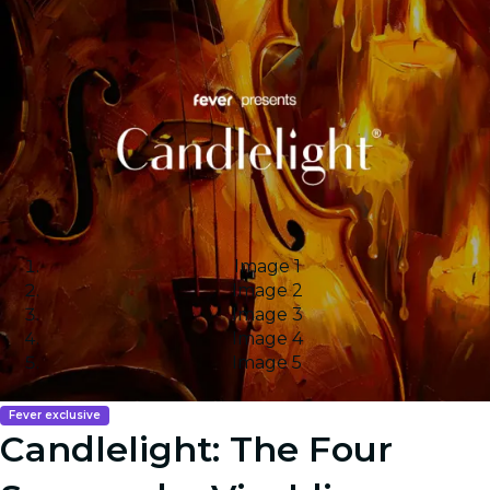
Image 1
Image 2
Image 3
Image 4
Image 5
Fever exclusive
Candlelight: The Four