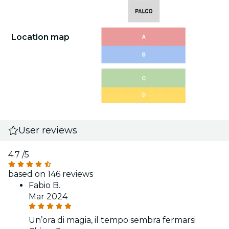
Location map
User reviews
4.7
/5
based on 146 reviews
Fabio B.
Mar 2024
Un’ora di magia, il tempo sembra fermarsi