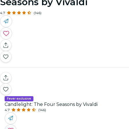
Seasons by Vivaldi
4.7
(146)
Fever exclusive
Candlelight: The Four Seasons by Vivaldi
4.7
(146)