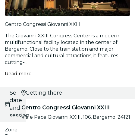
Centro Congressi Giovanni XXIII
The Giovanni XXIII Congress Center is a modern
multifunctional facility located in the center of
Bergamo. Close to the train station and major
commercial and cultural attractions, it features
cutting-...
Read more
Select
Getting there
date
Centro Congressi Giovanni XXIII
and
session
Viale Papa Giovanni XXIII, 106, Bergamo, 24121
Zone