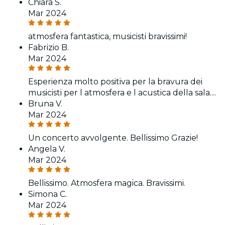
Chiara S.
Mar 2024
atmosfera fantastica, musicisti bravissimi!
Fabrizio B.
Mar 2024
Esperienza molto positiva per la bravura dei
musicisti per l atmosfera e l acustica della sala....
Bruna V.
Mar 2024
Un concerto avvolgente. Bellissimo Grazie!
Angela V.
Mar 2024
Bellissimo. Atmosfera magica. Bravissimi.
Simona C.
Mar 2024