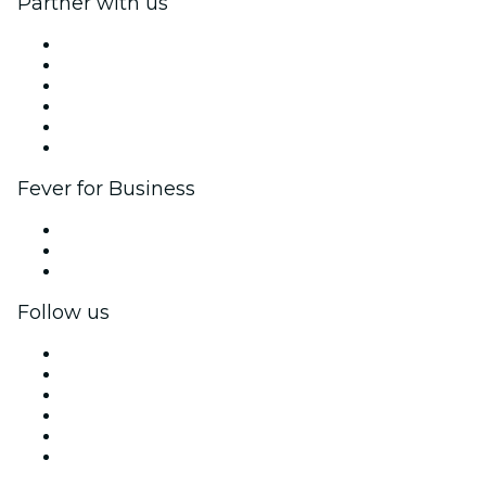
Partner with us
Fever Zone
List your event
Corporate events & benefits
Affiliate Program
Ambassadors & Influencers program
Brand partnerships
Fever for Business
Private events & group tickets
Corporate benefits
Corporate gift cards & vouchers
Follow us
Facebook
X (Twitter)
Instagram
TikTok
LinkedIn
YouTube