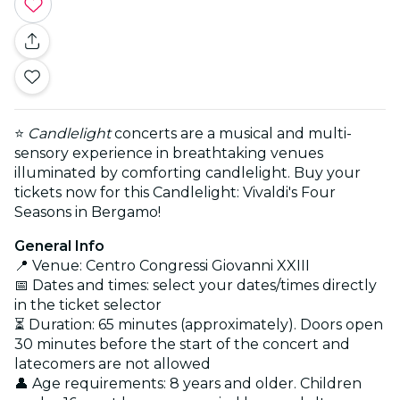
⭐
Candlelight
concerts are a musical and multi-
sensory experience in breathtaking venues
illuminated by comforting candlelight. Buy your
tickets now for this Candlelight: Vivaldi's Four
Seasons in Bergamo!
General Info
📍 Venue: Centro Congressi Giovanni XXIII
📅 Dates and times: select your dates/times directly
in the ticket selector
⏳ Duration: 65 minutes (approximately). Doors open
30 minutes before the start of the concert and
latecomers are not allowed
👤 Age requirements: 8 years and older. Children