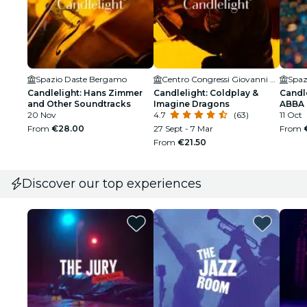
Spazio Daste Bergamo
Centro Congressi Giovanni XXIII
Spaz
Candlelight: Hans Zimmer
Candlelight: Coldplay &
Candle
and Other Soundtracks
Imagine Dragons
ABBA
20 Nov
4.7
(63)
11 Oct
From
€28.00
27 Sept - 7 Mar
From
From
€21.50
Discover our top experiences