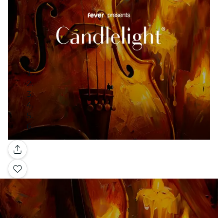
Gallery