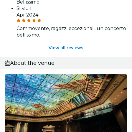
Bellissimo
Silviu I.
Apr 2024
Commovente, ragazzi eccezionali, un concerto
bellissimo.
View all reviews
About the venue