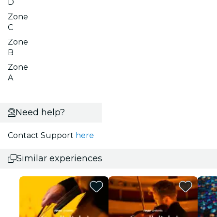
D
Zone
C
Zone
B
Zone
A
Need help?
Contact Support
here
Similar experiences