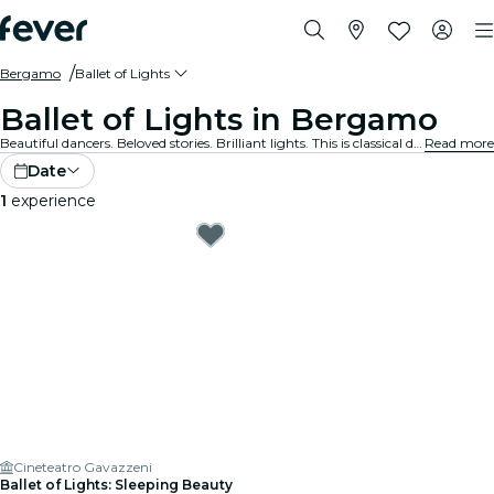
Bergamo
Ballet of Lights
Ballet of Lights in Bergamo
Beautiful dancers. Beloved stories. Brilliant lights. This is classical dance like you’ve never experienced before. Discover your favourite ballet shows, reimagined.
Read more
Date
1
experience
Cineteatro Gavazzeni
Ballet of Lights: Sleeping Beauty