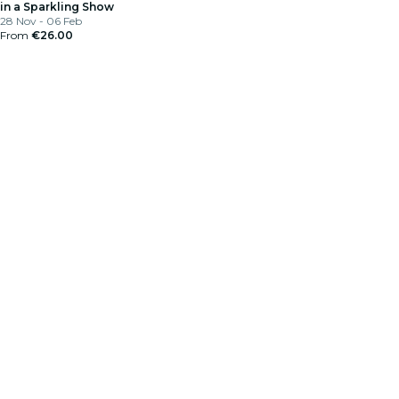
in a Sparkling Show
28 Nov - 06 Feb
From
€26.00