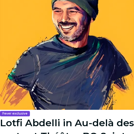
Fever exclusive
Lotfi Abdelli in Au-delà des