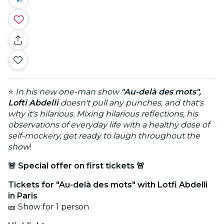
⭐
In his new one-man show
"Au-delà des mots",
Lofti Abdelli
doesn't pull any punches, and that's
why it's hilarious. Mixing hilarious reflections, his
observations of everyday life with a healthy dose of
self-mockery, get ready to laugh throughout the
show
!
🚨 Special offer on first tickets 🚨
Tickets for "Au-delà des mots" with Lotfi Abdelli
in Paris
🎫 Show for 1 person