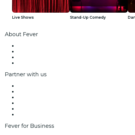
Live Shows
Stand-Up Comedy
Dan
About Fever
Press
We are hiring!
Gift Cards
Help Center
Partner with us
Fever Zone
List your event
Corporate events & benefits
Affiliate Program
Ambassadors & Influencers program
Brand partnerships
Fever for Business