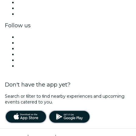
Private events & group tickets
Corporate benefits
Corporate gift cards & vouchers
Follow us
Facebook
X (Twitter)
Instagram
TikTok
LinkedIn
YouTube
Don't have the app yet?
Search or ﬁlter to ﬁnd nearby experiences and upcoming
events catered to you.
Terms of Use
|
Privacy Policy
|
Cookies Management