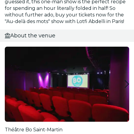
guessed it, this one-man show is the perfect recipe
for spending an hour literally folded in half! So
without further ado, buy your tickets now for the
"Au-delà des mots" show with Lotfi Abdelli in Paris!
About the venue
Théâtre Bo Saint-Martin