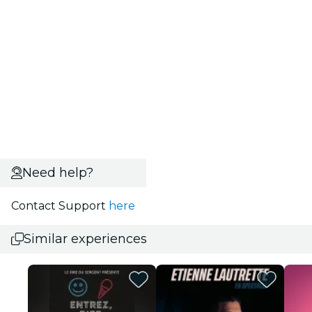
Need help?
Contact Support
here
Similar experiences