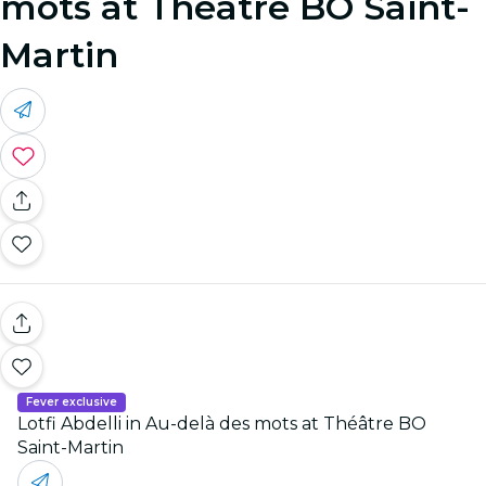
mots at Théâtre BO Saint-
Martin
Fever exclusive
Lotfi Abdelli in Au-delà des mots at Théâtre BO
Saint-Martin