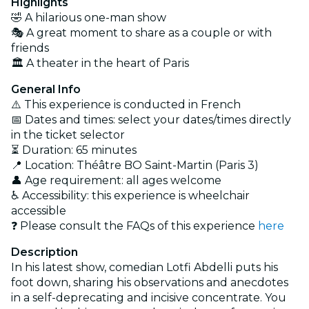
Highlights
🤣 A hilarious one-man show
🎭 A great moment to share as a couple or with
friends
🏛️ A theater in the heart of Paris
General Info
⚠️ This experience is conducted in French
📅 Dates and times: select your dates/times directly
in the ticket selector
⏳ Duration: 65 minutes
📍 Location: Théâtre BO Saint-Martin (Paris 3)
👤 Age requirement: all ages welcome
♿ Accessibility: this experience is wheelchair
accessible
❓ Please consult the FAQs of this experience
here
Description
In his latest show, comedian Lotfi Abdelli puts his
foot down, sharing his observations and anecdotes
in a self-deprecating and incisive concentrate. You