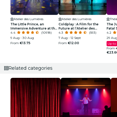
Atelier des Lumières
Atelier des Lumières
Théât
The Little Prince, an
Coldplay : A Film for the
The Ju
Immersive Adventure at the
Future at l’Atelier des
Fatal
Atelier des Lumières
4.4
(10918)
Lumières
4.3
(593)
4.2
9 Aug - 30 Aug
7 Aug - 12 Sept
29 Aug
From
€13.75
From
€12.00
Up to
From
€23.6
Related categories