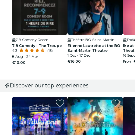
7-9 Comedy Room
Théâtre BO Saint-Martin
Théâ
7-9 Comedy - The Troupe
Etienne Lautrette at the BO
Ike at
4.3
(15)
Saint-Martin Theatre
Theat
1 Oct - 17 Dec
16 Sept
8 Aug - 24 Apr
€16.00
From
€10.00
Discover our top experiences