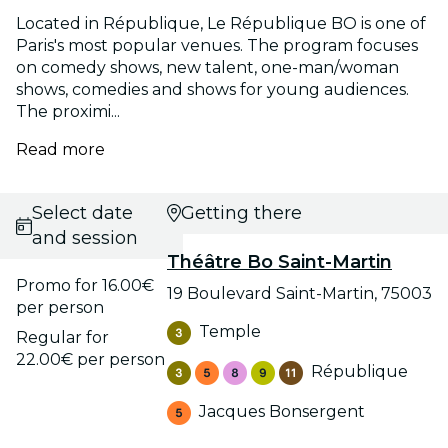
Located in République, Le République BO is one of
Paris's most popular venues. The program focuses
on comedy shows, new talent, one-man/woman
shows, comedies and shows for young audiences.
The proximi...
Read more
Select date
Getting there
and session
Théâtre Bo Saint-Martin
Promo for 16.00€
19 Boulevard Saint-Martin, 75003
per person
Temple
Regular for
22.00€ per person
République
Jacques Bonsergent