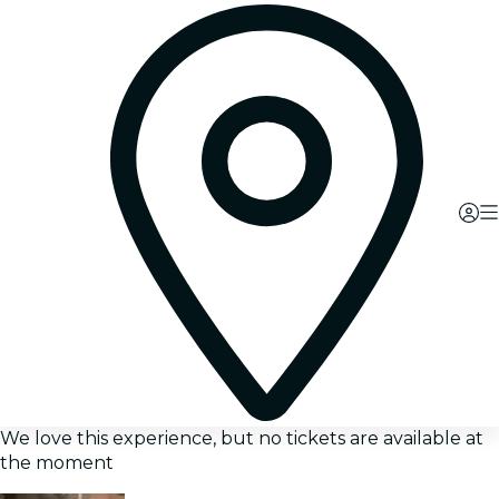
We love this experience, but no tickets are available at
the moment