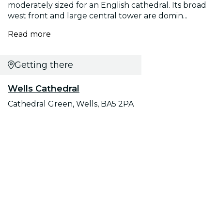
moderately sized for an English cathedral. Its broad
west front and large central tower are domin...
Read more
Getting there
Wells Cathedral
Cathedral Green, Wells, BA5 2PA