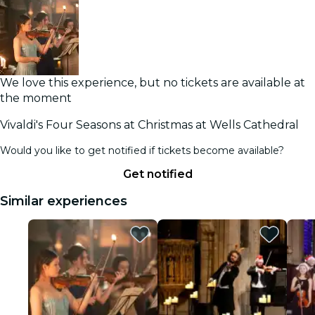
We love this experience, but no tickets are available at
the moment
Vivaldi's Four Seasons at Christmas at Wells Cathedral
Would you like to get notified if tickets become available?
Get notified
Similar experiences