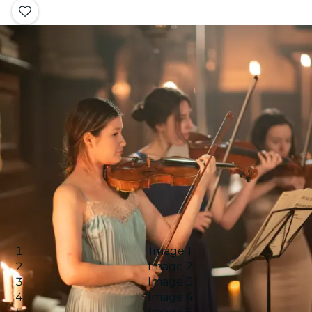
Image 1
Image 2
Image 3
Image 4