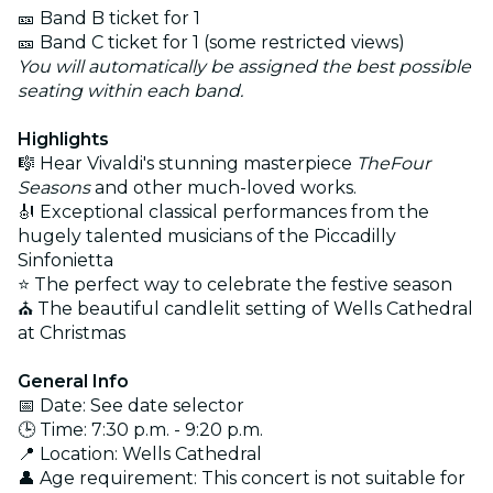
🎫 Band B ticket for 1
🎫 Band C ticket for 1 (some restricted views)
You will automatically be assigned the best possible
seating within each band.
Highlights
🎼 Hear Vivaldi's stunning masterpiece
TheFour
Seasons
and other much-loved works.
🎻 Exceptional classical performances from the
hugely talented musicians of the Piccadilly
Sinfonietta
⭐ The perfect way to celebrate the festive season
⛪ The beautiful candlelit setting of Wells Cathedral
at Christmas
General Info
📅 Date: See date selector
🕒 Time: 7:30 p.m. - 9:20 p.m.
📍 Location: Wells Cathedral
👤 Age requirement: This concert is not suitable for