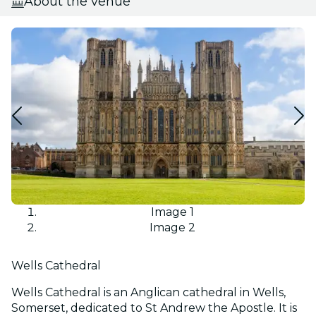
About the venue
Image 1
Image 2
Wells Cathedral
Wells Cathedral is an Anglican cathedral in Wells,
Somerset, dedicated to St Andrew the Apostle. It is