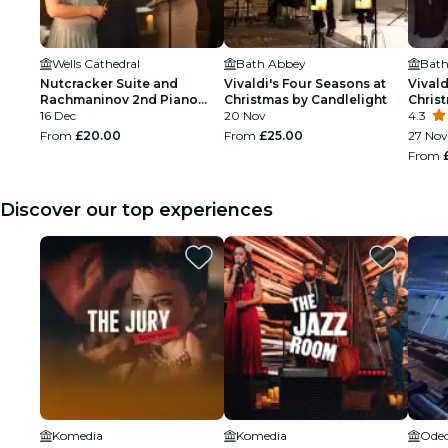
Wells Cathedral
Bath Abbey
Bath
Nutcracker Suite and
Vivaldi's Four Seasons at
Vivald
Rachmaninov 2nd Piano
Christmas by Candlelight
Chris
Concerto at Christmas by
16 Dec
20 Nov
4.3
Candlelight at Wells
From
£20.00
From
£25.00
27 Nov
Cathedral
From
Discover our top experiences
Komedia
Komedia
Odeo