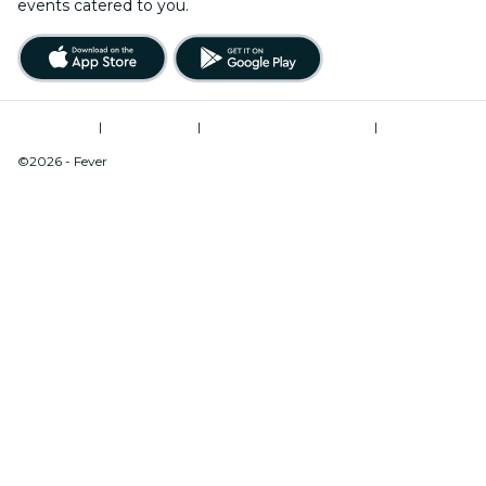
events catered to you.
Terms of Use
|
Privacy Policy
|
Modern Slavery Statement
|
Cookies Management
©2026 - Fever