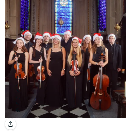
Gallery