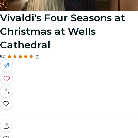
Image 5
Vivaldi's Four Seasons at
Christmas at Wells
Cathedral
5.0
(1)