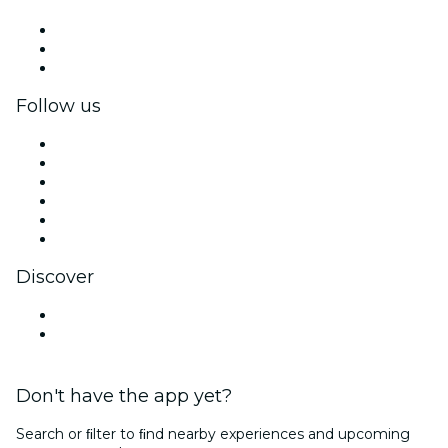
Private events & group tickets
Corporate benefits
Corporate gift cards & vouchers
Follow us
Facebook
X (Twitter)
Instagram
TikTok
LinkedIn
YouTube
Discover
Venues in Bath
United Kingdom
Don't have the app yet?
Search or ﬁlter to ﬁnd nearby experiences and upcoming