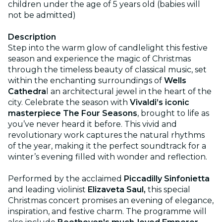
children under the age of 5 years old (babies will
not be admitted)
Description
Step into the warm glow of candlelight this festive
season and experience the magic of Christmas
through the timeless beauty of classical music, set
within the enchanting surroundings of
Wells
Cathedra
l an architectural jewel in the heart of the
city. Celebrate the season with
Vivaldi’s iconic
masterpiece The Four Seasons
, brought to life as
you’ve never heard it before. This vivid and
revolutionary work captures the natural rhythms
of the year, making it the perfect soundtrack for a
winter’s evening filled with wonder and reflection.
Performed by the acclaimed
Piccadilly Sinfonietta
and leading violinist
Elizaveta Saul,
this special
Christmas concert promises an evening of elegance,
inspiration, and festive charm. The programme will