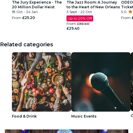
The Jury Experience - The
The Jazz Room: A Journey
ODEON
20 Million Dollar Heist
to the Heart of New Orleans
Ticke
18 Oct - 24 Jan
3 Sept - 22 Oct
5.0
From
£25.20
From
Up to 20% Off
From
£36.40
£29.40
Related categories
C
Food & Drink
Music Events