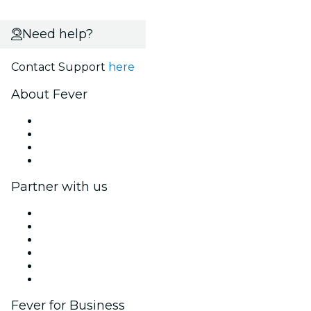
Need help?
Contact Support
here
About Fever
Press
We are hiring!
Gift Cards
Help Center
Partner with us
Fever Zone
List your event
Corporate events & benefits
Affiliate Program
Ambassadors & Influencers program
Brand partnerships
Fever for Business