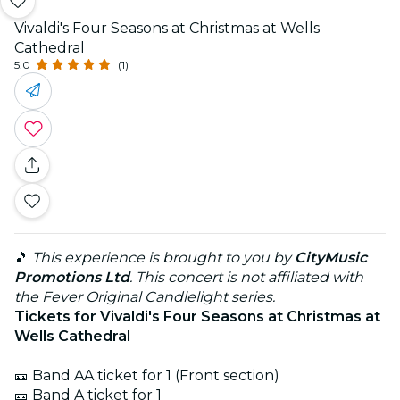
Vivaldi's Four Seasons at Christmas at Wells
Cathedral
5.0
(1)
🎵
This experience is brought to you by
CityMusic
Promotions Ltd
. This concert is not affiliated with
the Fever Original Candlelight series.
Tickets for Vivaldi's Four Seasons at Christmas at
Wells Cathedral
🎫 Band AA ticket for 1 (Front section)
🎫 Band A ticket for 1