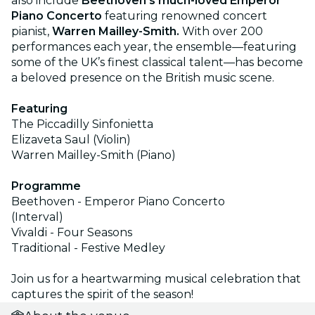
also include
Beethoven's much-loved Emperor
Piano Concerto
featuring renowned concert
pianist,
Warren Mailley-Smith.
With over 200
performances each year, the ensemble—featuring
some of the UK’s finest classical talent—has become
a beloved presence on the British music scene.
Featuring
The Piccadilly Sinfonietta
Elizaveta Saul (Violin)
Warren Mailley-Smith (Piano)
Programme
Beethoven - Emperor Piano Concerto
(Interval)
Vivaldi - Four Seasons
Traditional - Festive Medley
Join us for a heartwarming musical celebration that
captures the spirit of the season!