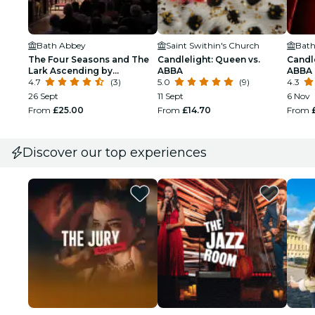
Bath Abbey
Saint Swithin's Church
Bath
The Four Seasons and The
Candlelight: Queen vs.
Candle
Lark Ascending by
ABBA
ABBA
candlelight in Bath Abbey
4.7
(3)
5.0
(9)
4.3
26 Sept
11 Sept
6 Nov
From
£25.00
From
£14.70
From
Discover our top experiences