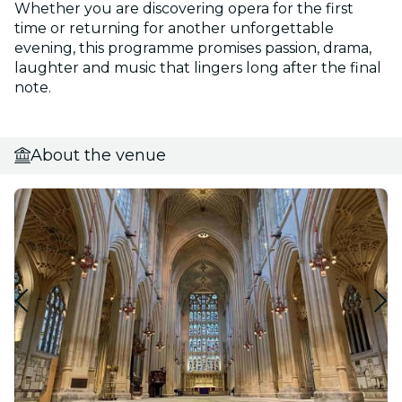
Whether you are discovering opera for the first
time or returning for another unforgettable
evening, this programme promises passion, drama,
laughter and music that lingers long after the final
note.
About the venue