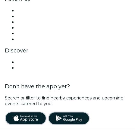
Facebook
X (Twitter)
Instagram
TikTok
LinkedIn
YouTube
Discover
Venues in Bath
United Kingdom
Don't have the app yet?
Search or ﬁlter to ﬁnd nearby experiences and upcoming
events catered to you.