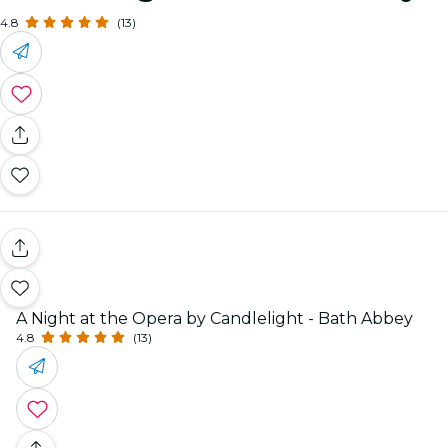
4.8
(13)
A Night at the Opera by Candlelight - Bath Abbey
4.8
(13)