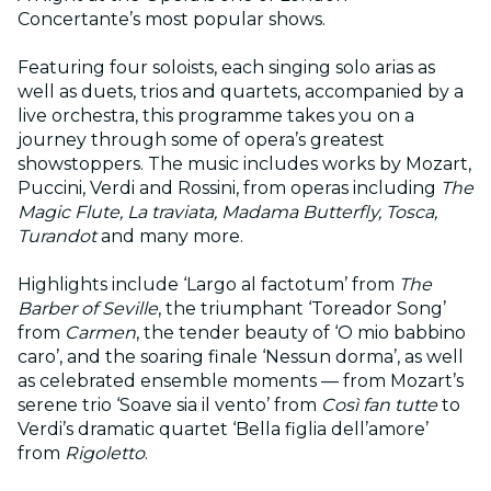
Concertante’s most popular shows.
Featuring four soloists, each singing solo arias as
well as duets, trios and quartets, accompanied by a
live orchestra, this programme takes you on a
journey through some of opera’s greatest
showstoppers. The music includes works by Mozart,
Puccini, Verdi and Rossini, from operas including
The
Magic Flute, La traviata, Madama Butterfly, Tosca,
Turandot
and many more.
Highlights include ‘Largo al factotum’ from
The
Barber of Seville
, the triumphant ‘Toreador Song’
from
Carmen
, the tender beauty of ‘O mio babbino
caro’, and the soaring finale ‘Nessun dorma’, as well
as celebrated ensemble moments — from Mozart’s
serene trio ‘Soave sia il vento’ from
Così fan tutte
to
Verdi’s dramatic quartet ‘Bella figlia dell’amore’
from
Rigoletto
.