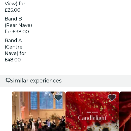
View) for
£25.00
Band B
(Rear Nave)
for £38.00
Band A
(Centre
Nave) for
£48.00
Similar experiences