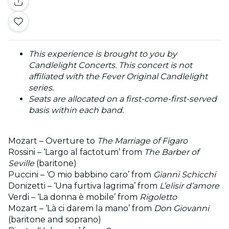
This experience is brought to you by
Candlelight Concerts. This concert is not
affiliated with the Fever Original Candlelight
series.
Seats are allocated on a first-come-first-served
basis within each band.
Mozart – Overture to
The Marriage of Figaro
Rossini – ‘Largo al factotum’ from
The Barber of
Seville
(baritone)
Puccini – ‘O mio babbino caro’ from
Gianni Schicchi
Donizetti – ‘Una furtiva lagrima’ from
L’elisir d’amore
Verdi – ‘La donna è mobile’ from
Rigoletto
Mozart – ‘Là ci darem la mano’ from
Don Giovanni
(baritone and soprano)