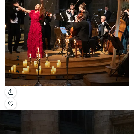
Gallery