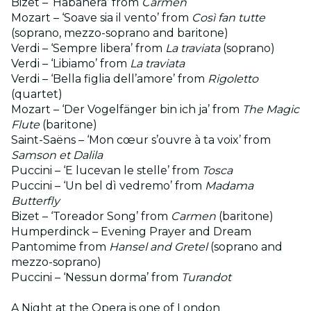
Bizet – ‘Habanera’ from
Carmen
Mozart – ‘Soave sia il vento’ from
Così fan tutte
(soprano, mezzo-soprano and baritone)
Verdi – ‘Sempre libera’ from
La traviata
(soprano)
Verdi – ‘Libiamo’ from
La traviata
Verdi – ‘Bella figlia dell’amore’ from
Rigoletto
(quartet)
Mozart – ‘Der Vogelfänger bin ich ja’ from
The Magic
Flute
(baritone)
Saint-Saëns – ‘Mon cœur s’ouvre à ta voix’ from
Samson et Dalila
Puccini – ‘E lucevan le stelle’ from
Tosca
Puccini – ‘Un bel dì vedremo’ from
Madama
Butterfly
Bizet – ‘Toreador Song’ from
Carmen
(baritone)
Humperdinck – Evening Prayer and Dream
Pantomime from
Hansel and Gretel
(soprano and
mezzo-soprano)
Puccini – ‘Nessun dorma’ from
Turandot
A Night at the Opera is one of London