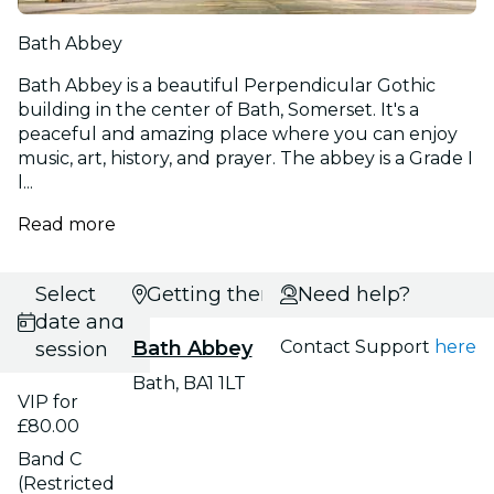
Bath Abbey
Bath Abbey is a beautiful Perpendicular Gothic
building in the center of Bath, Somerset. It's a
peaceful and amazing place where you can enjoy
music, art, history, and prayer. The abbey is a Grade I
l...
Read more
Select
Getting there
Need help?
date and
Bath Abbey
Contact Support
here
session
Bath, BA1 1LT
VIP for
£80.00
Band C
(Restricted