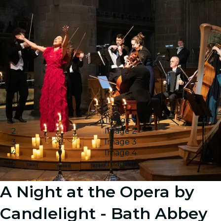
Image 1
Image 2
Image 3
Image 4
Image 5
A Night at the Opera by
Candlelight - Bath Abbey