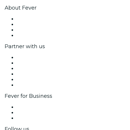
About Fever
Press
We are hiring!
Gift Cards
Help Center
Partner with us
Fever Zone
List your event
Corporate events & benefits
Affiliate Program
Ambassadors & Influencers program
Brand partnerships
Fever for Business
Private events & group tickets
Corporate benefits
Corporate gift cards & vouchers
Follow us