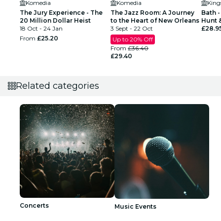
Komedia
Komedia
King
The Jury Experience - The
The Jazz Room: A Journey
Bath -
20 Million Dollar Heist
to the Heart of New Orleans
Hunt 
18 Oct - 24 Jan
3 Sept - 22 Oct
for up
£28.9
From
£25.20
Up to 20% Off
From
£36.40
£29.40
Related categories
Concerts
Music Events