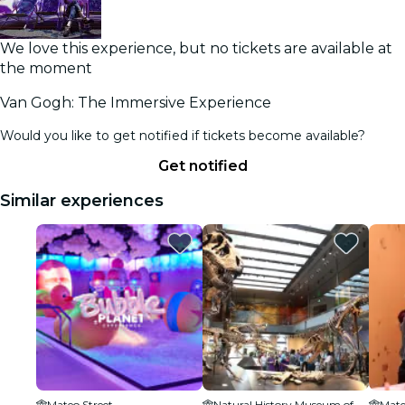
We love this experience, but no tickets are available at
the moment
Van Gogh: The Immersive Experience
Would you like to get notified if tickets become available?
Get notified
Similar experiences
Mateo Street
Natural History Museum of Los Angeles County
Mate