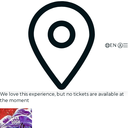
EN
We love this experience, but no tickets are available at
the moment