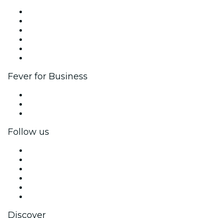
Fever Zone
List your event
Corporate events & benefits
Affiliate Program
Ambassadors & Influencers program
Brand partnerships
Fever for Business
Private events & group tickets
Corporate benefits
Corporate gift cards & vouchers
Follow us
Facebook
X (Twitter)
Instagram
TikTok
LinkedIn
YouTube
Discover