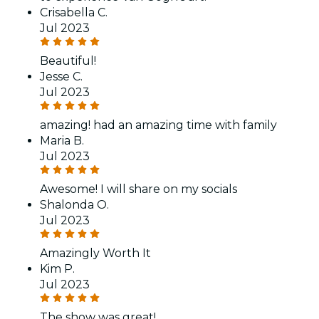
Crisabella C.
Jul 2023
Beautiful!
Jesse C.
Jul 2023
amazing! had an amazing time with family
Maria B.
Jul 2023
Awesome! I will share on my socials
Shalonda O.
Jul 2023
Amazingly Worth It
Kim P.
Jul 2023
The show was great!