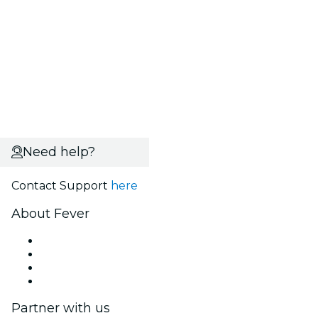
Need help?
Contact Support
here
About Fever
Press
We are hiring!
Gift Cards
Help Center
Partner with us