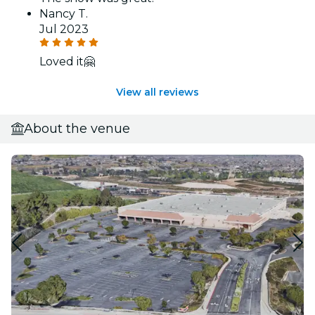
Nancy T.
Jul 2023
Loved it🤗
View all reviews
About the venue