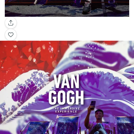
Gallery