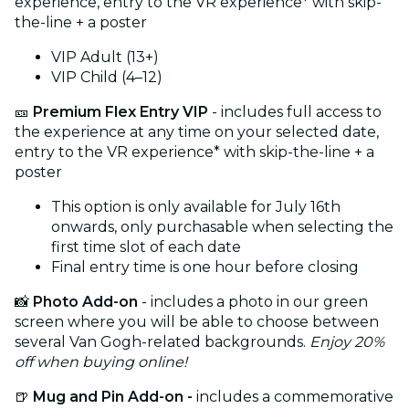
experience, entry to the VR experience* with skip-
the-line + a poster
VIP Adult (13+)
VIP Child (4–12)
🎫
Premium Flex Entry VIP
- includes full access to
the experience at any time on your selected date,
entry to the VR experience* with skip-the-line + a
poster
This option is only available for July 16th
onwards, only purchasable when selecting the
first time slot of each date
Final entry time is one hour before closing
📸
Photo Add-on
- includes a photo in our green
screen where you will be able to choose between
several Van Gogh-related backgrounds.
Enjoy 20%
off when buying online!
🍺
Mug and Pin Add-on -
includes a commemorative