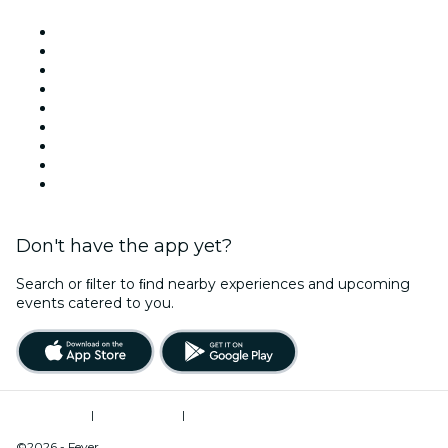
Venues in Los Angeles
United States
Today
Tomorrow
This Week
This Weekend
Halloween
Valentine's Day
Christmas & Holiday Season
Don't have the app yet?
Search or ﬁlter to ﬁnd nearby experiences and upcoming
events catered to you.
Terms of Use
|
Privacy Policy
|
Do Not Sell My Personal Information / Cookies Management
©2026 - Fever