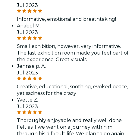
Jul 2023
Informative, emotional and breathtaking!
Anabel M.
Jul 2023
Small exhibition, however, very informative.
The last exhibition room made you feel part of
the experience. Great visuals.
Jennae p. A.
Jul 2023
Creative, educational, soothing, evoked peace,
yet sadness for the crazy
Yvette Z.
Jul 2023
Thoroughly enjoyable and really well done.
Felt as if we went on a journey with him
through his difficult life. We plan to go again.