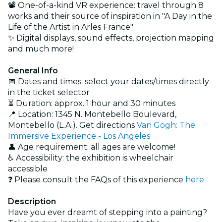
📽️ One-of-a-kind VR experience: travel through 8
works and their source of inspiration in "A Day in the
Life of the Artist in Arles France"
✨ Digital displays, sound effects, projection mapping
and much more!
General Info
📅 Dates and times: select your dates/times directly
in the ticket selector
⏳ Duration: approx. 1 hour and 30 minutes
📍 Location: 1345 N. Montebello Boulevard,
Montebello (L.A.). Get directions
Van Gogh: The
Immersive Experience - Los Angeles
👤 Age requirement: all ages are welcome!
♿ Accessibility: the exhibition is wheelchair
accessible
❓ Please consult the FAQs of this experience
here
Description
Have you ever dreamt of stepping into a painting?