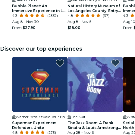
Bubble Planet: An
Natural History Museum of
Bubbl
Immersive Experience in Los
Los Angeles County: Entry
Immer
Angeles
4.3
(2357)
Ticket
4.8
(37)
Birth
4.3
Aug 8 - Nov 30
Aug 8 - Nov 5
Aug 10
From
$27.90
$18.00
From
Discover our top experiences
Warner Bros. Studio Tour Hollywood
The Kult
Wist
Superman Experience:
The Jazz Room: A Frank
Serial
Defenders Unite
Sinatra & Louis Armstrong
North
4.8
(273)
Tribute
Aug 28 - Nov 6
Aug 20