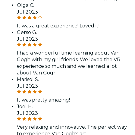
Olga C.
Jul 2023
It was a great experience! Loved it!
Gerso G.
Jul 2023
I had a wonderful time learning about Van
Gogh with my girl friends. We loved the VR
experience so much and we learned a lot
about Van Gogh.
Marisol S.
Jul 2023
It was pretty amazing!
Joel H.
Jul 2023
Very relaxing and innovative. The perfect way
to experience Van Gogh's art.