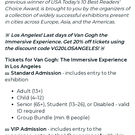
previous winner of USA Today's 10 Best Readers'
Choice Award, is brought to you by the organizers of
a collection of widely successful exhibitions present
in cities across Europe, Asia, and the Americas.
🚨
Los Angeles! Last days of Van Gogh the
Immersive Experience. Get 20% off tickets using
the discount code VG20LOSANGELES!
🚨
Tickets for Van Gogh: The Immersive Experience
in Los Angeles
🎫
Standard Admission
- includes entry to the
exhibition
Adult (13+)
Child (4–12)
Senior (65+), Student (13–26), or Disabled - valid
ID required
Group Bundle (min. 8 people)
🎫
VIP Admission
- includes entry to the