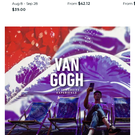
Aug 8 - Sep 28
From
$42.12
From
$39.00