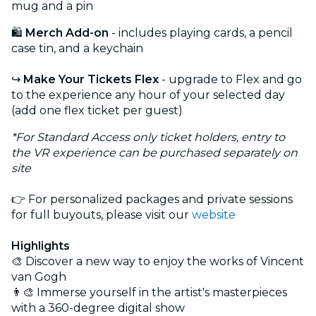
mug and a pin
🛍️
Merch Add-on
- includes playing cards, a pencil
case tin, and a keychain
↪️
Make Your Tickets Flex
- upgrade to Flex and go
to the experience any hour of your selected day
(add one flex ticket per guest)
*For Standard Access only ticket holders, entry to
the VR experience can be purchased separately on
site
👉 For personalized packages and private sessions
for full buyouts, please visit our
website
Highlights
🎨 Discover a new way to enjoy the works of Vincent
van Gogh
👨‍🎨 Immerse yourself in the artist's masterpieces
with a 360-degree digital show