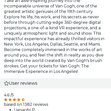
Take an awe-inspiring journey into the
incomparable universe of Van Gogh, one of the
greatest artistic geniuses of the 19th century.
Explore his life, his work, and his secrets as never
before through cutting-edge 360-degree digital
projections, a one-of-a-kind VR experience, and a
uniquely atmospheric light and sound show. This
impactful experience has already thrilled visitors in
New York, Los Angeles, Dallas, Seattle, and Miami.
Become completely immersed in the works of art
around you, and feel the shift in reality as you dive
deep into the world created by Van Gogh's brush
strokes. Get your tickets for Van Gogh: The
Immersive Experience in Los Angeles!
User reviews
4.6
/5
based on 1382 reviews
Lianardo P.