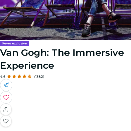
Image 1
Image 2
Image 3
Image 4
Fever exclusive
Van Gogh: The Immersive
Experience
4.6
(1382)