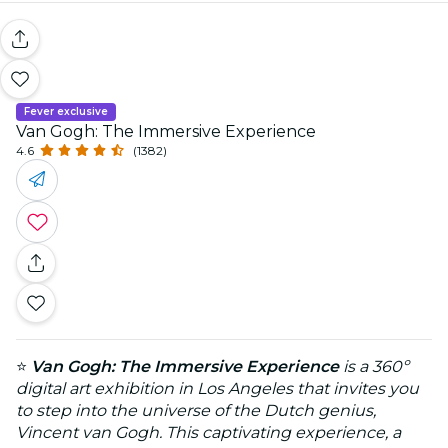
Fever exclusive
Van Gogh: The Immersive Experience
4.6
(1382)
⭐
Van Gogh: The Immersive Experience
is a 360º
digital art exhibition in Los Angeles that invites you
to step into the universe of the Dutch genius,
Vincent van Gogh. This captivating experience, a