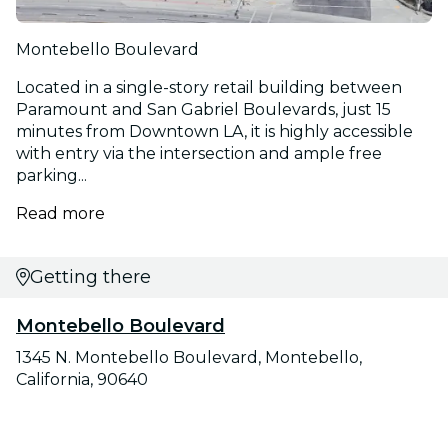
Montebello Boulevard
Located in a single-story retail building between
Paramount and San Gabriel Boulevards, just 15
minutes from Downtown LA, it is highly accessible
with entry via the intersection and ample free
parking...
Read more
Getting there
Montebello Boulevard
1345 N. Montebello Boulevard, Montebello,
California, 90640