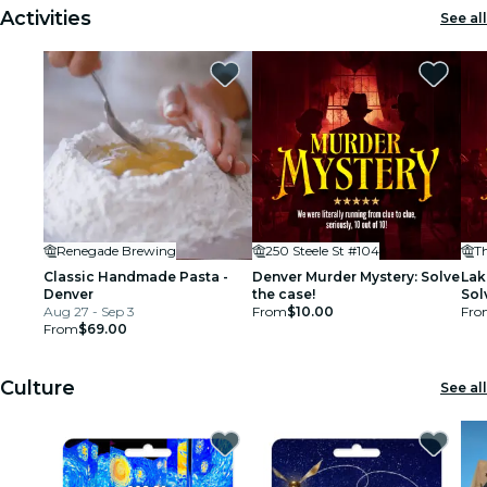
Activities
See all
Renegade Brewing
250 Steele St #104
T
Classic Handmade Pasta -
Denver Murder Mystery: Solve
Lak
Denver
the case!
Sol
Aug 27 - Sep 3
From
$10.00
Fro
From
$69.00
Culture
See all