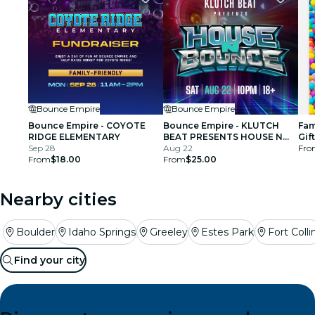
Bounce Empire
Bounce Empire
Bounce Empire - COYOTE
Bounce Empire - KLUTCH
Fam
RIDGE ELEMENTARY
BEAT PRESENTS HOUSE N
Gif
Sep 28
BOUNCE
Aug 22
Fro
From
$18.00
From
$25.00
Nearby cities
Boulder
Idaho Springs
Greeley
Estes Park
Fort Colli
Find your city