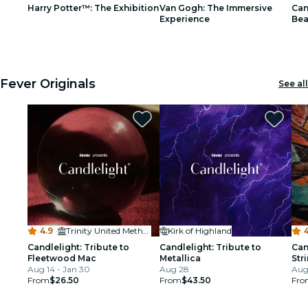
Harry Potter™: The Exhibition
Van Gogh: The Immersive
Can
restaurants
Experience
Bea
1
1
2
2
3
3
cinema
Fever Originals
See all
4.9
·
Trinity United Methodist Church - Denver
Kirk of Highland
Candlelight: Tribute to
Candlelight: Tribute to
Can
Fleetwood Mac
Metallica
Str
Aug 14 - Jan 30
Aug 28
Aug 
From
$26.50
From
$43.50
Fro