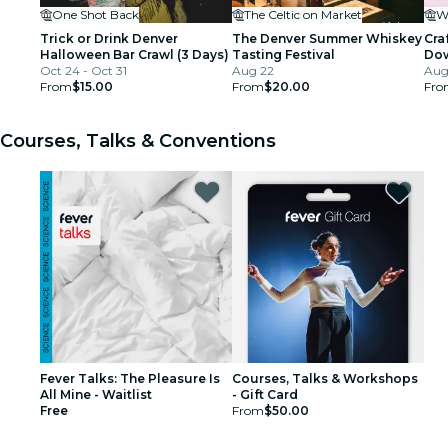
One Shot Back
The Celtic on Market
Trick or Drink Denver
The Denver Summer Whiskey
Cra
Halloween Bar Crawl (3 Days)
Tasting Festival
Dow
Oct 24 - Oct 31
Aug 22
Aug 
From
$15.00
From
$20.00
Fro
Courses, Talks & Conventions
Fever Talks: The Pleasure Is
Courses, Talks & Workshops
All Mine - Waitlist
- Gift Card
Free
From
$50.00