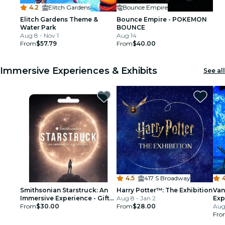
4.2
·
Elitch Gardens
Bounce Empire
Elitch Gardens Theme &
Bounce Empire - POKEMON
Water Park
BOUNCE
Aug 8 - Nov 1
Aug 14
From
$57.79
From
$40.00
Immersive Experiences & Exhibits
See all
4.5
·
417 S Broadway
4
Smithsonian Starstruck: An
Harry Potter™: The Exhibition
Van
Immersive Experience - Gift
Aug 8 - Jan 2
Exp
Card
From
$30.00
From
$28.00
Aug
Fro