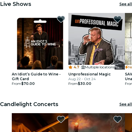
Live Shows
See all
4.7
·
Multiple locations
N
An Idiot’s Guide to Wine -
Unprofessional Magic
SAW
Gift Card
Aug 22 - Oct 24
Una
From
$70.00
From
$30.00
- D
Fro
Yor
Den
Candlelight Concerts
See all