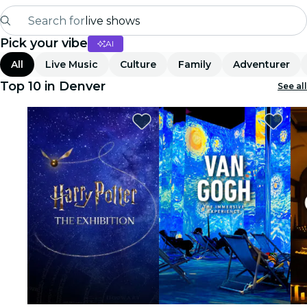
Search for
live shows
Pick your vibe
AI
Madrid
All
Live Music
Culture
Family
Adventurer
Candlelight
Top 10 in Denver
See all
London
experiences and cities
São Paulo
exhibitions
Seoul
city tours
concerts