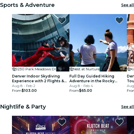
Sports & Adventure
See all
9230 Park Meadows Dr
Nest at Nurture
Denver Indoor Skydiving
Full Day Guided Hiking
Den
Experience with 2 Flights &
Adventure in the Rocky
Tour
Personalized Certificate
Aug 8 - Feb 2
Mountains
Aug 8 - Feb 4
Mil
Aug 
From
$103.00
From
$65.00
Fro
Nightlife & Party
See all