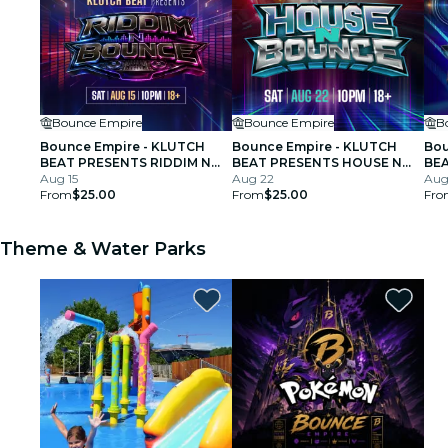
Bounce Empire
Bounce Empire
B
Bounce Empire - KLUTCH
Bounce Empire - KLUTCH
Bou
BEAT PRESENTS RIDDIM N
BEAT PRESENTS HOUSE N
BEA
BOUNCE
Aug 15
BOUNCE
Aug 22
BO
Aug
From
$25.00
From
$25.00
Fro
Theme & Water Parks