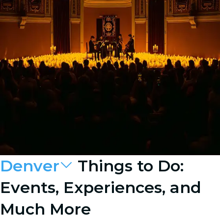
Denver
Things to Do:
Events, Experiences, and
Much More