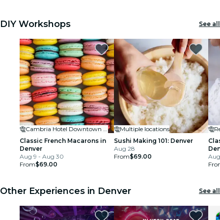
DIY Workshops
See all
Cambria Hotel Downtown Denver RiNo
Multiple locations
R
Classic French Macarons in
Sushi Making 101: Denver
Cla
Denver
Aug 28
Den
Aug 9 - Aug 30
From
$69.00
Aug 
From
$69.00
Fro
Other Experiences in Denver
See all