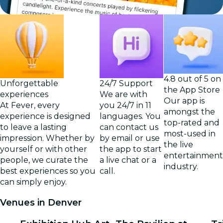
4.8 out of 5 on
Unforgettable
24/7 Support
the App Store
experiences
We are with
Our app is
At Fever, every
you 24/7 in 11
amongst the
experience is designed
languages. You
top-rated and
to leave a lasting
can contact us
most-used in
impression. Whether by
by email or use
the live
yourself or with other
the app to start
entertainment
people, we curate the
a live chat or a
industry.
best experiences so you
call.
can simply enjoy.
Venues in Denver