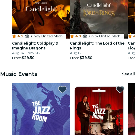
4.9
·
Trinity United Methodist Church - Denver
4.9
·
Trinity United Methodist Church - Denver
4
Candlelight: Coldplay &
Candlelight: The Lord of the
Can
Imagine Dragons
Rings
Flo
Aug 14 - Nov 28
Aug 8
Aug
From
$29.50
From
$39.50
Fro
Music Events
See all