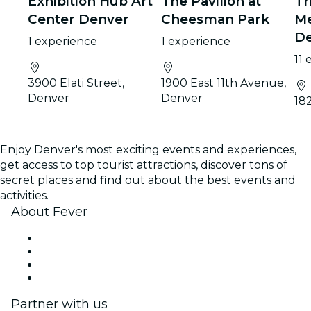
Exhibition Hub Art
The Pavilion at
Tr
Center Denver
Cheesman Park
Me
D
1 experience
1 experience
11
3900 Elati Street,
1900 East 11th Avenue,
Denver
Denver
18
Enjoy Denver's most exciting events and experiences,
get access to top tourist attractions, discover tons of
secret places and find out about the best events and
activities.
About Fever
Press
We are hiring!
Gift Cards
Help Center
Partner with us