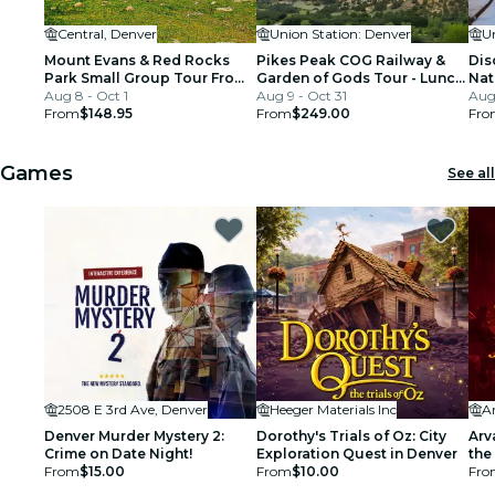
Central, Denver
Union Station: Denver
U
Mount Evans & Red Rocks
Pikes Peak COG Railway &
Dis
Park Small Group Tour From
Garden of Gods Tour - Lunch
Nat
Denver
Aug 8 - Oct 1
Included
Aug 9 - Oct 31
Bou
Aug
From
$148.95
From
$249.00
Fro
Games
See all
2508 E 3rd Ave, Denver
Heeger Materials Inc
Ar
Denver Murder Mystery 2:
Dorothy's Trials of Oz: City
Arv
Crime on Date Night!
Exploration Quest in Denver
the
From
$15.00
From
$10.00
Fro