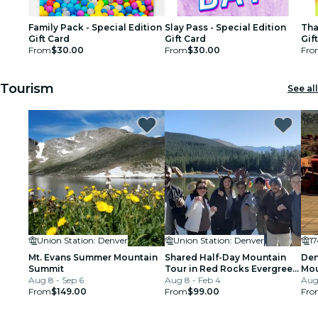
Family Pack - Special Edition
Slay Pass - Special Edition
Tha
Gift Card
Gift Card
Gif
From
$30.00
From
$30.00
Fro
Tourism
See all
Union Station: Denver
Union Station: Denver
1
Mt. Evans Summer Mountain
Shared Half-Day Mountain
Den
Summit
Tour in Red Rocks Evergreen
Mou
Aug 8 - Sep 6
and Echo Lake
Aug 8 - Feb 4
Aug 
From
$149.00
From
$99.00
Fro