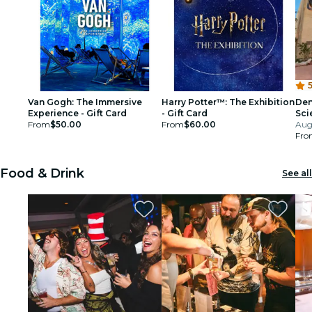
5
Van Gogh: The Immersive
Harry Potter™: The Exhibition
Den
Experience - Gift Card
- Gift Card
Sci
From
$50.00
From
$60.00
Aug
Fro
Food & Drink
See all