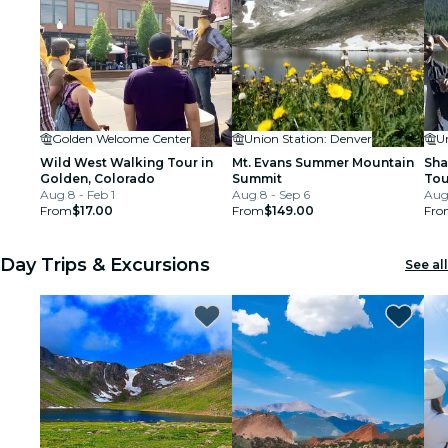
Golden Welcome Center
Union Station: Denver
U
Wild West Walking Tour in
Mt. Evans Summer Mountain
Sha
Golden, Colorado
Summit
Tou
Aug 8 - Feb 1
Aug 8 - Sep 6
and
Aug
From
$17.00
From
$149.00
Fro
Day Trips & Excursions
See all