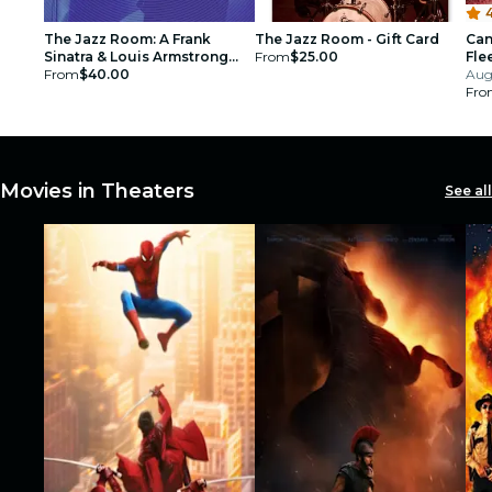
4
The Jazz Room: A Frank
The Jazz Room - Gift Card
Can
Sinatra & Louis Armstrong
From
$25.00
Fle
Tribute - Gift Card
From
$40.00
Aug
Fro
Movies in Theaters
See all