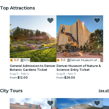
Top Attractions
5.0
·
3014
5.0
·
Denver Museum of Nature & Science
General Admission to Denver
Denver Museum of Nature &
Botanic Gardens Ticket
Science: Entry Ticket
Aug 9 - Feb 4
Aug 8 - Nov 5
From
$12.00
From
$26.00
City Tours
See all