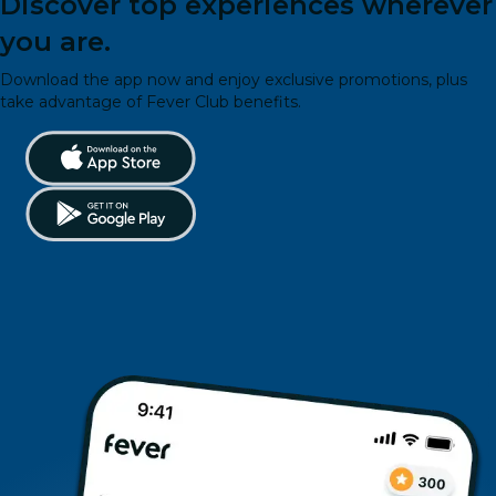
Discover top experiences wherever
you are.
Download the app now and enjoy exclusive promotions, plus
take advantage of Fever Club benefits.