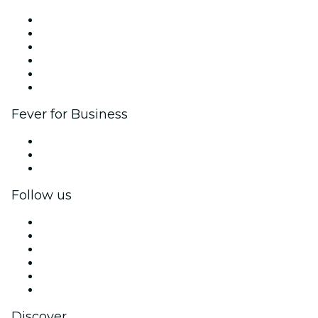
Fever Zone
List your event
Corporate events & benefits
Affiliate Program
Ambassadors & Influencers program
Brand partnerships
Fever for Business
Private events & group tickets
Corporate benefits
Corporate gift cards & vouchers
Follow us
Facebook
X (Twitter)
Instagram
TikTok
LinkedIn
YouTube
Discover