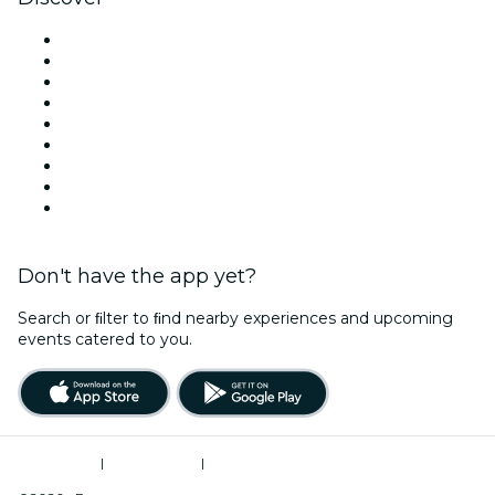
Venues in Denver
United States
Today
Tomorrow
This Week
This Weekend
Halloween
Valentine's Day
Christmas & Holiday Season
Don't have the app yet?
Search or ﬁlter to ﬁnd nearby experiences and upcoming
events catered to you.
Terms of Use
|
Privacy Policy
|
Do Not Sell My Personal Information / Cookies Management