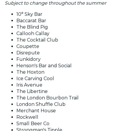
Subject to change throughout the summer
10° Sky Bar
Baccarat Bar
The Blind Pig
Callooh Callay
The Cocktail Club
Coupette
Disrepute
Funkidory
Henson's Bar and Social
The Hoxton
Ice Carving Cool
Iris Avenue
The Libertine
The London Bourbon Trail
London Shuffle Club
Merchant House
Rockwell
Small Beer Co
Strongman's Tipple