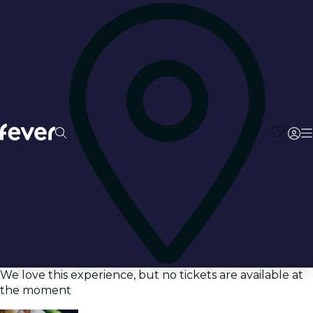
We love this experience, but no tickets are available at
the moment