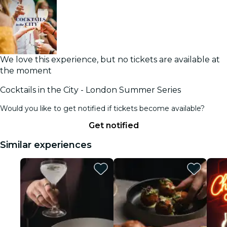
We love this experience, but no tickets are available at
the moment
Cocktails in the City - London Summer Series
Would you like to get notified if tickets become available?
Get notified
Similar experiences