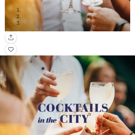
Gallery