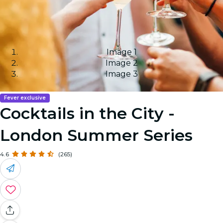
Image 1
Image 2
Image 3
Fever exclusive
Cocktails in the City -
London Summer Series
4.6
(265)