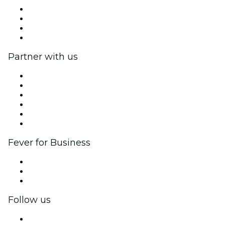
Press
We are hiring!
Gift Cards
Help Center
Partner with us
Fever Zone
List your event
Corporate events & benefits
Affiliate Program
Ambassadors & Influencers program
Brand partnerships
Fever for Business
Private events & group tickets
Corporate benefits
Corporate gift cards & vouchers
Follow us
Facebook