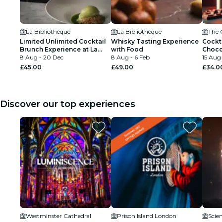
La Bibliothèque
La Bibliothèque
The 
Limited Unlimited Cocktail
Whisky Tasting Experience
Cockt
Brunch Experience at La
with Food
Choco
Bibliothèque
8 Aug - 20 Dec
8 Aug - 6 Feb
15 Aug 
£45.00
£49.00
£34.0
Discover our top experiences
Westminster Cathedral
Prison Island London
Scie