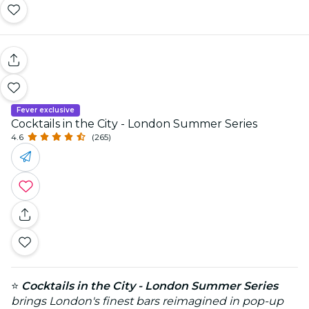
Fever exclusive
Cocktails in the City - London Summer Series
4.6
(265)
⭐
Cocktails in the City - London Summer Series
brings London's finest bars reimagined in pop-up