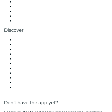
X (Twitter)
Instagram
TikTok
LinkedIn
YouTube
Discover
Venues in London
United Kingdom
Today
Tomorrow
This Week
This Weekend
Halloween
Valentine's Day
Christmas & Festive Season
Team Building London
New Year's Eve
Don't have the app yet?