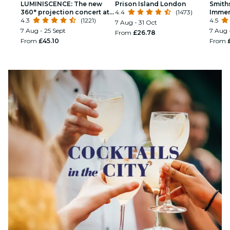
LUMINISCENCE: The new
Prison Island London
Smith
360° projection concert at
4.4
(1473)
Immer
London’s Westminster
4.3
(1221)
4.5
7 Aug - 31 Oct
Cathedral
7 Aug - 25 Sept
7 Aug 
From
£26.78
From
£45.10
From