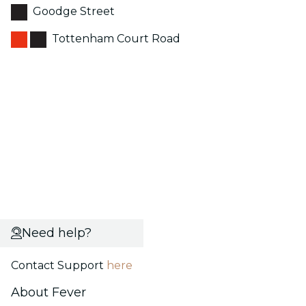
Goodge Street
Tottenham Court Road
Need help?
Contact Support
here
About Fever