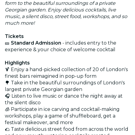
form to the beautiful surroundings of a private
Georgian garden. Enjoy delicious cocktails, live
music, a silent disco, street food, workshops, and so
much more!
Tickets
🎫
Standard Admission
- includes entry to the
experience & your choice of welcome cocktail
Highlights
🍹 Enjoy a hand-picked collection of 20 of London's
finest bars reimagined in pop-up form
🌳 Take in the beautiful surroundings of London's
largest private Georgian garden
🎧 Listen to live music or dance the night away at
the silent disco
🧊 Participate in ice carving and cocktail-making
workshops, play a game of shuffleboard, get a
festival makeover, and more
🌮 Taste delicious street food from across the world