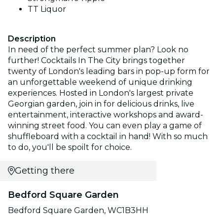
TT Liquor
Description
In need of the perfect summer plan? Look no
further! Cocktails In The City brings together
twenty of London's leading bars in pop-up form for
an unforgettable weekend of unique drinking
experiences. Hosted in London's largest private
Georgian garden, join in for delicious drinks, live
entertainment, interactive workshops and award-
winning street food. You can even play a game of
shuffleboard with a cocktail in hand! With so much
to do, you'll be spoilt for choice.
Getting there
Bedford Square Garden
Bedford Square Garden, WC1B3HH