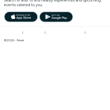
Search or ﬁlter to ﬁnd nearby experiences and upcoming
events catered to you.
Terms of Use
|
Privacy Policy
|
Modern Slavery Statement
|
Cookies Management
©2026 - Fever