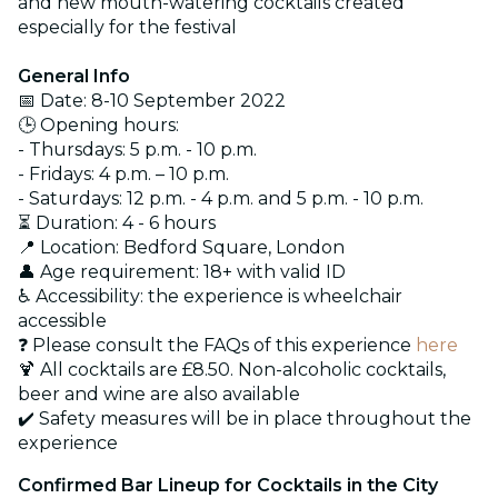
and new mouth-watering cocktails created
especially for the festival
General Info
📅 Date: 8-10 September 2022
🕒 Opening hours:
- Thursdays: 5 p.m. - 10 p.m.
- Fridays: 4 p.m. – 10 p.m.
- Saturdays: 12 p.m. - 4 p.m. and 5 p.m. - 10 p.m.
⏳ Duration: 4 - 6 hours
📍 Location: Bedford Square, London
👤 Age requirement: 18+ with valid ID
♿ Accessibility: the experience is wheelchair
accessible
❓ Please consult the FAQs of this experience
here
🍹 All cocktails are £8.50. Non-alcoholic cocktails,
beer and wine are also available
✔️ Safety measures will be in place throughout the
experience
Confirmed Bar Lineup for Cocktails in the City