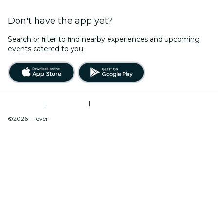
Don't have the app yet?
Search or ﬁlter to ﬁnd nearby experiences and upcoming
events catered to you.
Terms of Use
|
Privacy Policy
|
Do Not Sell My Personal Information / Cookies Management
©2026 - Fever