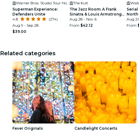
Warner Bros. Studio Tour Hollywood
The Kult
Wist
Superman Experience:
The Jazz Room: A Frank
Serial
Defenders Unite
Sinatra & Louis Armstrong
North
4.8
(274)
Tribute
Aug 28 - Nov 6
Aug 20
Aug 9 - Sep 28
From
$42.12
From
$39.00
Related categories
Fever Originals
Candlelight Concerts