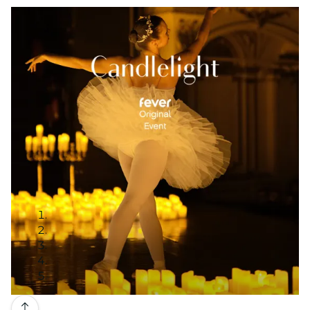
Gallery