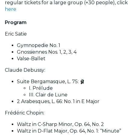
regular tickets for a large group (+30 people), click
here
Program
Eric Satie
Gymnopedie No. 1
Gnossiennes Nos. 1, 2, 3, 4
Valse-Ballet
Claude Debussy:
Suite Bergamasque, L. 75: 🩰
I. Prélude
III. Clair de Lune
2 Arabesques, L. 66: No. 1 in E Major
Frédéric Chopin:
Waltz in C-Sharp Minor, Op. 64, No. 2
Waltz in D-Flat Major, Op. 64, No. 1: “Minute”