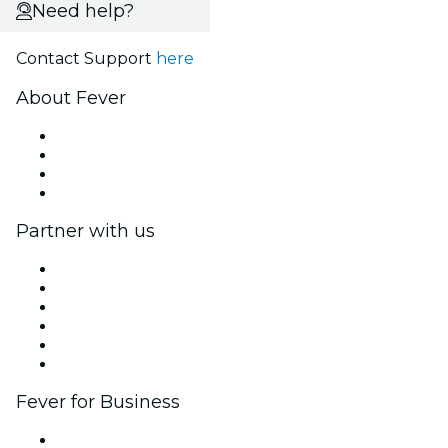
Need help?
Contact Support
here
About Fever
Press
We are hiring!
Gift Cards
Help Center
Partner with us
Fever Zone
List your event
Corporate events & benefits
Affiliate Program
Ambassadors & Influencers program
Brand partnerships
Fever for Business
Private events & group tickets