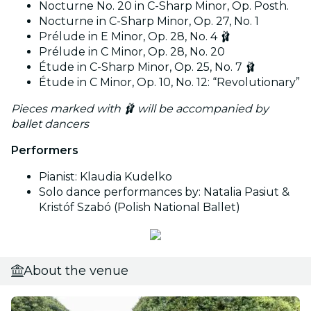
Nocturne No. 20 in C-Sharp Minor, Op. Posth.
Nocturne in C-Sharp Minor, Op. 27, No. 1
Prélude in E Minor, Op. 28, No. 4 🩰
Prélude in C Minor, Op. 28, No. 20
Étude in C-Sharp Minor, Op. 25, No. 7 🩰
Étude in C Minor, Op. 10, No. 12: “Revolutionary”
Pieces marked with 🩰 will be accompanied by
ballet dancers
Performers
Pianist: Klaudia Kudelko
Solo dance performances by: Natalia Pasiut &
Kristóf Szabó (Polish National Ballet)
About the venue