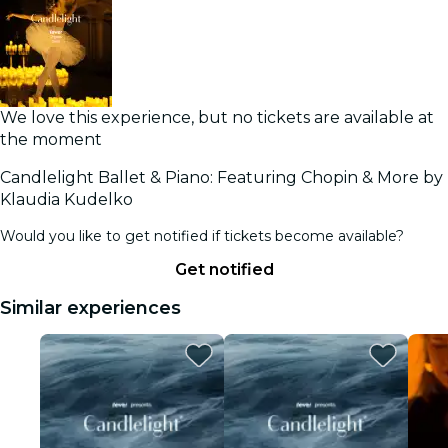
We love this experience, but no tickets are available at
the moment
Candlelight Ballet & Piano: Featuring Chopin & More by
Klaudia Kudelko
Would you like to get notified if tickets become available?
Get notified
Similar experiences