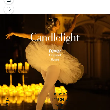
Image 1
Image 2
Image 3