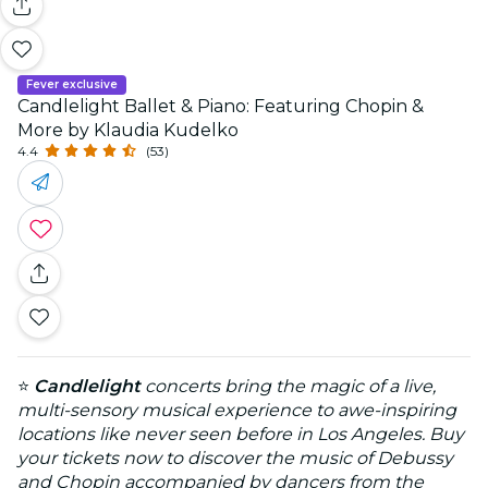
Fever exclusive
Candlelight Ballet & Piano: Featuring Chopin &
More by Klaudia Kudelko
4.4
(53)
⭐
Candlelight
concerts bring the magic of a live,
multi-sensory musical experience to awe-inspiring
locations like never seen before in Los Angeles. Buy
your tickets now to discover the music of Debussy
and Chopin accompanied by dancers from the