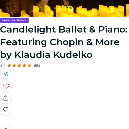
Image 4
Image 5
Fever exclusive
Candlelight Ballet & Piano:
Featuring Chopin & More
by Klaudia Kudelko
4.4
(53)