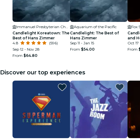
Immanuel Presbyterian Church
Aquarium of the Pacific
Candlelight Koreatown: The
Candlelight: The Best of
Candle
Best of Hans Zimmer
Hans Zimmer
and H
4.8
(596)
Sep 11 - Jan 15
Oct 17 
Sep 12 - Nov 28
From
$54.00
From
From
$64.80
Discover our top experiences