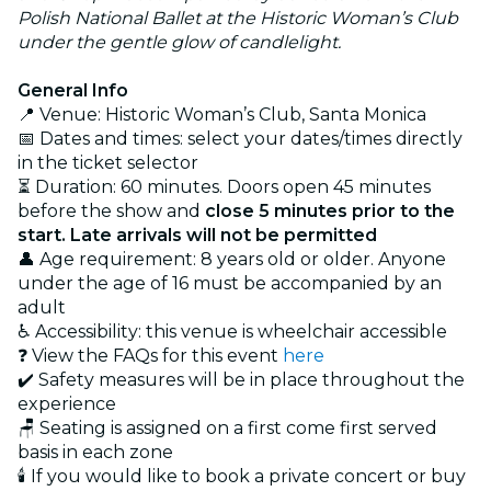
Polish National Ballet at the Historic Woman’s Club
under the gentle glow of candlelight.
General Info
📍 Venue: Historic Woman’s Club, Santa Monica
📅 Dates and times: select your dates/times directly
in the ticket selector
⏳ Duration: 60 minutes. Doors open 45 minutes
before the show and
close 5 minutes prior to the
start. Late arrivals will not be permitted
👤 Age requirement: 8 years old or older. Anyone
under the age of 16 must be accompanied by an
adult
♿ Accessibility: this venue is wheelchair accessible
❓ View the FAQs for this event
here
✔️ Safety measures will be in place throughout the
experience
🪑 Seating is assigned on a first come first served
basis in each zone
🕯️ If you would like to book a private concert or buy