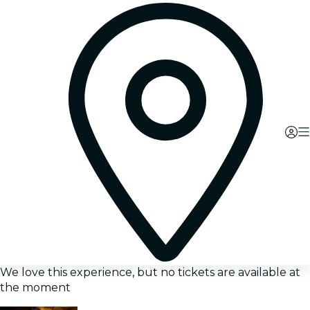
We love this experience, but no tickets are available at
the moment