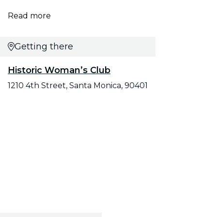
Read more
Getting there
Historic Woman’s Club
1210 4th Street, Santa Monica, 90401