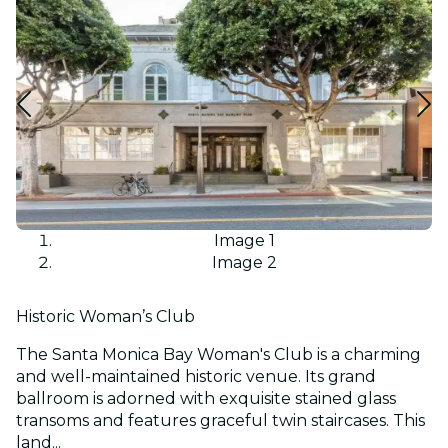
Image 1
Image 2
Historic Woman’s Club
The Santa Monica Bay Woman's Club is a charming
and well-maintained historic venue. Its grand
ballroom is adorned with exquisite stained glass
transoms and features graceful twin staircases. This
land...