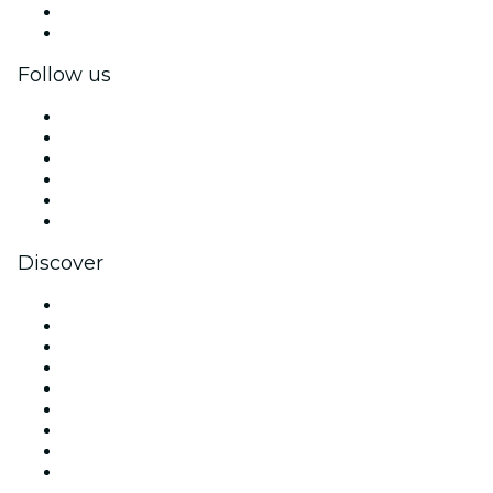
Corporate benefits
Corporate gift cards & vouchers
Follow us
Facebook
X (Twitter)
Instagram
TikTok
LinkedIn
YouTube
Discover
Venues in Los Angeles
United States
Today
Tomorrow
This Week
This Weekend
Halloween
Valentine's Day
Christmas & Holiday Season