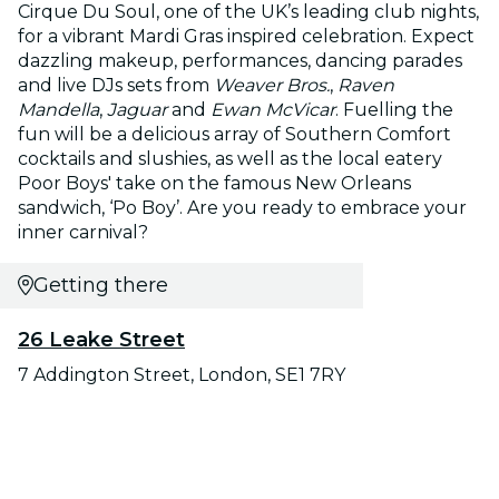
Cirque Du Soul, one of the UK’s leading club nights,
for a vibrant Mardi Gras inspired celebration. Expect
dazzling makeup, performances, dancing parades
and live DJs sets from
Weaver Bros.
,
Raven
Mandella
,
Jaguar
and
Ewan McVicar
. Fuelling the
fun will be a delicious array of Southern Comfort
cocktails and slushies, as well as the local eatery
Poor Boys' take on the famous New Orleans
sandwich, ‘Po Boy’. Are you ready to embrace your
inner carnival?
Getting there
26 Leake Street
7 Addington Street, London, SE1 7RY