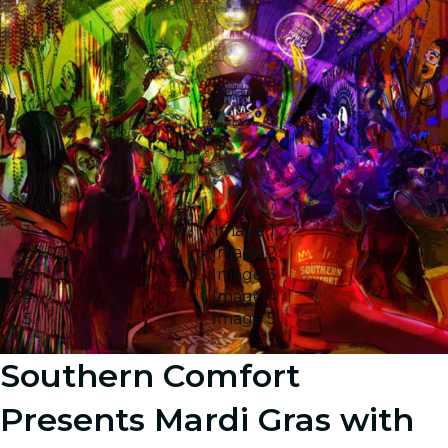
Image 1
Image 2
Image 3
Image 4
Image 5
Southern Comfort
Presents Mardi Gras with