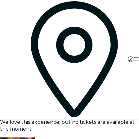
We love this experience, but no tickets are available at
the moment