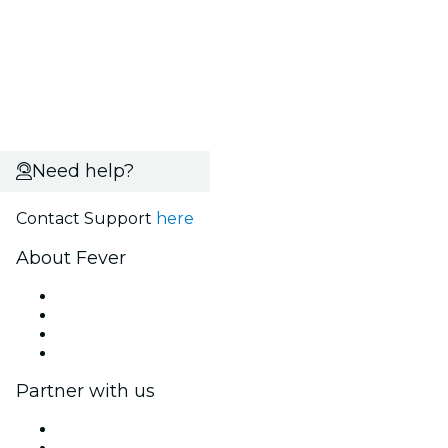
Need help?
Contact Support
here
About Fever
Press
We are hiring!
Gift Cards
Help Center
Partner with us
Fever Zone
List your event