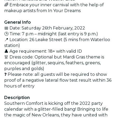
🌈 Embrace your inner carnival with the help of
makeup artists from In Your Dreams
General Info
📅 Date: Saturday 26th February, 2022
🕒 Time: 7 p.m – midnight (last entry is 9 p.m.)
📍 Location: 26 Leake Street (5 mins from Waterloo
station)
👤 Age requirement: 18+ with valid ID
👗 Dress code: Optional but Mardi Gras theme is
encouraged (glitter, sequins, feathers, greens,
purples and golds)
❓ Please note: all guests will be required to show
proof of a negative lateral flow test result within 36
hours of entry
Description
Southern Comfort is kicking off the 2022 party
calendar with a glitter-filled bang! Bringing to life
the magic of New Orleans, they have united with