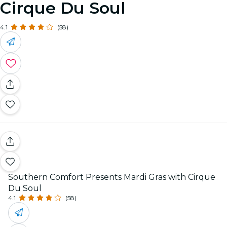
Cirque Du Soul
4.1
(58)
Southern Comfort Presents Mardi Gras with Cirque
Du Soul
4.1
(58)