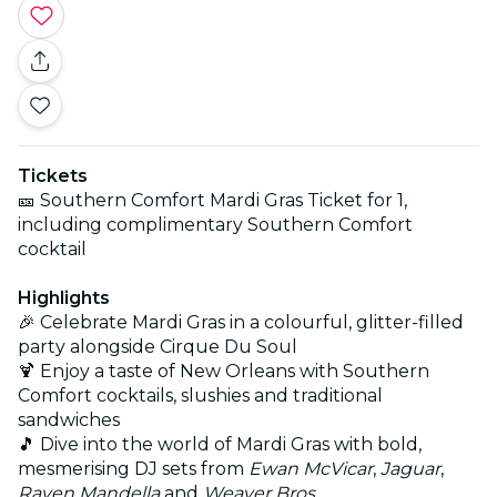
Tickets
🎫 Southern Comfort Mardi Gras Ticket for 1,
including complimentary Southern Comfort
cocktail
Highlights
🎉 Celebrate Mardi Gras in a colourful, glitter-filled
party alongside Cirque Du Soul
🍹 Enjoy a taste of New Orleans with Southern
Comfort cocktails, slushies and traditional
sandwiches
🎵 Dive into the world of Mardi Gras with bold,
mesmerising DJ sets from
Ewan McVicar
,
Jaguar
,
Raven Mandella
and
Weaver Bros