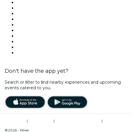
United Kingdom
Today
Tomorrow
This Week
This Weekend
Halloween
Valentine's Day
Christmas & Festive Season
Team Building London
New Year's Eve
Don't have the app yet?
Search or ﬁlter to ﬁnd nearby experiences and upcoming
events catered to you.
Terms of Use
|
Privacy Policy
|
Modern Slavery Statement
|
Cookies Management
©2026 - Fever