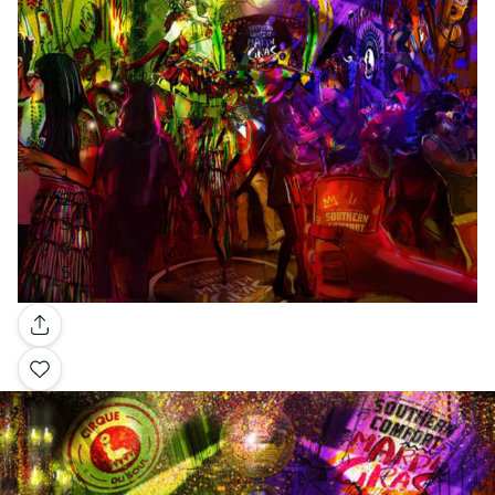
Gallery