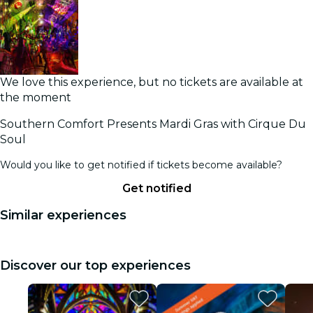
We love this experience, but no tickets are available at
the moment
Southern Comfort Presents Mardi Gras with Cirque Du
Soul
Would you like to get notified if tickets become available?
Get notified
Similar experiences
Discover our top experiences