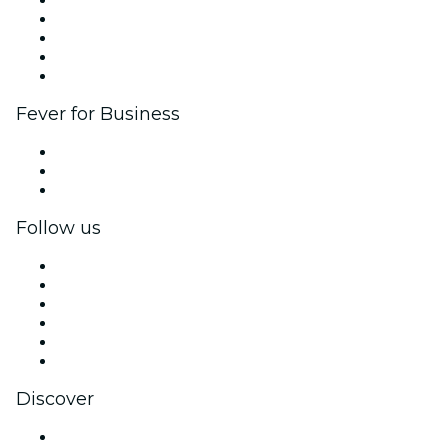
Corporate events & benefits
Affiliate Program
Ambassadors & Influencers program
Brand partnerships
Fever for Business
Private events & group tickets
Corporate benefits
Corporate gift cards & vouchers
Follow us
Facebook
X (Twitter)
Instagram
TikTok
LinkedIn
YouTube
Discover
Venues in London