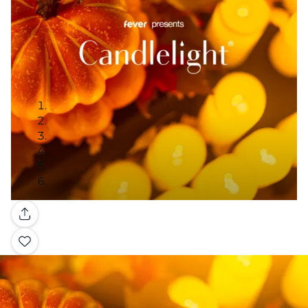
Galería