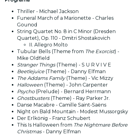
Thriller - Michael Jackson
Funeral March of a Marionette - Charles
Gounod
String Quartet No. 8 in C Minor (Dresden
Quartet), Op. 110 - Dmitri Shostakovich
II. Allegro Molto
Tubular Bells (Theme from
The Exorcist
) -
Mike Oldfield
Stranger Things
(Theme) - S U R V I V E
Beetlejuice
(Theme) - Danny Elfman
The Addams Family
(Theme) - Vic Mizzy
Halloween
(Theme) - John Carpenter
Psycho
(Prelude) - Bernard Herrmann
Ghostbusters
(Theme) - Ray Parker Jr.
Danse Macabre - Camille Saint-Saëns
Night on Bald Mountain - Modest Mussorgsky
Der Erlkönig - Franz Schubert
This Is Halloween from
The Nightmare Before
Christmas
- Danny Elfman