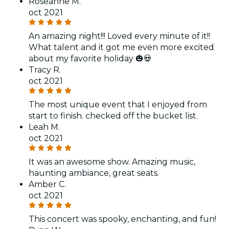
Roseanne M.
oct 2021
An amazing night!!! Loved every minute of it!!
What talent and it got me even more excited
about my favorite holiday 🎃💀
Tracy R.
oct 2021
The most unique event that I enjoyed from
start to finish. checked off the bucket list.
Leah M.
oct 2021
It was an awesome show. Amazing music,
haunting ambiance, great seats.
Amber C.
oct 2021
This concert was spooky, enchanting, and fun!