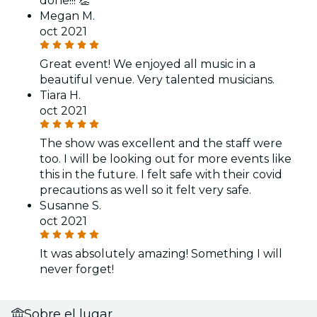
done!!! 👏
Megan M.
oct 2021
Great event! We enjoyed all music in a
beautiful venue. Very talented musicians.
Tiara H.
oct 2021
The show was excellent and the staff were
too. I will be looking out for more events like
this in the future. I felt safe with their covid
precautions as well so it felt very safe.
Susanne S.
oct 2021
It was absolutely amazing! Something I will
never forget!
Sobre el lugar