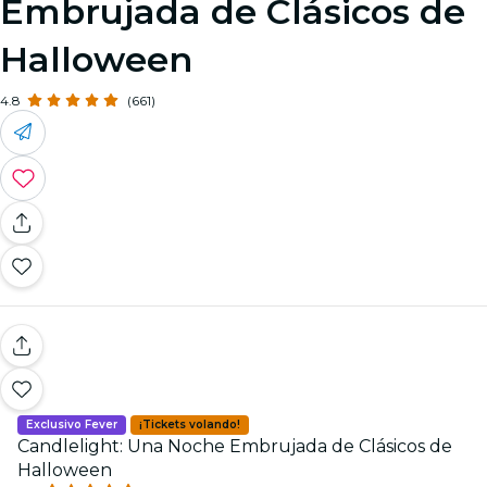
Embrujada de Clásicos de
Halloween
4.8
(661)
Exclusivo Fever
¡Tickets volando!
Candlelight: Una Noche Embrujada de Clásicos de
Halloween