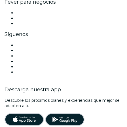
Fever para negocios
Eventos privados y entradas de grupo
Beneficios corporativos
Tarjetas y cupones de regalo corporativos
Síguenos
Facebook
X (Twitter)
Instagram
TikTok
LinkedIn
Youtube
Descarga nuestra app
Descubre los próximos planes y experiencias que mejor se
adapten a ti.