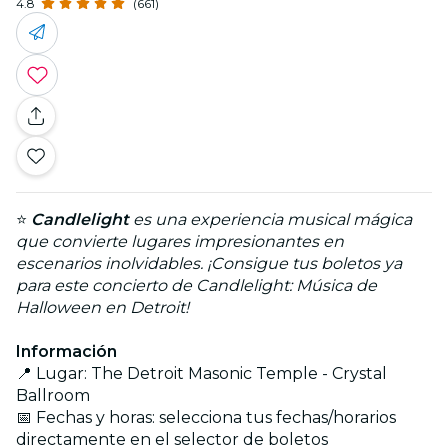
4.8
(661)
⭐
Candlelight
es una experiencia musical mágica
que convierte lugares impresionantes en
escenarios inolvidables. ¡Consigue tus boletos ya
para este concierto de Candlelight: Música de
Halloween en Detroit!
Información
📍 Lugar: The Detroit Masonic Temple - Crystal
Ballroom
📅 Fechas y horas: selecciona tus fechas/horarios
directamente en el selector de boletos