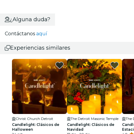
¿Alguna duda?
Contáctanos
aquí
Experiencias similares
Christ Church Detroit
The Detroit Masonic Temple
The 
Candlelight: Clásicos de
Candlelight: Clásicos de
Candle
Halloween
Navidad
Estaci