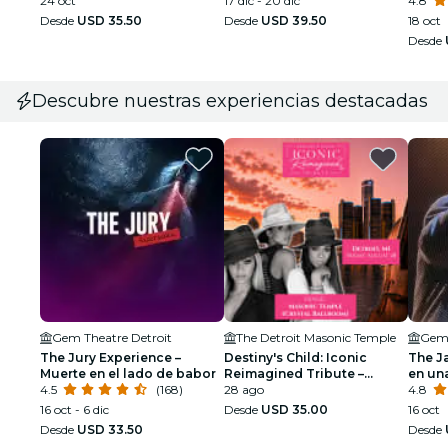
24 oct
17 dic - 20 dic
4.8
Desde
USD 35.50
Desde
USD 39.50
18 oct
Desde
Descubre nuestras experiencias destacadas
Gem Theatre Detroit
The Detroit Masonic Temple
Gem 
The Jury Experience –
Destiny's Child: Iconic
The J
Muerte en el lado de babor
Reimagined Tribute –
en un
4.5
(168)
Detroit
28 ago
4.8
16 oct - 6 dic
Desde
USD 35.00
16 oct
Desde
USD 33.50
Desde