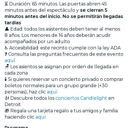
⏳ Duración: 65 minutos. Las puertas abren 45
minutos antes del espectáculo y
se cierran 5
minutos antes del inicio. No se permitirán llegadas
tardías
👤 Edad: todos los asistentes deben tener al menos
8 años. Los menores de 16 años deberán acudir
acompañados por un adulto
♿ Accesibilidad: este recinto cumple con la ley ADA
❓ Consulta las preguntas frecuentes de este evento
aquí
🪑 Los asientos se asignan por orden de llegada en
cada zona
🕯️ Si quieres reservar un concierto privado o comprar
boletos normales para un grupo grande (+30
personas), haz clic
aquí
🎻 Descubre todos los
conciertos Candlelight
en
Detroit
🎁 Regala una tarjeta regalo a tus amigos y familia
haciendo clic
aquí
Programa