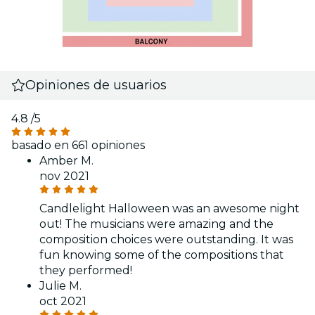
Opiniones de usuarios
4.8
/5
basado en 661 opiniones
Amber M.
nov 2021
Candlelight Halloween was an awesome night
out! The musicians were amazing and the
composition choices were outstanding. It was
fun knowing some of the compositions that
they performed!
Julie M.
oct 2021