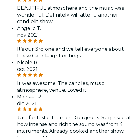
BEAUTIFUL atmosphere and the music was
wonderful. Definitely will attend another
candlelit show!
Angelic T.
nov 2021
It’s our 3rd one and we tell everyone about
these Candlelight outings
Nicole R.
oct 2021
It was awesome. The candles, music,
atmosphere, venue. Loved it!
Michael R.
dic 2021
Just fantastic. Intimate. Gorgeous. Surprised at
how intense and rich the sound was from 4
instruments. Already booked another show.