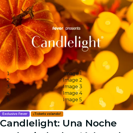
Image 1
Image 2
Image 3
Image 4
Image 5
Exclusivo Fever
¡Tickets volando!
Candlelight: Una Noche