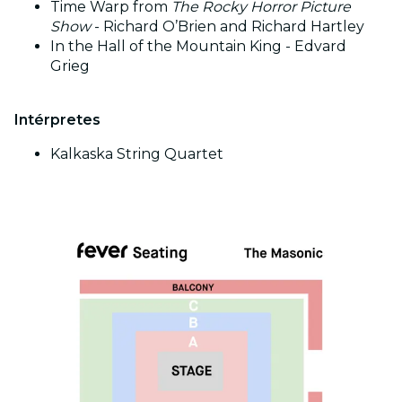
Time Warp from
The Rocky Horror Picture
Show
- Richard O’Brien and Richard Hartley
In the Hall of the Mountain King - Edvard
Grieg
Intérpretes
Kalkaska String Quartet