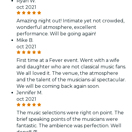
Ryan W.
oct 2021
Amazing night out! Intimate yet not crowded,
wonderful atmosphere, excellent
performance. Will be going again!
Mike B.
oct 2021
First time at a Fever event. Went with a wife
and daughter who are not classical music fans.
We all loved it. The venue, the atmosphere
and the talent of the musicians-al spectacular.
We will be coming back again soon.
Jennifer M.
oct 2021
The music selections were right on point. The
brief speaking points of the musicians were
fantastic. The ambience was perfection. Well