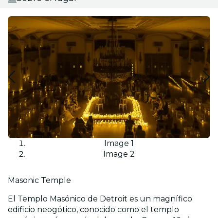
Image 1
Image 2
Masonic Temple
El Templo Masónico de Detroit es un magnífico
edificio neogótico, conocido como el templo