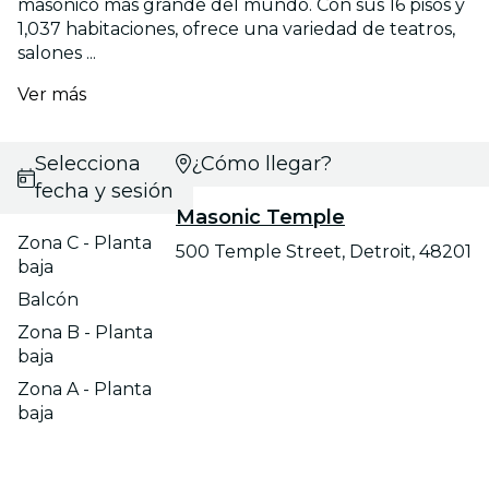
masónico más grande del mundo. Con sus 16 pisos y
1,037 habitaciones, ofrece una variedad de teatros,
salones ...
Ver más
Selecciona
¿Cómo llegar?
fecha y sesión
Masonic Temple
Zona C - Planta
500 Temple Street, Detroit, 48201
baja
Balcón
Zona B - Planta
baja
Zona A - Planta
baja