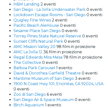
H&M Landing
2 eventi
San Diego - La Jolla Underwater Park
0 eventi
Lockdown Escape Rooms - San Diego
0 eventi
Quigley Fine Wines
2 eventi
Pacific Beach AleHouse
0 eventi
Sesame Place San Diego
0 eventi
Torrey Pines State Natural Reserve
0 eventi
Sunset Cliffs Natural Park
0 eventi
AMC Mission Valley 20
98 film in proiezione
AMC La Jolla 12
36 film in proiezione
Regal Edwards Mira Mesa
78 film in proiezione
The Collective
0 eventi
Balboa Park Carousel
1 evento
David & Dorothea Garfield Theatre
0 eventi
Maritime Museum of San Diego
3 eventi
1900 N Coast Hwy 101, Encinitas, CA 92024, USA
0 eventi
Zoo di San Diego
6 eventi
San Diego Air & Space Museum
0 eventi
Birch Aquarium
1 evento