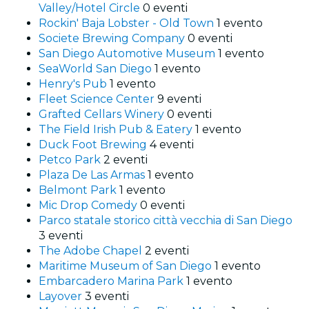
Valley/Hotel Circle
0 eventi
Rockin' Baja Lobster - Old Town
1 evento
Societe Brewing Company
0 eventi
San Diego Automotive Museum
1 evento
SeaWorld San Diego
1 evento
Henry's Pub
1 evento
Fleet Science Center
9 eventi
Grafted Cellars Winery
0 eventi
The Field Irish Pub & Eatery
1 evento
Duck Foot Brewing
4 eventi
Petco Park
2 eventi
Plaza De Las Armas
1 evento
Belmont Park
1 evento
Mic Drop Comedy
0 eventi
Parco statale storico città vecchia di San Diego
3 eventi
The Adobe Chapel
2 eventi
Maritime Museum of San Diego
1 evento
Embarcadero Marina Park
1 evento
Layover
3 eventi