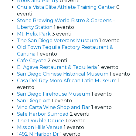
Nook and Pantry
0 eventi
Chula Vista Elite Athlete Training Center
0
eventi
Stone Brewing World Bistro & Gardens –
Liberty Station
1 evento
Mt. Helix Park
3 eventi
The San Diego Veterans Museum
1 evento
Old Town Tequila Factory Restaurant &
Cantina
1 evento
Cafe Coyote
2 eventi
El Agave Restaurant & Tequileria
1 evento
San Diego Chinese Historical Museum
1 evento
Casa Del Rey Moro African Latin Museum
1
evento
San Diego Firehouse Museum
1 evento
San Diego Art
1 evento
Vino Carta Wine Shop and Bar
1 evento
Safe Harbor Sunroad
2 eventi
The Double Deuce
1 evento
Mission Hills Venue
1 evento
1492 N Harbor Dr
1 evento