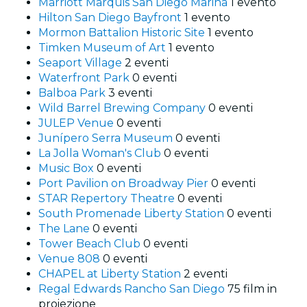
Marriott Marquis San Diego Marina
1 evento
Hilton San Diego Bayfront
1 evento
Mormon Battalion Historic Site
1 evento
Timken Museum of Art
1 evento
Seaport Village
2 eventi
Waterfront Park
0 eventi
Balboa Park
3 eventi
Wild Barrel Brewing Company
0 eventi
JULEP Venue
0 eventi
Junípero Serra Museum
0 eventi
La Jolla Woman's Club
0 eventi
Music Box
0 eventi
Port Pavilion on Broadway Pier
0 eventi
STAR Repertory Theatre
0 eventi
South Promenade Liberty Station
0 eventi
The Lane
0 eventi
Tower Beach Club
0 eventi
Venue 808
0 eventi
CHAPEL at Liberty Station
2 eventi
Regal Edwards Rancho San Diego
75 film in
proiezione