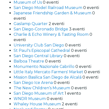
Museum of Us
0 eventi
San Diego Model Railroad Museum
0 eventi
Japanese Friendship Garden & Museum
0
eventi
Gaslamp Quarter
2 eventi
San Diego-Coronado Bridge
3 eventi
Charlie & Echo Winery & Tasting Room
0
eventi
University Club San Diego
0 eventi
St Paul's Episcopal Cathedral
0 eventi
San Diego Central Library
0 eventi
Balboa Theatre
0 eventi
Monumento Nazionale Cabrillo
0 eventi
Little Italy Mercato Farmers' Market
0 eventi
Mission Basilica San Diego de Alcalá
0 eventi
San Diego Ice Arena
0 eventi
The New Children’s Museum
0 eventi
San Diego Museum of Art
1 evento
WNDR Museum
0 eventi
Whaley House Museum
2 eventi