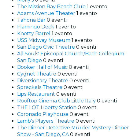
The Mission Bay Beach Club
1 evento
Adams Avenue Theater
1 evento
Tahona Bar
0 eventi
Flamingo Deck
1 evento
Knotty Barrel
1 evento
USS Midway Museum
1 evento
San Diego Civic Theatre
0 eventi
All Souls' Episcopal Church/Bach Collegium
San Diego
0 eventi
Booker Hall of Music
0 eventi
Cygnet Theatre
0 eventi
Diversionary Theatre
0 eventi
Spreckels Theatre
0 eventi
Lips Restaurant
0 eventi
Rooftop Cinema Club Little Italy
0 eventi
THE LOT Liberty Station
0 eventi
Coronado Playhouse
0 eventi
Lamb's Players Theatre
0 eventi
The Dinner Detective Murder Mystery Dinner
Show - San Diego, CA
0 eventi