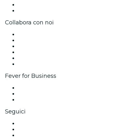
Carte regalo
Centro assistenza
Collabora con noi
Gestisci il tuo evento
Pubblica il tuo evento
Eventi aziendali & benefit
Programma di affiliazione
Programma Ambassador e Influencer
Brand partnership
Fever for Business
Eventi privati e biglietti di gruppo
Benefit aziendali
Gift card e voucher aziendali
Seguici
Facebook
X (Twitter)
Instagram