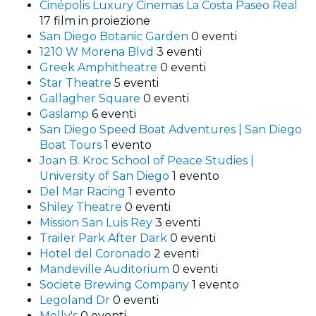
Cinépolis Luxury Cinemas La Costa Paseo Real
17 film in proiezione
San Diego Botanic Garden
0 eventi
1210 W Morena Blvd
3 eventi
Greek Amphitheatre
0 eventi
Star Theatre
5 eventi
Gallagher Square
0 eventi
Gaslamp
6 eventi
San Diego Speed Boat Adventures | San Diego
Boat Tours
1 evento
Joan B. Kroc School of Peace Studies |
University of San Diego
1 evento
Del Mar Racing
1 evento
Shiley Theatre
0 eventi
Mission San Luis Rey
3 eventi
Trailer Park After Dark
0 eventi
Hotel del Coronado
2 eventi
Mandeville Auditorium
0 eventi
Societe Brewing Company
1 evento
Legoland Dr
0 eventi
Molly's
0 eventi