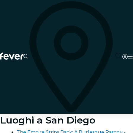
Luoghi a San Diego
The Empire Strips Back: A Burlesque Parody -