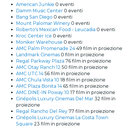
American Junkie
0 eventi
Damm Music Center
0 eventi
Bang San Diego
0 eventi
Mount Palomar Winery
0 eventi
Roberto's Mexican Food - Leucadia
0 eventi
Kroc Center Ice
0 eventi
Moniker Warehouse
0 eventi
AMC Palm Promenade 24
49 film in proiezione
Landmark Cinemas
0 film in proiezione
Regal Parkway Plaza
76 film in proiezione
AMC Otay Ranch 12
50 film in proiezione
AMC UTC 14
56 film in proiezione
AMC Chula Vista 10
18 film in proiezione
AMC Plaza Bonita 14
65 film in proiezione
AMC DINE-IN Poway 10
17 film in proiezione
Cinépolis Luxury Cinemas Del Mar
32 film in
proiezione
Regal Rancho Del Rey
77 film in proiezione
Cinépolis Luxury Cinemas La Costa Town
Square
23 film in proiezione