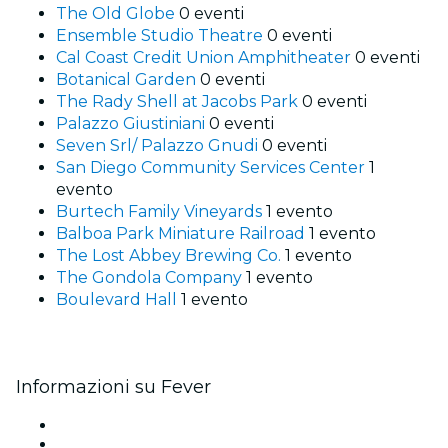
The Old Globe
0 eventi
Ensemble Studio Theatre
0 eventi
Cal Coast Credit Union Amphitheater
0 eventi
Botanical Garden
0 eventi
The Rady Shell at Jacobs Park
0 eventi
Palazzo Giustiniani
0 eventi
Seven Srl/ Palazzo Gnudi
0 eventi
San Diego Community Services Center
1
evento
Burtech Family Vineyards
1 evento
Balboa Park Miniature Railroad
1 evento
The Lost Abbey Brewing Co.
1 evento
The Gondola Company
1 evento
Boulevard Hall
1 evento
Informazioni su Fever
Stampa
Unisciti al team