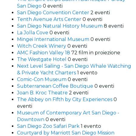
San Diego
0 eventi
San Diego Convention Center
2 eventi
Tenth Avenue Arts Center
0 eventi
San Diego Natural History Museum
8 eventi
La Jolla Cove
0 eventi
Mingei International Museum
0 eventi
Witch Creek Winery
0 eventi
AMC Fashion Valley 18
72 film in proiezione
The Westgate Hotel
0 eventi
Next Level Sailing - San Diego Whale Watching
& Private Yacht Charters
1 evento
Comic-Con Museum
0 eventi
Subterranean Coffee Boutique
0 eventi
Joan B. Kroc Theatre
2 eventi
The Abbey on Fifth by City Experiences
0
eventi
Museum of Contemporary Art San Diego -
Downtown
0 eventi
San Diego Zoo Safari Park
1 evento
Courtyard by Marriott San Diego Mission