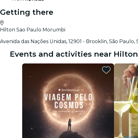
Getting there
Hilton Sao Paulo Morumbi
Avenida das Nações Unidas, 12901 - Brooklin, São Paulo
Events and activities near Hilt