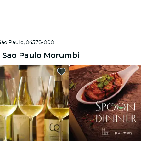
, São Paulo, 04578-000
on Sao Paulo Morumbi