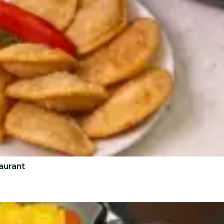
aurant