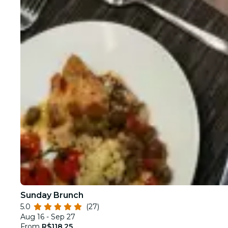
Sunday Brunch
5.0
(27)
Aug 16 - Sep 27
From
R$118.25