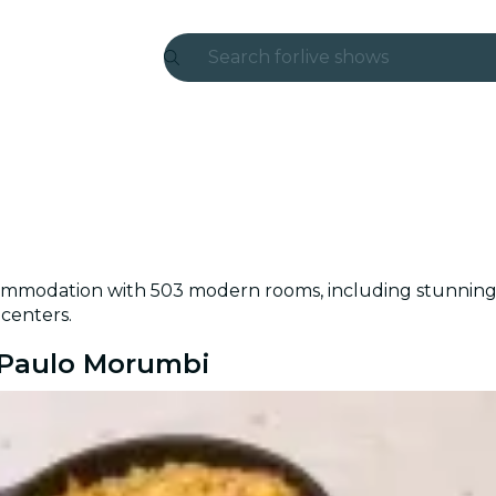
Search for
live shows
Madrid
Candlelight
London
experiences and cities
ommodation with 503 modern rooms, including stunning v
São Paulo
 centers.
exhibitions
o Paulo Morumbi
Seoul
city tours
concerts