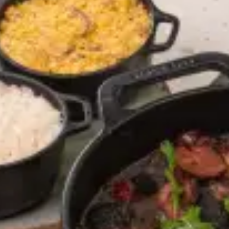
restaurants
cinema