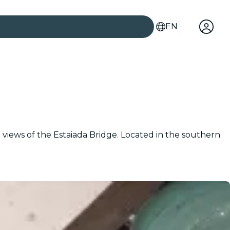
EN
iews of the Estaiada Bridge. Located in the southern