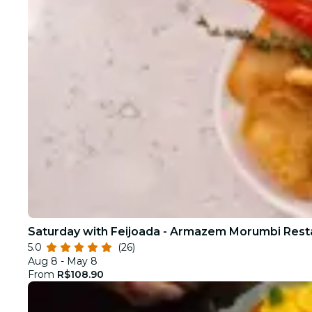
Saturday with Feijoada - Armazem Morumbi Rest
5.0
(26)
Aug 8 - May 8
From
R$108.90