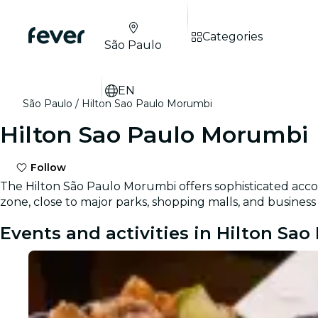
Categories
São Paulo
EN
São Paulo
Hilton Sao Paulo Morumbi
Hilton Sao Paulo Morumbi
Follow
The Hilton São Paulo Morumbi offers sophisticated acc
zone, close to major parks, shopping malls, and business
Events and activities in Hilton Sa