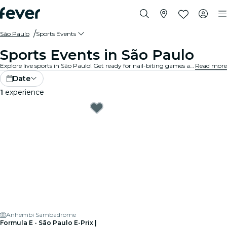
São Paulo
Sports Events
Sports Events in São Paulo
Explore live sports in São Paulo! Get ready for nail-biting games at state-of-the-art stadiums and arenas. Feel the excitement in the air with thousands of other fans as you cheer on your favourite teams. Don’t miss a minute of the action!
Read more
Date
1
experience
Anhembi Sambadrome
Formula E - São Paulo E-Prix |