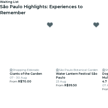
Waiting List
São Paulo Highlights: Experiences to
Remember
Shopping Eldorado
São Paulo Botanical Garden
S
Giants of the Garden
Water Lantern Festival São
Dop
07 - 30 Aug
Paulo
Mul
From
R$70.00
23 Aug
4.7
From
R$99.50
07 
Fr