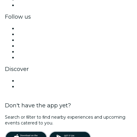
Corporate gift cards & vouchers
Follow us
Facebook
X (Twitter)
Instagram
TikTok
LinkedIn
YouTube
Discover
Venues in Richards Bay
South Africa
Don't have the app yet?
Search or ﬁlter to ﬁnd nearby experiences and upcoming
events catered to you.