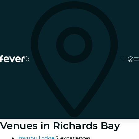
Venues in Richards Bay
Imvubu Lodge
2 experiences