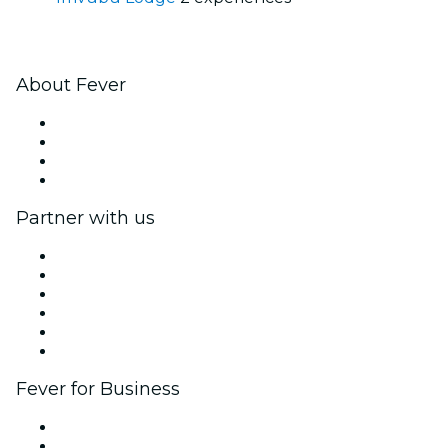
About Fever
Press
We are hiring!
Gift Cards
Help Center
Partner with us
Fever Zone
List your event
Corporate events & benefits
Affiliate Program
Ambassadors & Influencers program
Brand partnerships
Fever for Business
Private events & group tickets
Corporate benefits