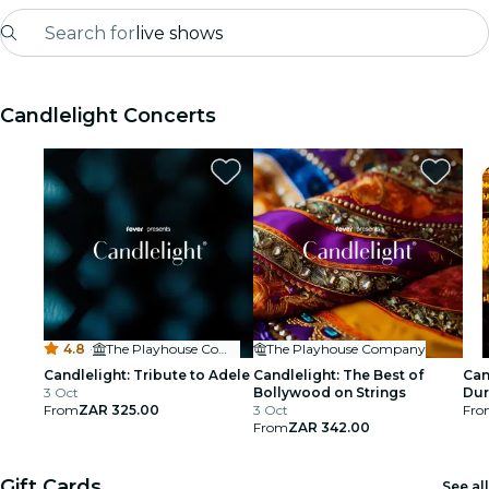
Search for
live shows
Madrid
Candlelight Concerts
Candlelight
London
experiences and cities
São Paulo
exhibitions
4.8
·
The Playhouse Company
The Playhouse Company
Seoul
Candlelight: Tribute to Adele
Candlelight: The Best of
Can
3 Oct
Bollywood on Strings
Du
From
ZAR 325.00
3 Oct
Fro
city tours
From
ZAR 342.00
concerts
Gift Cards
See all