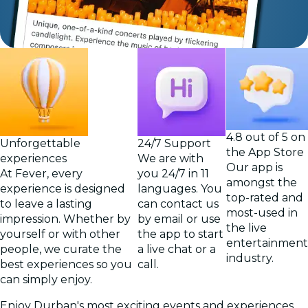
4.8 out of 5 on
Unforgettable
24/7 Support
the App Store
experiences
We are with
Our app is
At Fever, every
you 24/7 in 11
amongst the
experience is designed
languages. You
top-rated and
to leave a lasting
can contact us
most-used in
impression. Whether by
by email or use
the live
yourself or with other
the app to start
entertainment
people, we curate the
a live chat or a
industry.
best experiences so you
call.
can simply enjoy.
Enjoy Durban's most exciting events and experiences,