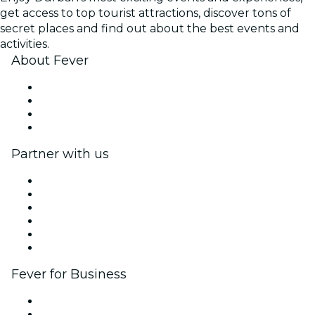
get access to top tourist attractions, discover tons of
secret places and find out about the best events and
activities.
About Fever
Press
We are hiring!
Gift Cards
Help Center
Partner with us
Fever Zone
List your event
Corporate events & benefits
Affiliate Program
Ambassadors & Influencers program
Brand partnerships
Fever for Business
Private events & group tickets
Corporate benefits