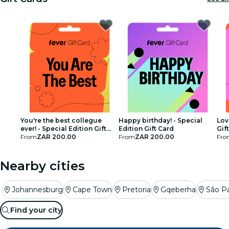
restaurants
cinema
You're the best collegue
Happy birthday! - Special
Lov
ever! - Special Edition Gift
Edition Gift Card
Gif
Card
From
ZAR 200.00
From
ZAR 200.00
Fro
Nearby cities
Johannesburg
Cape Town
Pretoria
Gqeberha
São P
Find your city