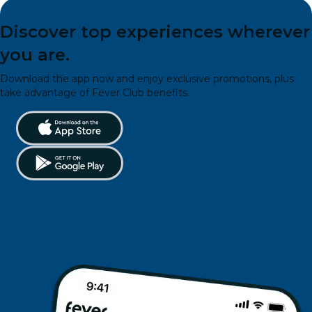
Discover top experiences wherever
you are.
Download the app now and enjoy exclusive promotions, plus
take advantage of Fever Club benefits.