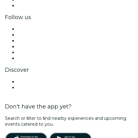
Corporate gift cards & vouchers
Follow us
Facebook
X (Twitter)
Instagram
TikTok
LinkedIn
YouTube
Discover
Venues in Durban
South Africa
Don't have the app yet?
Search or ﬁlter to ﬁnd nearby experiences and upcoming
events catered to you.