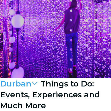
Durban
Things to Do:
Events, Experiences and
Much More