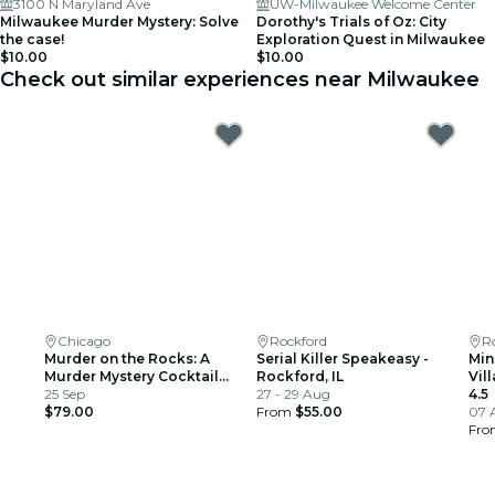
3100 N Maryland Ave
UW-Milwaukee Welcome Center
Milwaukee Murder Mystery: Solve
Dorothy's Trials of Oz: City
the case!
Exploration Quest in Milwaukee
$10.00
$10.00
Check out similar experiences near Milwaukee
Chicago
Rockford
R
Murder on the Rocks: A
Serial Killer Speakeasy -
Min
Murder Mystery Cocktail
Rockford, IL
Vil
Experience
25 Sep
27 - 29 Aug
4.5
$79.00
From
$55.00
07 
Fr