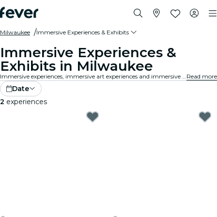
Milwaukee
Immersive Experiences & Exhibits
Immersive Experiences &
Exhibits in Milwaukee
Immersive experiences, immersive art experiences and immersive exhibitions at Milwaukee that take exhibition appreciation to a whole new level with cutting-edge technology integrated into the art.
Read more
Date
2
experiences