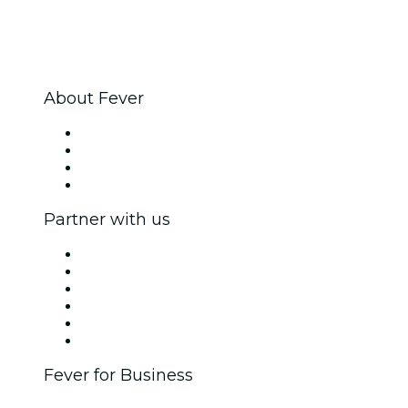
About Fever
Press
We are hiring!
Gift Cards
Help Center
Partner with us
Fever Zone
List your event
Corporate events & benefits
Affiliate Program
Ambassadors & Influencers program
Brand partnerships
Fever for Business