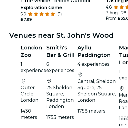
Little Venice London Outdoor
Tasting 
4.8
Exploration Game
7 Aug - 28
5.0
(1)
From
£55.
£7.99
Venues near St. John's Wood
London
Smith's
Ayllu
Ma
Zoo
Bar & Grill
Paddington
Tu
Lo
1
6
4 experiences
experience
experiences
1
exp
Central, Sheldon
Outer
25 Sheldon
Square, 25
Circle,
Square,
Sheldon Square,
Mar
London
Paddington
London
Roa
London
Lon
1430
1758 meters
meters
1753 meters
188
met