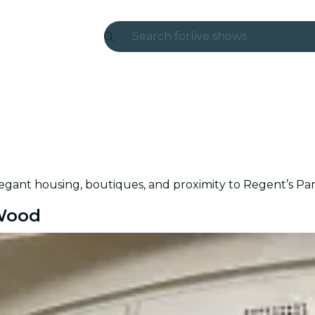
Search for
live shows
Madrid
Candlelight
London
experiences and cities
elegant housing, boutiques, and proximity to Regent’s Par
São Paulo
 Wood
exhibitions
Seoul
city tours
concerts