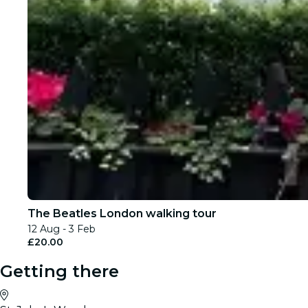
The Beatles London walking tour
12 Aug - 3 Feb
£20.00
Getting there