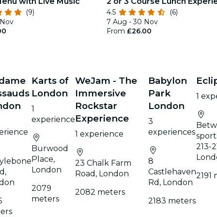
Menu with Live Music
2 or 3 Course Lunch Experi
(9)
4.5
(6)
 Nov
7 Aug - 30 Nov
00
From
£26.00
dame
Karts of
WeJam - The
Babylon
Ecli
ssauds
London
Immersive
Park
1 exp
ndon
Rockstar
London
1
Experience
experience
3
Betw
erience
experiences
1 experience
sport
213-2
Burwood
Lond
Place,
ylebone
8
23 Chalk Farm
London
d,
Castlehaven
Road, London
2191 
don
Rd, London
2079
2082 meters
meters
5
2183 meters
ers