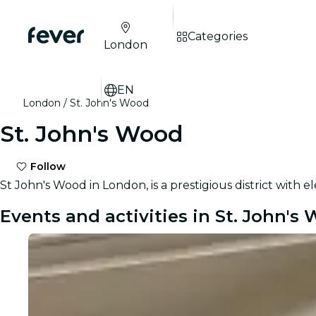
Categories
London
EN
London
St. John's Wood
St. John's Wood
Follow
St John's Wood in London, is a prestigious district with 
Events and activities in St. John's