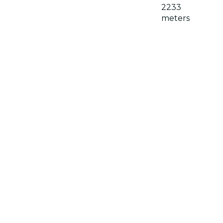
2233
meters