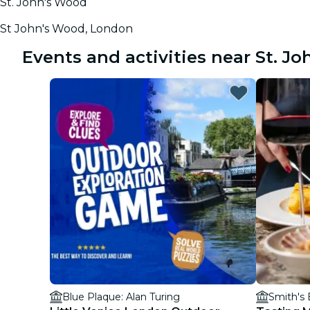
St. John's Wood
St John's Wood, London
Events and activities near St. J
Blue Plaque: Alan Turing
Smith's B