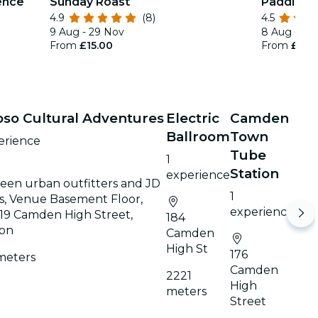
ence
Sunday Roast
Paddingt
4.9
(8)
4.5
9 Aug - 29 Nov
8 Aug - 30
From
£15.00
From
£20.
pso Cultural Adventures
Electric
Camden
Ballroom
Town
erience
Tube
1
Station
experience
een urban outfitters and JD
1
s, Venue Basement Floor,
experience
19 Camden High Street,
184
on
Camden
High St
176
meters
Camden
2221
High
meters
Street