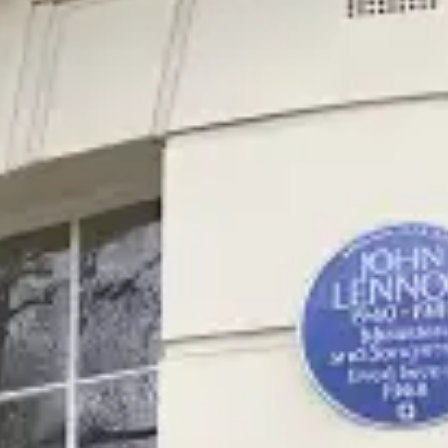
restaurants
cinema