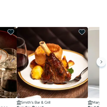
Smith's Bar & Grill