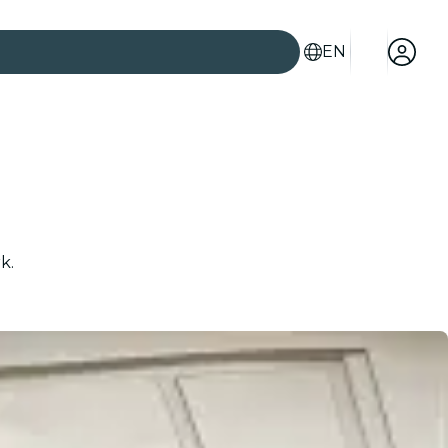
EN
k.