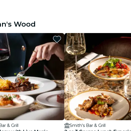
ohn's Wood
ar & Grill
Smith's Bar & Grill