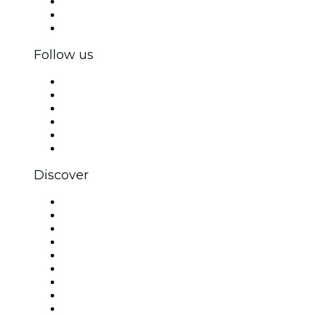
Private events & group tickets
Corporate benefits
Corporate gift cards & vouchers
Follow us
Facebook
X (Twitter)
Instagram
TikTok
LinkedIn
YouTube
Discover
Venues in London
United Kingdom
Today
Tomorrow
This Week
This Weekend
Halloween
Valentine's Day
Christmas & Festive Season