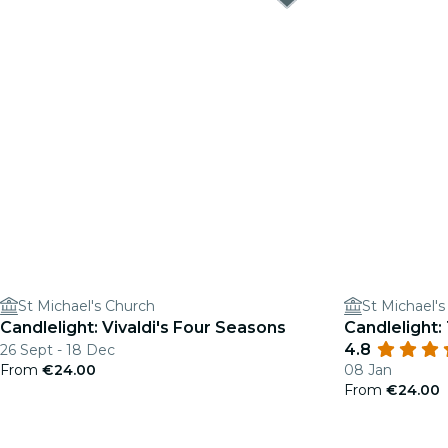
St Michael's Church
St Michael'
Candlelight: Vivaldi's Four Seasons
Candlelight:
4.8
26 Sept - 18 Dec
From
€24.00
08 Jan
From
€24.00