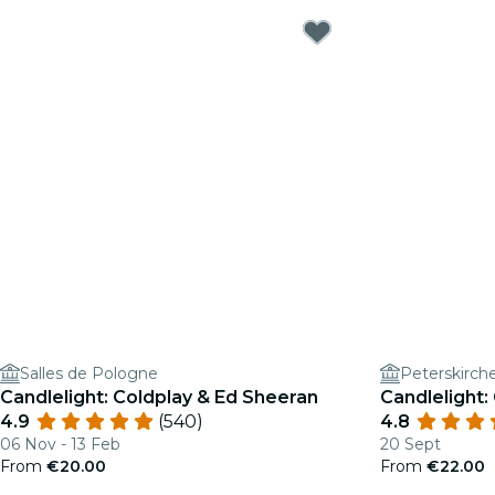
Salles de Pologne
Peterskirch
Candlelight: Coldplay & Ed Sheeran
Candlelight:
4.9
(540)
4.8
06 Nov - 13 Feb
20 Sept
From
€20.00
From
€22.00