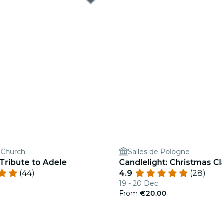
s Church
Salles de Pologne
 Tribute to Adele
Candlelight: Christmas Cl
(44)
4.9
(28)
19 - 20 Dec
From
€20.00