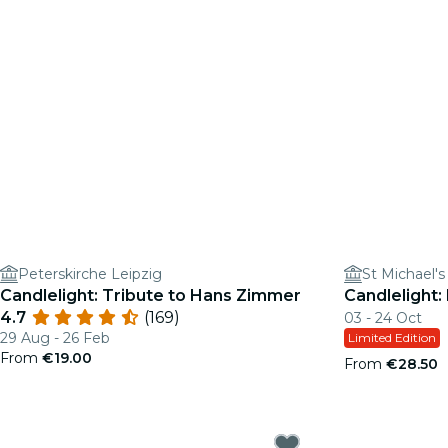
Peterskirche Leipzig
St Michael'
Candlelight: Tribute to Hans Zimmer
Candlelight:
4.7
(169)
03 - 24 Oct
29 Aug - 26 Feb
Limited Edition
From
€19.00
From
€28.50