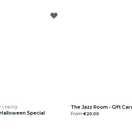
e Leipzig
The Jazz Room - Gift Car
 Halloween Special
From
€20.00