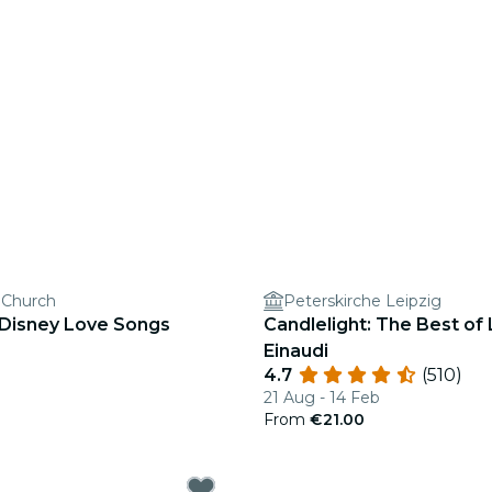
s Church
Peterskirche Leipzig
 Disney Love Songs
Candlelight: The Best of
Einaudi
4.7
(510)
21 Aug - 14 Feb
From
€21.00