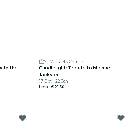
St Michael's Church
y to the
Candlelight: Tribute to Michael
Jackson
17 Oct - 22 Jan
From
€21.50