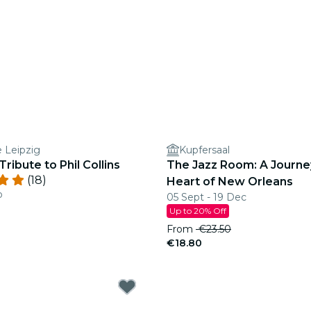
e Leipzig
Kupfersaal
Tribute to Phil Collins
The Jazz Room: A Journe
(18)
Heart of New Orleans
b
05 Sept - 19 Dec
Up to 20% Off
From
€23.50
€18.80