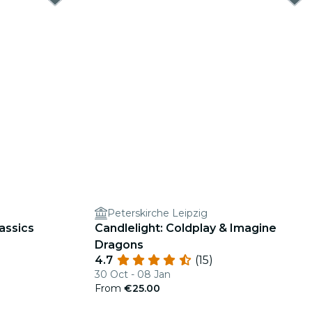
Peterskirche Leipzig
assics
Candlelight: Coldplay & Imagine
Dragons
4.7
(15)
30 Oct - 08 Jan
From
€25.00