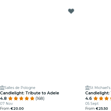
Salles de Pologne
St Michael'
Candlelight: Tribute to Adele
Candlelight: 
4.8
(168)
4.6
07 Nov
05 Sept
From
€20.00
From
€25.50