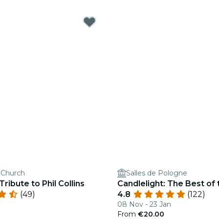
s Church
Salles de Pologne
Tribute to Phil Collins
Candlelight: The Best of
(49)
4.8
(122)
08 Nov - 23 Jan
From
€20.00