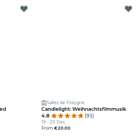
Salles de Pologne
ged
Candlelight: Weihnachtsfilmmusik
4.8
(93)
19 - 20 Dec
From
€20.00