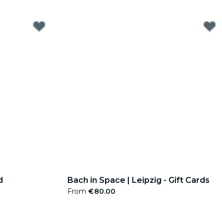
d
Bach in Space | Leipzig - Gift Cards
From
€80.00