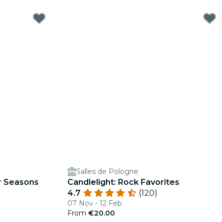
Salles de Pologne
ur Seasons
Candlelight: Rock Favorites
4.7
(120)
07 Nov - 12 Feb
From
€20.00