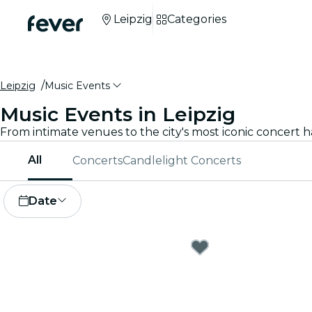
Leipzig
Categories
Leipzig
Music Events
Music Events in Leipzig
All
Concerts
Candlelight Concerts
Date