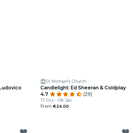
St Michael's Church
 Ludovico
Candlelight: Ed Sheeran & Coldplay
4.7
(29)
17 Oct - 08 Jan
From
€24.00