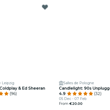
e Leipzig
Salles de Pologne
 Coldplay & Ed Sheeran
Candlelight: 90s Unplug
(96)
4.9
(32)
05 Dec - 07 Feb
From
€20.00