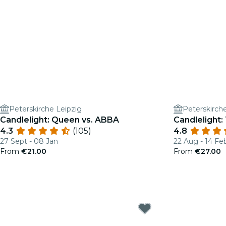
Peterskirche Leipzig
Peterskirch
Candlelight: Queen vs. ABBA
Candlelight: 
4.3
(105)
4.8
27 Sept - 08 Jan
22 Aug - 14 Fe
From
€21.00
From
€27.00