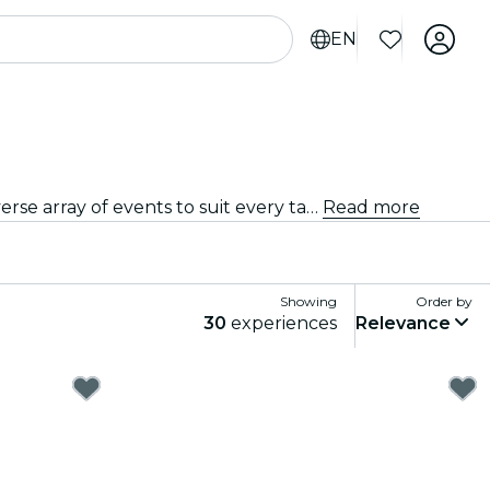
EN
From intimate venues to the city's most iconic concert halls, Leipzig is alive with the sound of music, offering a diverse array of events to suit every taste and style.
Read more
Showing
Order by
30
experiences
Relevance