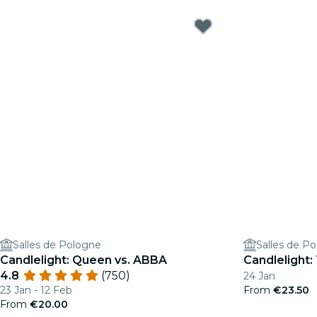
Salles de Pologne
Salles de P
Candlelight: Queen vs. ABBA
Candlelight:
4.8
(750)
24 Jan
23 Jan - 12 Feb
From
€23.50
From
€20.00