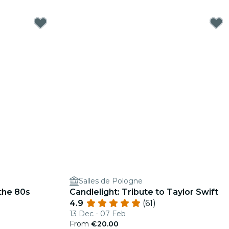
Salles de Pologne
 the 80s
Candlelight: Tribute to Taylor Swift
4.9
(61)
13 Dec - 07 Feb
From
€20.00