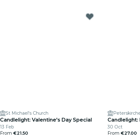
St Michael's Church
Peterskirch
Candlelight: Valentine's Day Special
Candlelight:
13 Feb
30 Oct
From
€21.50
From
€27.00