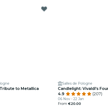
ologne
Salles de Pologne
 Tribute to Metallica
Candlelight: Vivaldi's Fo
4.9
(207)
06 Nov - 22 Jan
From
€20.00