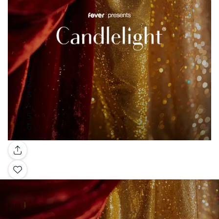
Gallery