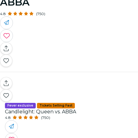
ABBA
4.8
(750)
Fever exclusive
Tickets Selling Fast
Candlelight: Queen vs. ABBA
4.8
(750)