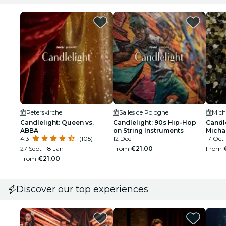
Peterskirche
Salles de Pologne
Mich
Candlelight: Queen vs.
Candlelight: 90s Hip-Hop
Candle
ABBA
on String Instruments
Micha
4.3
(105)
12 Dec
17 Oct 
27 Sept - 8 Jan
From
€21.00
From
From
€21.00
Discover our top experiences