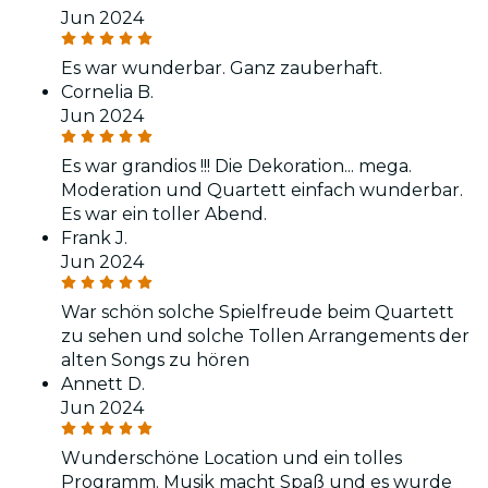
Jun 2024
Es war wunderbar. Ganz zauberhaft.
Cornelia B.
Jun 2024
Es war grandios !!! Die Dekoration... mega.
Moderation und Quartett einfach wunderbar.
Es war ein toller Abend.
Frank J.
Jun 2024
War schön solche Spielfreude beim Quartett
zu sehen und solche Tollen Arrangements der
alten Songs zu hören
Annett D.
Jun 2024
Wunderschöne Location und ein tolles
Programm. Musik macht Spaß und es wurde