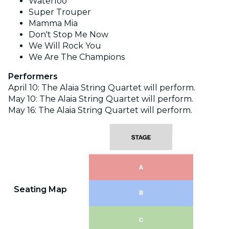
Waterloo
Super Trouper
Mamma Mia
Don't Stop Me Now
We Will Rock You
We Are The Champions
Performers
April 10: The Alaia String Quartet will perform.
May 10: The Alaia
String Quartet will perform.
May 16: The Alaia String Quartet will perform.
Seating Map