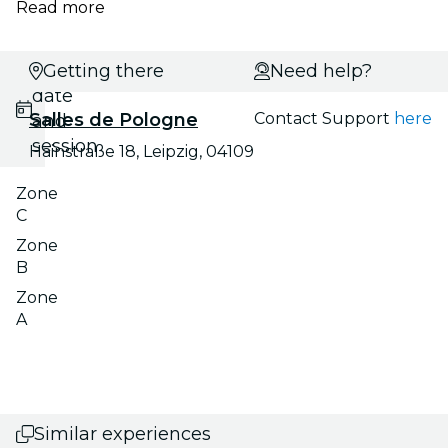
Read more
Select
Getting there
Need help?
date
Salles de Pologne
Contact Support
here
and
session
Hainstraße 18, Leipzig, 04109
Zone
C
Zone
B
Zone
A
Similar experiences