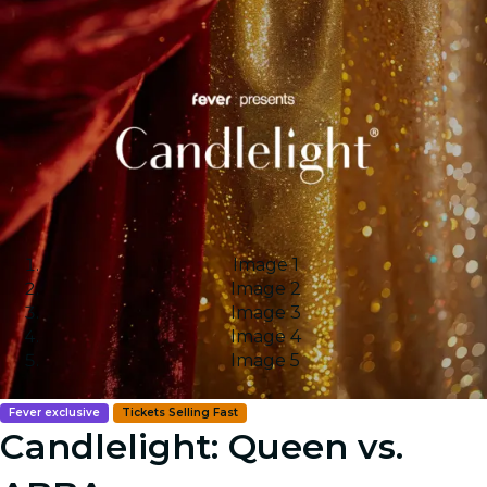
Image 1
Image 2
Image 3
Image 4
Image 5
Fever exclusive
Tickets Selling Fast
Candlelight: Queen vs.