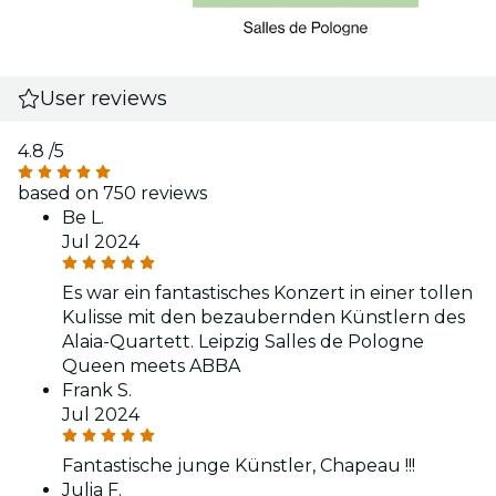
User reviews
4.8
/5
based on 750 reviews
Be L.
Jul 2024
Es war ein fantastisches Konzert in einer tollen
Kulisse mit den bezaubernden Künstlern des
Alaia-Quartett. Leipzig Salles de Pologne
Queen meets ABBA
Frank S.
Jul 2024
Fantastische junge Künstler, Chapeau !!!
Julia F.