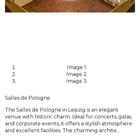
Image 1
Image 2
Image 3
Salles de Pologne
The Salles de Pologne in Leipzig is an elegant
venue with historic charm. Ideal for concerts, galas,
and corporate events, it offers a stylish atmosphere
and excellent facilities. The charming archite...