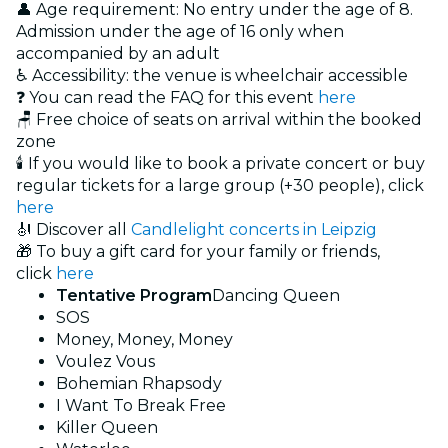
👤 Age requirement: No entry under the age of 8.
Admission under the age of 16 only when
accompanied by an adult
♿ Accessibility: the venue is wheelchair accessible
❓ You can read the FAQ for this event
here
🪑 Free choice of seats on arrival within the booked
zone
🕯️ If you would like to book a private concert or buy
regular tickets for a large group (+30 people), click
here
🎻 Discover all
Candlelight concerts in Leipzig
🎁 To buy a gift card for your family or friends,
click
here
Tentative Program
Dancing Queen
SOS
Money, Money, Money
Voulez Vous
Bohemian Rhapsody
I Want To Break Free
Killer Queen