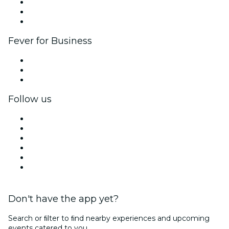
Affiliate Program
Ambassadors & Influencers program
Brand partnerships
Fever for Business
Private events & group tickets
Corporate benefits
Corporate gift cards & vouchers
Follow us
Facebook
X (Twitter)
Instagram
TikTok
LinkedIn
YouTube
Don't have the app yet?
Search or ﬁlter to ﬁnd nearby experiences and upcoming
events catered to you.