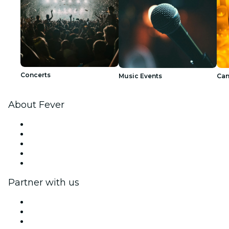
Concerts
Music Events
Can
About Fever
Press
We are hiring!
Impressum
Gift Cards
Help Center
Partner with us
Fever Zone
List your event
Corporate events & benefits