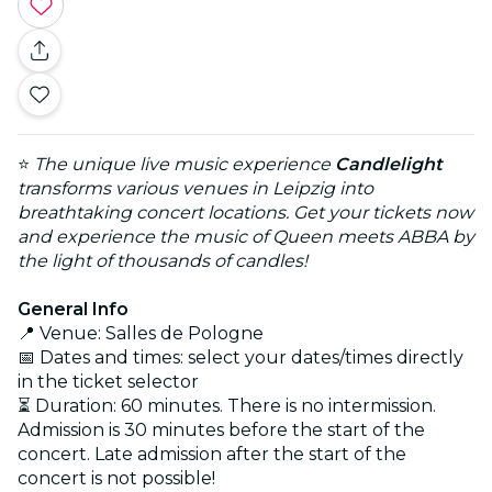
⭐
The unique live music experience
Candlelight
transforms various venues in Leipzig into
breathtaking concert locations. Get your tickets now
and experience the music of Queen meets ABBA by
the light of thousands of candles!
General Info
📍 Venue: Salles de Pologne
📅 Dates and times: select your dates/times directly
in the ticket selector
⏳ Duration: 60 minutes. There is no intermission.
Admission is 30 minutes before the start of the
concert. Late admission after the start of the
concert is not possible!