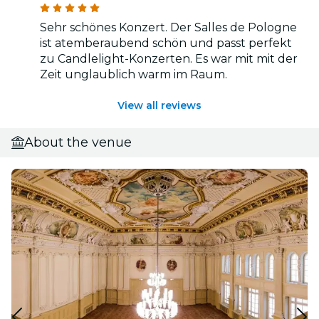
Sehr schönes Konzert. Der Salles de Pologne
ist atemberaubend schön und passt perfekt
zu Candlelight-Konzerten. Es war mit mit der
Zeit unglaublich warm im Raum.
View all reviews
About the venue