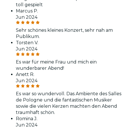
toll gespielt
Marcus P.
Jun 2024
Sehr schönes kleines Konzert, sehr nah am
Publikum.
Torsten V.
Jun 2024
Es war für meine Frau und mich ein
wunderbarer Abend!
Anett R.
Jun 2024
Es war so wundervoll. Das Ambiente des Salles
de Pologne und die fantastischen Musiker
sowie die vielen Kerzen machten den Abend
traumhaft schön.
Romina J.
Jun 2024