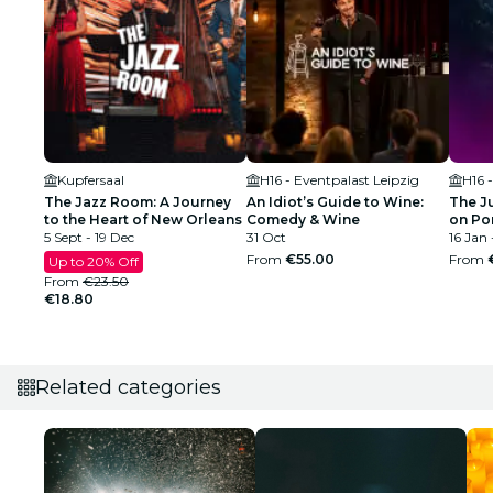
Kupfersaal
H16 - Eventpalast Leipzig
H16 
The Jazz Room: A Journey
An Idiot’s Guide to Wine:
The J
to the Heart of New Orleans
Comedy & Wine
on Po
5 Sept - 19 Dec
31 Oct
16 Jan 
From
€55.00
From
Up to 20% Off
From
€23.50
€18.80
Related categories