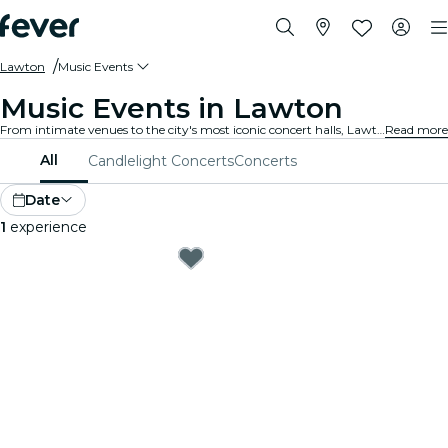
Lawton
Music Events
Music Events in Lawton
From intimate venues to the city's most iconic concert halls, Lawton is alive with the sound of music, offering a diverse array of events to suit every taste and style.
Read more
All
Candlelight Concerts
Concerts
Date
1
experience