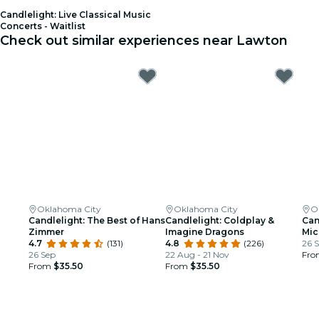
Candlelight: Live Classical Music
Concerts - Waitlist
Check out similar experiences near Lawton
Oklahoma City
Oklahoma City
O
Candlelight: The Best of Hans
Candlelight: Coldplay &
Can
Zimmer
Imagine Dragons
Mic
4.7
(131)
4.8
(226)
26 
26 Sep
22 Aug - 21 Nov
Fr
From
$35.50
From
$35.50