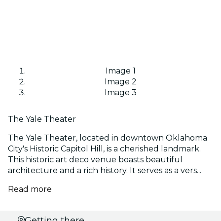
Image 1
Image 2
Image 3
The Yale Theater
The Yale Theater, located in downtown Oklahoma
City's Historic Capitol Hill, is a cherished landmark.
This historic art deco venue boasts beautiful
architecture and a rich history. It serves as a vers...
Read more
Select
Getting there