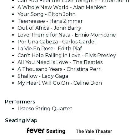
Can You Feel the Love Tonight? - Elton John
A Whole New World - Alan Menken
Your Song - Elton John
Teeneesee - Hans Zimmer
Out of Africa - John Barry
Love Theme for Nata - Ennio Morricone
Por Una Cabeza - Carlos Gardel
La Vie En Rose - Edith Piaf
Can’t Help Falling in Love - Elvis Presley
All You Need Is Love - The Beatles
A Thousand Years - Christina Perri
Shallow - Lady Gaga
My Heart Will Go On - Celine Dion
Performers
Listeso String Quartet
Seating Map