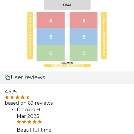
User reviews
4.5
/5
based on 69 reviews
Dionicio H.
Mar 2025
Beautiful time