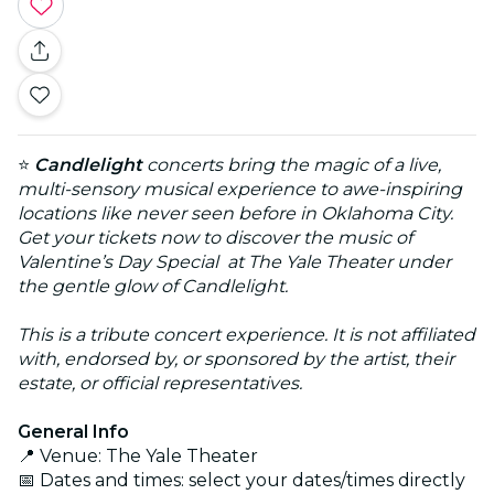
⭐
Candlelight
concerts bring the magic of a live,
multi-sensory musical experience to awe-inspiring
locations like never seen before in Oklahoma City.
Get your tickets now to discover
the music of
Valentine’s Day Special
at The Yale Theater under
the gentle glow of Candlelight.
This is a tribute concert experience. It is not affiliated
with, endorsed by, or sponsored by the artist, their
estate, or official representatives.
General Info
📍 Venue: The Yale Theater
📅 Dates and times: select your dates/times directly