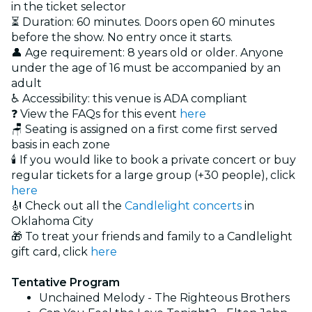
in the ticket selector
⏳ Duration: 60 minutes. Doors open 60 minutes
before the show. No entry once it starts.
👤 Age requirement: 8 years old or older. Anyone
under the age of 16 must be accompanied by an
adult
♿ Accessibility:
this venue is ADA compliant
❓ View the FAQs for this event
here
🪑 Seating is assigned on a first come first served
basis in each zone
🕯️ If you would like to book a private concert or buy
regular tickets for a large group (+30 people), click
here
🎻 Check out all the
Candlelight concerts
in
Oklahoma City
🎁 To treat your friends and family to a Candlelight
gift card, click
here
Tentative Program
Unchained Melody - The Righteous Brothers