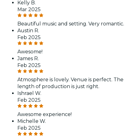
Kelly B.
Mar 2025
Beautiful music and setting. Very romantic.
Austin R.
Feb 2025
Awesome!
James R.
Feb 2025
Atmosphere is lovely. Venue is perfect. The
length of production is just right.
Ishrael W.
Feb 2025
Awesome experience!
Michelle W.
Feb 2025