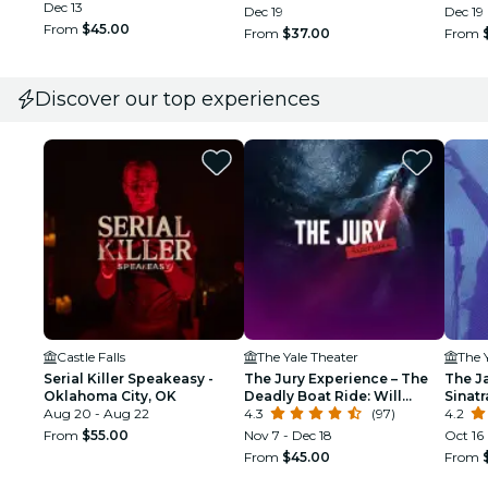
Dec 13
Dec 19
Dec 19
From
$45.00
From
$37.00
From
Discover our top experiences
Castle Falls
The Yale Theater
The 
Serial Killer Speakeasy -
The Jury Experience – The
The J
Oklahoma City, OK
Deadly Boat Ride: Will
Sinat
Aug 20 - Aug 22
Oklahoma City Deliver
4.3
(97)
Tribu
4.2
Justice?
From
$55.00
Nov 7 - Dec 18
Oct 16
From
$45.00
From