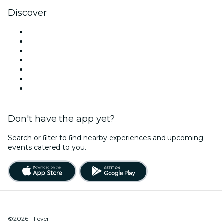
Discover
Venues in Oklahoma City
United States
Today
Tomorrow
This Week
This Weekend
New Year's Eve
Don't have the app yet?
Search or ﬁlter to ﬁnd nearby experiences and upcoming
events catered to you.
Terms of Use
|
Privacy Policy
|
Do Not Sell My Personal Information / Cookies Management
©2026 - Fever