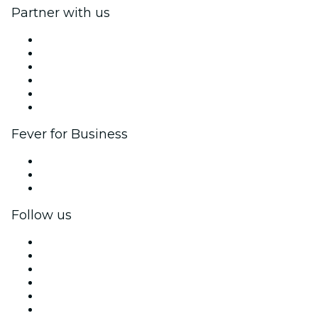
Partner with us
Fever Zone
List your event
Corporate events & benefits
Affiliate Program
Ambassadors & Influencers program
Brand partnerships
Fever for Business
Private events & group tickets
Corporate benefits
Corporate gift cards & vouchers
Follow us
Facebook
X (Twitter)
Instagram
TikTok
LinkedIn
YouTube