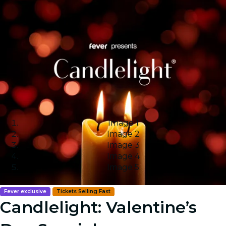
Image 1
Image 2
Image 3
Image 4
Image 5
Fever exclusive
Tickets Selling Fast
Candlelight: Valentine’s