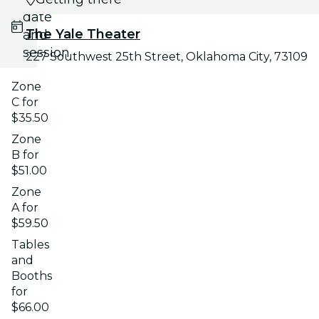
date
The Yale Theater
and
session
227 Southwest 25th Street, Oklahoma City, 73109
Zone
C for
$35.50
Zone
B for
$51.00
Zone
A for
$59.50
Tables
and
Booths
for
$66.00