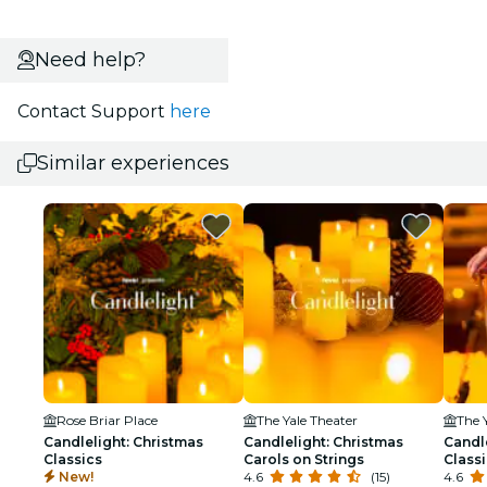
Need help?
Contact Support
here
Similar experiences
Rose Briar Place
The Yale Theater
The 
Candlelight: Christmas
Candlelight: Christmas
Candl
Classics
Carols on Strings
Class
New!
4.6
(15)
4.6