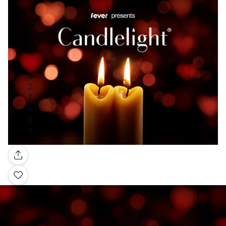
Gallery