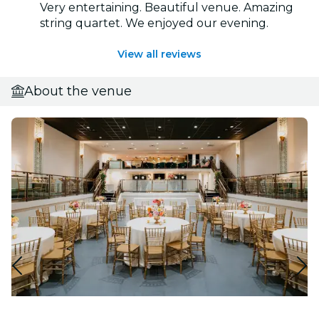
Very entertaining. Beautiful venue. Amazing
string quartet. We enjoyed our evening.
View all reviews
About the venue