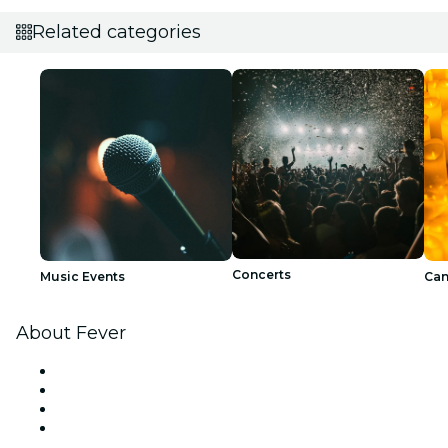
Related categories
Concerts
Music Events
Can
About Fever
Press
We are hiring!
Gift Cards
Help Center