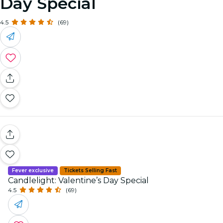
Day Special
4.5
(69)
Fever exclusive
Tickets Selling Fast
Candlelight: Valentine’s Day Special
4.5
(69)