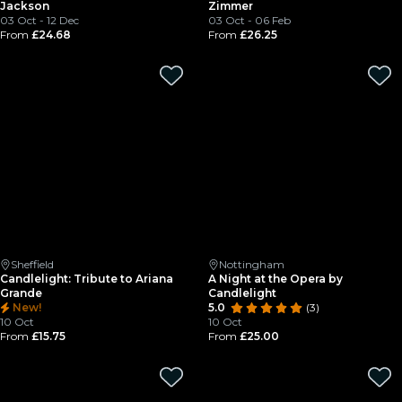
Jackson
Zimmer
03 Oct - 12 Dec
03 Oct - 06 Feb
From
£24.68
From
£26.25
Sheffield
Nottingham
Candlelight: Tribute to Ariana
A Night at the Opera by
Grande
Candlelight
New!
5.0
(3)
10 Oct
10 Oct
From
£15.75
From
£25.00