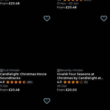
From
£20.48
13 Nov - 09 Jan
From
£20.48
Hull Minster
Beverley Minster
Candlelight: Christmas Movie
Vivaldi Four Seasons at
Soundtracks
Christmas by Candlelight at
4.6
(69)
Beverley Minster
4.0
(3)
11 Dec
28 Dec
From
£20.48
From
£20.00