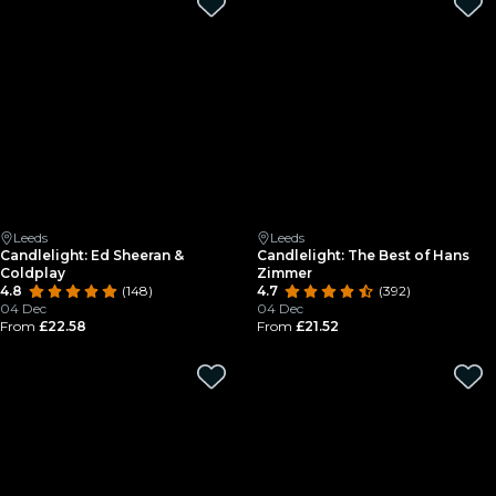
Leeds
Leeds
Candlelight: Ed Sheeran &
Candlelight: The Best of Hans
Coldplay
Zimmer
4.8
(148)
4.7
(392)
04 Dec
04 Dec
From
£22.58
From
£21.52