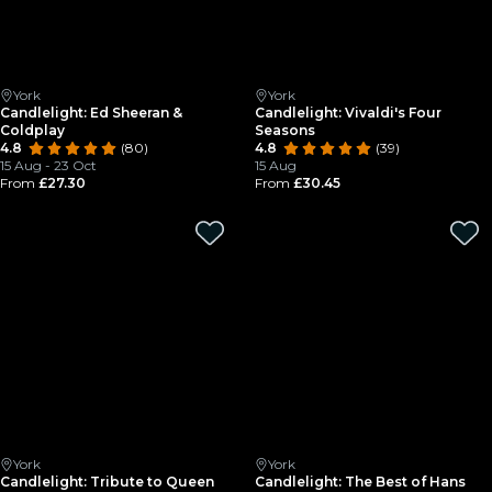
York
York
Candlelight: Ed Sheeran &
Candlelight: Vivaldi's Four
Coldplay
Seasons
4.8
(80)
4.8
(39)
15 Aug - 23 Oct
15 Aug
From
£27.30
From
£30.45
York
York
Candlelight: Tribute to Queen
Candlelight: The Best of Hans