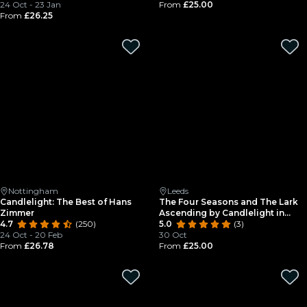
24 Oct - 23 Jan
From
£25.00
From
£26.25
Nottingham
Leeds
Candlelight: The Best of Hans
The Four Seasons and The Lark
Zimmer
Ascending by Candlelight in
4.7
(250)
Leeds Minster
5.0
(3)
24 Oct - 20 Feb
30 Oct
From
£26.78
From
£25.00