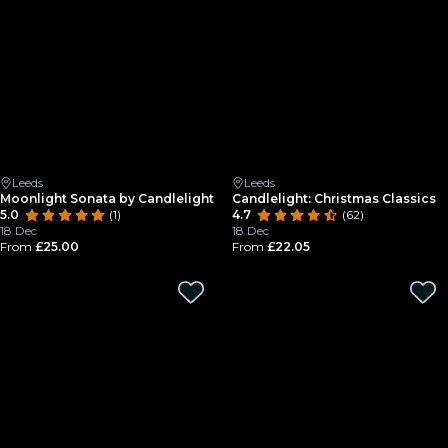
Leeds
Leeds
Moonlight Sonata by Candlelight
Candlelight: Christmas Classics
5.0
(1)
4.7
(62)
18 Dec
18 Dec
From
£25.00
From
£22.05