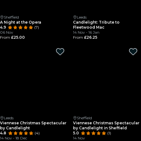
Sheffield
Leeds
A Night at the Opera
Candlelight: Tribute to
4.9
(7)
Fleetwood Mac
06 Nov
14 Nov - 16 Jan
From
£25.00
From
£26.25
Leeds
Sheffield
Viennese Christmas Spectacular
Viennese Christmas Spectacular
by Candlelight
by Candlelight in Sheffield
4.8
(4)
5.0
(1)
14 Nov - 18 Dec
14 Nov