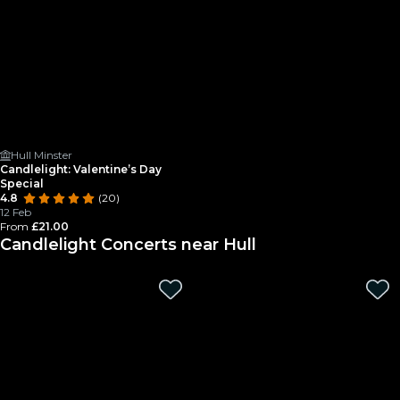
Hull Minster
Candlelight: Valentine’s Day
Special
4.8
(20)
12 Feb
From
£21.00
Candlelight Concerts near Hull