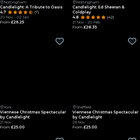
Nottingham
Nottingham
Candlelight: A Tribute to Oasis
Candlelight: Ed Sheeran &
4.7
(7)
Coldplay
20 Nov - 02 Jan
4.8
(42)
From
£26.25
21 Nov - 20 Feb
From
£28.35
York
Sheffield
Viennese Christmas Spectacular
Viennese Christmas Spectacular
by Candlelight
by Candlelight
21 Nov
26 Nov
From
£25.00
From
£25.00