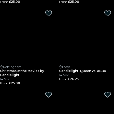
From
£25.00
From
£25.00
Nottingham
Leeds
Christmas at the Movies by
Candlelight: Queen vs. ABBA
Candlelight
14 Nov
14 Nov
From
£26.25
From
£25.00