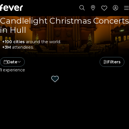
Candlelight Christmas Concerts
in Hull
+100 cities
around the world.
+3M
attendees.
Date
Filters
1
experience