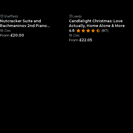
Sheffield
Leeds
Nutcracker Suite and
Candlelight Christmas: Love
Rachmaninov 2nd Piano
Actually, Home Alone & More
Concerto at Christmas by
18 Dec
4.6
(87)
Candlelight at Sheffield
From
£20.00
18 Dec
Cathedral
From
£22.05