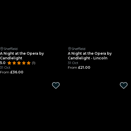
Sheffield
Sheffield
A Night at the Opera by
A Night at the Opera by
Candlelight
Candlelight - Lincoln
5.0
(1)
31 Oct
31 Oct
From
£21.00
From
£36.00