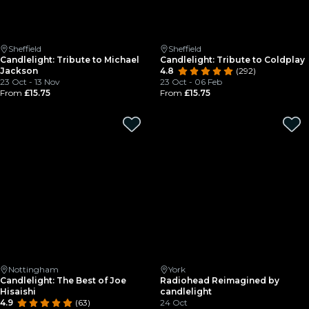
Sheffield
Sheffield
Candlelight: Tribute to Michael
Candlelight: Tribute to Coldplay
Jackson
4.8
(292)
23 Oct - 13 Nov
23 Oct - 06 Feb
From
£15.75
From
£15.75
Nottingham
York
Candlelight: The Best of Joe
Radiohead Reimagined by
Hisaishi
candlelight
4.9
(63)
24 Oct