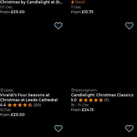
Christmas by Candlelight at St
New!
Mary's in the Lacemarket
07 Dec
11 Dec
From
£20.00
From
£15.75
Leeds
Nottingham
Vivaldi's Four Seasons at
Candlelight: Christmas Classics
Christmas at Leeds Cathedral
5.0
(7)
4.4
(20)
18 - 19 Dec
16 Dec
From
£24.15
From
£20.00