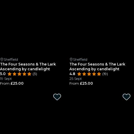
Sheffield
Sheffield
The Four Seasons & The Lark
The Four Seasons & The Lark
Ascending by candlelight
Ascending by candlelight
5.0
(3)
4.8
(19)
19 Sept
25 Sept
From
£25.00
From
£25.00