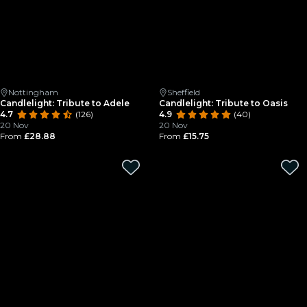
Nottingham
Sheffield
Candlelight: Tribute to Adele
Candlelight: Tribute to Oasis
4.7
(126)
4.9
(40)
20 Nov
20 Nov
From
£28.88
From
£15.75