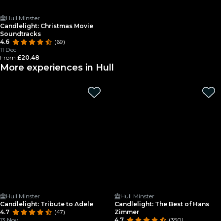
Hull Minster
Candlelight: Christmas Movie
Soundtracks
4.6
(69)
11 Dec
From
£20.48
More experiences in Hull
Hull Minster
Hull Minster
Candlelight: Tribute to Adele
Candlelight: The Best of Hans
4.7
(47)
Zimmer
13 Nov
4.7
(350)