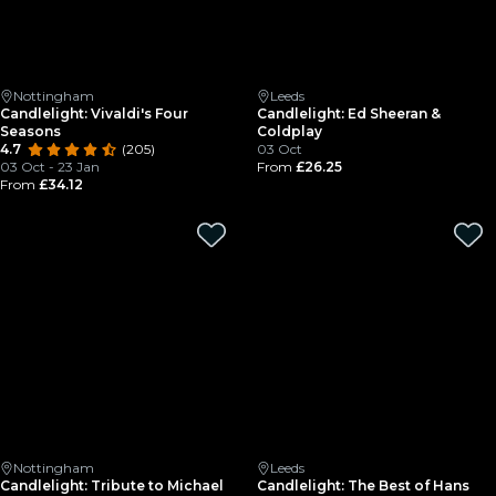
Nottingham
Leeds
Candlelight: Vivaldi's Four
Candlelight: Ed Sheeran &
Seasons
Coldplay
4.7
(205)
03 Oct
03 Oct - 23 Jan
From
£26.25
From
£34.12
Nottingham
Leeds
Candlelight: Tribute to Michael
Candlelight: The Best of Hans