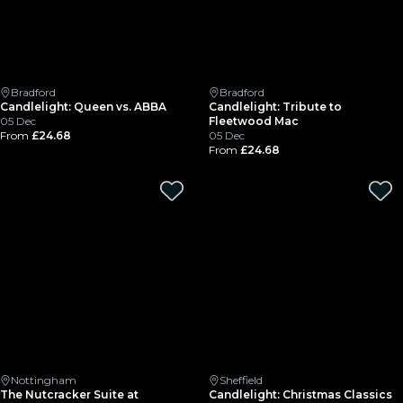
Bradford
Bradford
Candlelight: Queen vs. ABBA
Candlelight: Tribute to
05 Dec
Fleetwood Mac
From
£24.68
05 Dec
From
£24.68
Nottingham
Sheffield
The Nutcracker Suite at
Candlelight: Christmas Classics