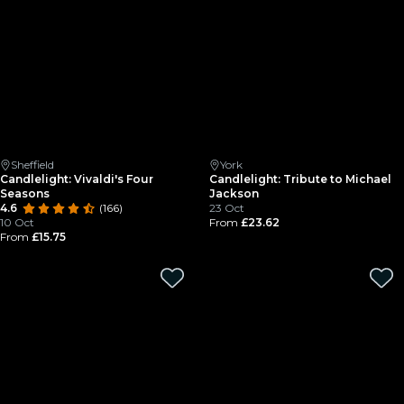
Sheffield
York
Candlelight: Vivaldi's Four
Candlelight: Tribute to Michael
Seasons
Jackson
4.6
(166)
23 Oct
10 Oct
From
£23.62
From
£15.75