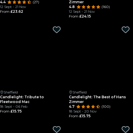
4.4
(27)
Zimmer
12 Sept - 21 Nov
4.8
(160)
From
£23.62
12 Sept - 21 Nov
From
£24.15
Sheffield
Sheffield
Candlelight: Tribute to
Candlelight: The Best of Hans
Fleetwood Mac
Zimmer
18 Sept - 06 Feb
4.7
(100)
From
£15.75
18 Sept - 20 Nov
From
£15.75