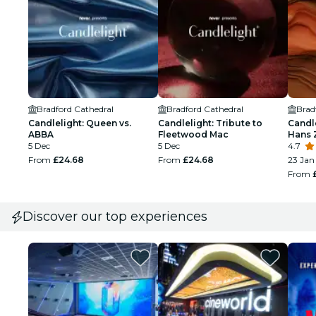
Bradford Cathedral
Bradford Cathedral
Brad
Candlelight: Queen vs.
Candlelight: Tribute to
Candle
ABBA
Fleetwood Mac
Hans 
5 Dec
5 Dec
4.7
From
£24.68
From
£24.68
23 Jan
From
Discover our top experiences