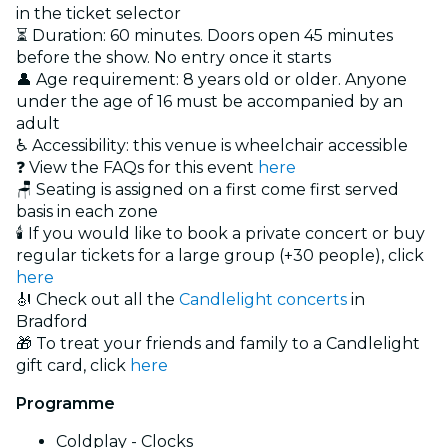
in the ticket selector
⏳ Duration: 60 minutes. Doors open 45 minutes
before the show. No entry once it starts
👤 Age requirement: 8 years old or older. Anyone
under the age of 16 must be accompanied by an
adult
♿ Accessibility: this venue is wheelchair accessible
❓ View the FAQs for this event
here
🪑 Seating is assigned on a first come first served
basis in each zone
🕯️ If you would like to book a private concert or buy
regular tickets for a large group (+30 people), click
here
🎻 Check out all the
Candlelight concerts
in
Bradford
🎁 To treat your friends and family to a Candlelight
gift card, click
here
Programme
Coldplay - Clocks