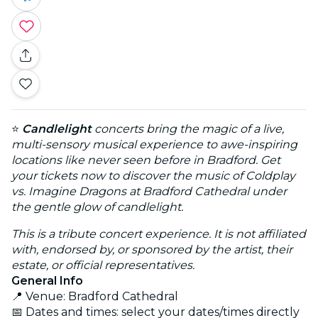
⭐
Candlelight
concerts bring the magic of a live,
multi-sensory musical experience to awe-inspiring
locations like never seen before in Bradford. Get
your tickets now to discover the music of Coldplay
vs. Imagine Dragons at Bradford Cathedral under
the gentle glow of candlelight.
This is a tribute concert experience. It is not affiliated
with, endorsed by, or sponsored by the artist, their
estate, or official representatives.
General Info
📍 Venue: Bradford Cathedral
📅 Dates and times: select your dates/times directly