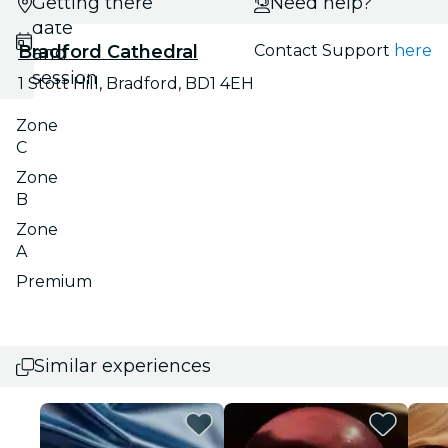
Getting there
Select
Need help?
date
Bradford Cathedral
Contact Support
here
and
session
1 Stott Hill, Bradford, BD1 4EH
Zone
C
Zone
B
Zone
A
Premium
Similar experiences