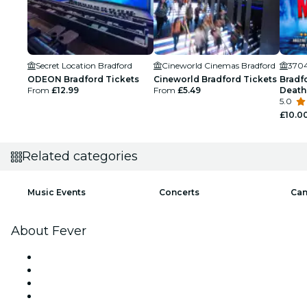
Secret Location Bradford
Cineworld Cinemas Bradford
3704
ODEON Bradford Tickets
Cineworld Bradford Tickets
Bradf
From
£12.99
From
£5.49
Death
5.0
£10.0
Related categories
Music Events
Concerts
Can
About Fever
Press
We are hiring!
Gift Cards
Help Center