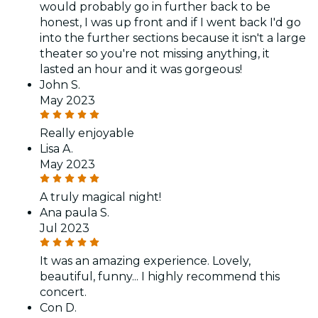
would probably go in further back to be
honest, I was up front and if I went back I'd go
into the further sections because it isn't a large
theater so you're not missing anything, it
lasted an hour and it was gorgeous!
John S.
May 2023
Really enjoyable
Lisa A.
May 2023
A truly magical night!
Ana paula S.
Jul 2023
It was an amazing experience. Lovely,
beautiful, funny... I highly recommend this
concert.
Con D.