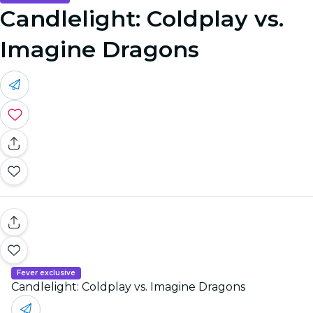
Candlelight: Coldplay vs.
Imagine Dragons
Fever exclusive
Candlelight: Coldplay vs. Imagine Dragons