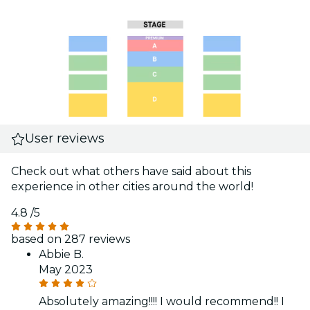
User reviews
Check out what others have said about this
experience in other cities around the world!
4.8
/5
based on 287 reviews
Abbie B.
May 2023
Absolutely amazing!!!! I would recommend!! I