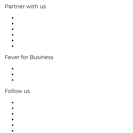
Partner with us
Fever Zone
List your event
Corporate events & benefits
Affiliate Program
Ambassadors & Influencers program
Brand partnerships
Fever for Business
Private events & group tickets
Corporate benefits
Corporate gift cards & vouchers
Follow us
Facebook
X (Twitter)
Instagram
TikTok
LinkedIn
YouTube