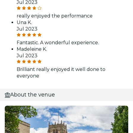
Jul 2023
really enjoyed the performance
Una K.
Jul 2023
Fantastic. A wonderful experience.
Madeleine K.
Jul 2023
Brilliant really enjoyed it well done to
everyone
About the venue