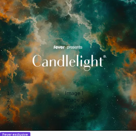
Image 1
Image 2
Image 3
Image 4
Image 5
Fever exclusive