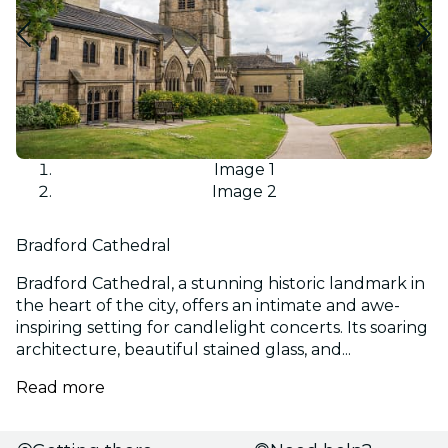
Image 1
Image 2
Bradford Cathedral
Bradford Cathedral, a stunning historic landmark in
the heart of the city, offers an intimate and awe-
inspiring setting for candlelight concerts. Its soaring
architecture, beautiful stained glass, and...
Read more