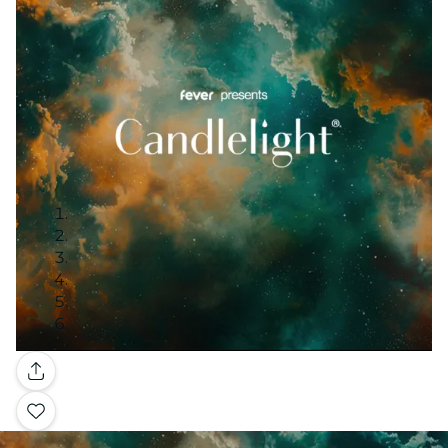
Gallery