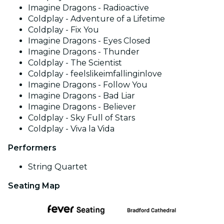
Imagine Dragons - Radioactive
Coldplay - Adventure of a Lifetime
Coldplay - Fix You
Imagine Dragons - Eyes Closed
Imagine Dragons - Thunder
Coldplay - The Scientist
Coldplay - feelslikeimfallinginlove
Imagine Dragons - Follow You
Imagine Dragons - Bad Liar
Imagine Dragons - Believer
Coldplay - Sky Full of Stars
Coldplay - Viva la Vida
Performers
String Quartet
Seating Map