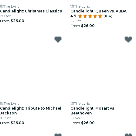
The Lyric
The Lyric
Candlelight: Christmas Classics
Candlelight: Queen vs. ABBA
17 Dec
4.9
(104)
From
$26.00
15 Oct
From
$26.00
The Lyric
The Lyric
Candlelight: Tribute to Michael
Candlelight: Mozart vs
Jackson
Beethoven
18 Oct
19 Nov
From
$26.00
From
$26.00