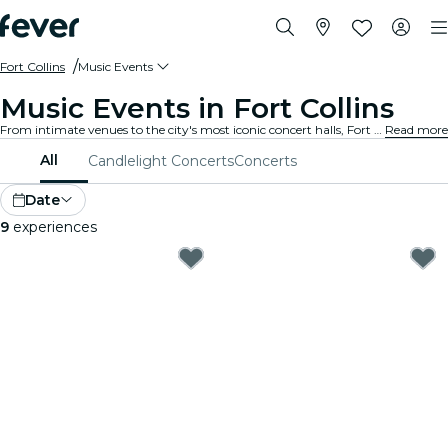
Fort Collins
Music Events
Music Events in Fort Collins
From intimate venues to the city's most iconic concert halls, Fort Collins is alive with the sound of music, offering a diverse array of events to suit every taste and style.
Read more
All
Candlelight Concerts
Concerts
Date
9
experiences