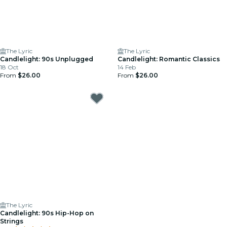
The Lyric
The Lyric
Candlelight: 90s Unplugged
Candlelight: Romantic Classics
18 Oct
14 Feb
From
$26.00
From
$26.00
The Lyric
Candlelight: 90s Hip-Hop on
Strings