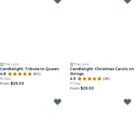
The Lyric
The Lyric
Candlelight: Tribute to Queen
Candlelight: Christmas Carols on
4.8
(80)
Strings
19 Nov
4.9
(28)
From
$26.00
17 Dec
From
$26.00