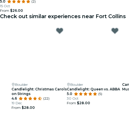
5.0
(2)
15 Oct
From
$26.00
Check out similar experiences near Fort Collins
Boulder
Boulder
Can
Candlelight: Christmas Carols
Candlelight: Queen vs. ABBA
Mus
on Strings
5.0
(5)
4.6
(22)
30 Oct
19 Dec
From
$28.00
From
$28.00