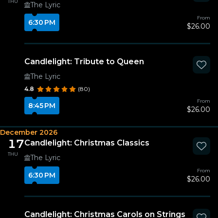
THU
The Lyric
From
6:30 PM
$26.00
Candlelight: Tribute to Queen
The Lyric
4.8
(80)
From
8:45 PM
$26.00
December 2026
17
Candlelight: Christmas Classics
THU
The Lyric
From
6:30 PM
$26.00
Candlelight: Christmas Carols on Strings