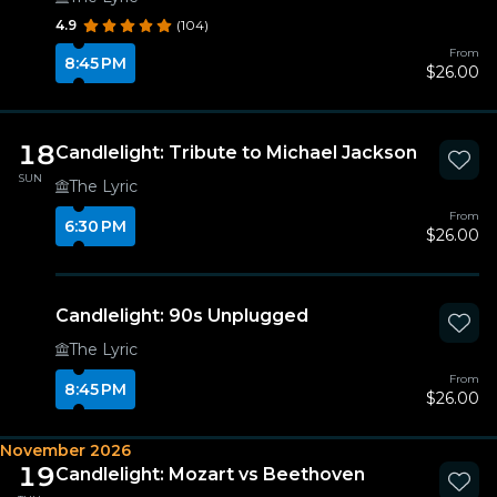
4.9
(104)
From
8:45 PM
$26.00
18
Candlelight: Tribute to Michael Jackson
SUN
The Lyric
From
6:30 PM
$26.00
Candlelight: 90s Unplugged
The Lyric
From
8:45 PM
$26.00
November 2026
19
Candlelight: Mozart vs Beethoven