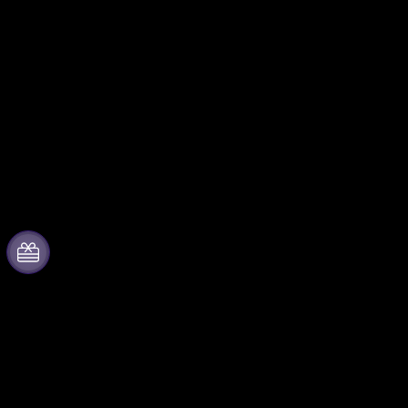
About Fever
Partner with us
Press
Fever Zone
We are hiring!
List your event