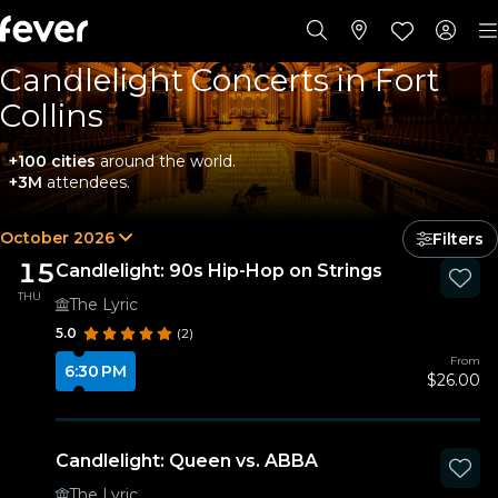
Candlelight Concerts in Fort
Collins
+100 cities
around the world.
+3M
attendees.
October 2026
Filters
15
Candlelight: 90s Hip-Hop on Strings
THU
The Lyric
5.0
(2)
From
6:30 PM
$26.00
Candlelight: Queen vs. ABBA
The Lyric