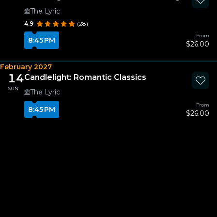
The Lyric
4.9
(28)
From
8:45 PM
$26.00
February 2027
14
Candlelight: Romantic Classics
SUN
The Lyric
From
8:45 PM
$26.00