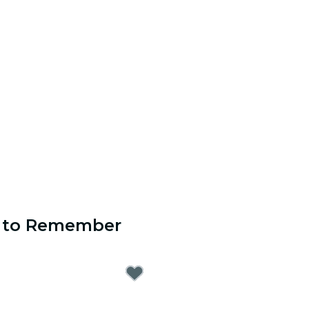
s to Remember