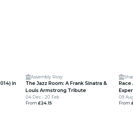
Assembly Roxy
Sha
014) in
The Jazz Room: A Frank Sinatra &
Race 
Louis Armstrong Tribute
Exper
04 Dec - 20 Feb
09 Aug
From
£24.15
From