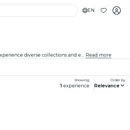
EN
Delve into the vibrant arts and culture scene of Edinburgh with visits to renowned art galleries and museums. Experience diverse collections and exhibitions that inspire and captivate.
Read more
Showing
Order by
1
experience
Relevance