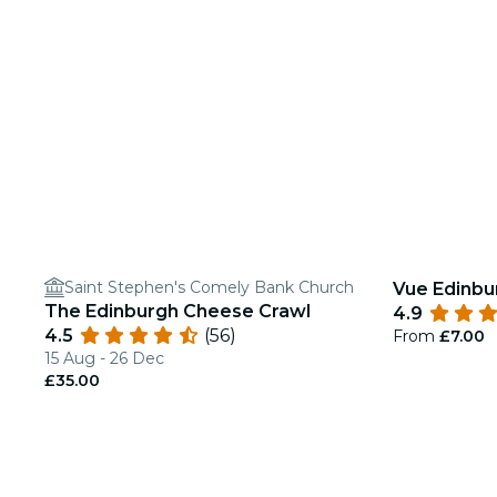
Saint Stephen's Comely Bank Church
Vue Edinbu
The Edinburgh Cheese Crawl
4.9
4.5
(56)
From
£7.00
15 Aug - 26 Dec
£35.00