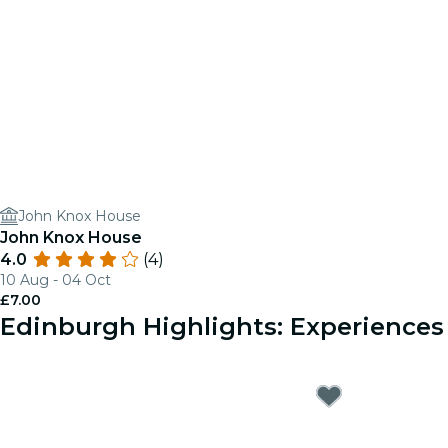
John Knox House
John Knox House
4.0
(4)
10 Aug - 04 Oct
£7.00
Edinburgh Highlights: Experience