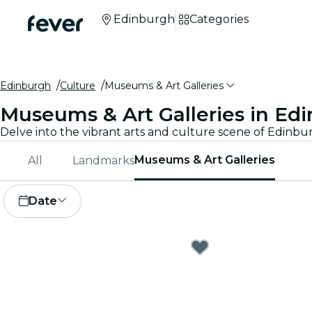
Edinburgh
Categories
Edinburgh
Culture
Museums & Art Galleries
Museums & Art Galleries in Ed
Museums & Art Galleries
All
Landmarks
Date