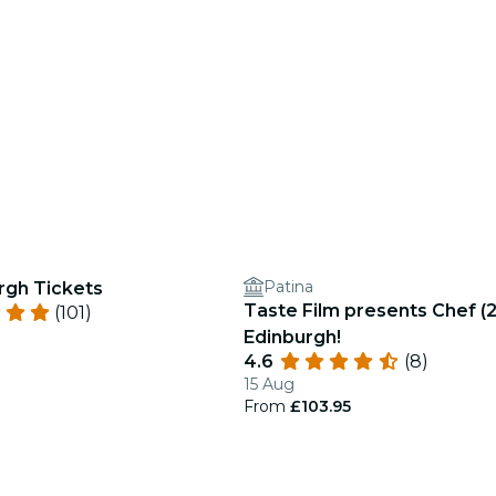
Patina
rgh Tickets
Taste Film presents Chef (2
(101)
Edinburgh!
4.6
(8)
15 Aug
From
£103.95