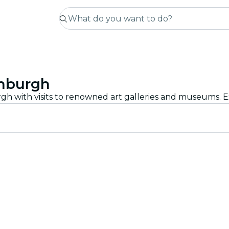
inburgh