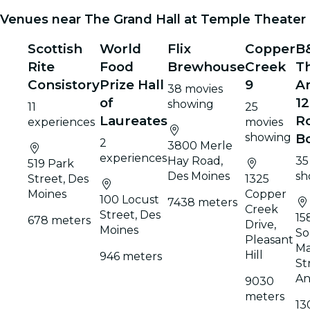
Venues near The Grand Hall at Temple Theater
Scottish
World
Flix
Copper
B
Rite
Food
Brewhouse
Creek
T
Consistory
Prize Hall
9
A
38 movies
of
12
showing
11
25
Laureates
Ro
experiences
movies
showing
B
2
3800 Merle
experiences
Hay Road,
35
519 Park
Des Moines
sh
Street, Des
1325
Moines
Copper
100 Locust
7438 meters
Creek
Street, Des
15
678 meters
Drive,
Moines
So
Pleasant
Ma
Hill
946 meters
St
An
9030
meters
13