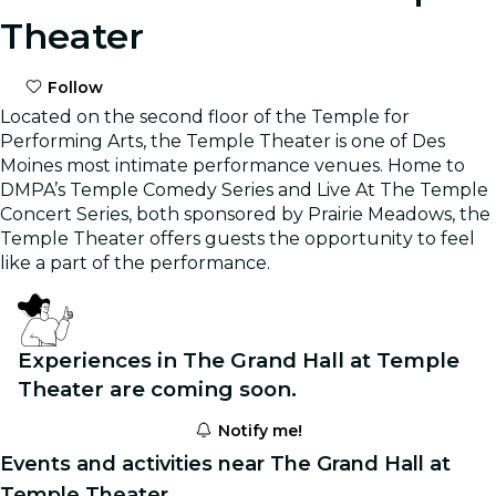
Theater
Follow
Located on the second floor of the Temple for
Performing Arts, the Temple Theater is one of Des
Moines most intimate performance venues. Home to
DMPA’s Temple Comedy Series and Live At The Temple
Concert Series, both sponsored by Prairie Meadows, the
Temple Theater offers guests the opportunity to feel
like a part of the performance.
Experiences in The Grand Hall at Temple
Theater are coming soon.
Notify me!
Events and activities near The Grand Hall at
Temple Theater