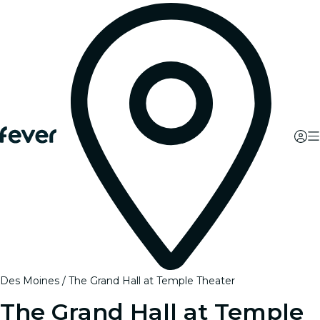
Des Moines
The Grand Hall at Temple Theater
The Grand Hall at Temple