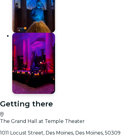
Getting there
The Grand Hall at Temple Theater
1011 Locust Street, Des Moines, Des Moines, 50309