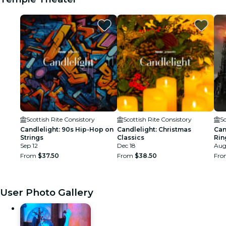
Scottish Rite Consistory
Scottish Rite Consistory
Sc
Candlelight: 90s Hip-Hop on
Candlelight: Christmas
Can
Strings
Classics
Rin
Sep 12
Dec 18
Aug
From
$37.50
From
$38.50
Fr
User Photo Gallery