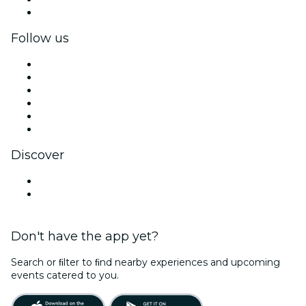
Corporate gift cards & vouchers
Follow us
Facebook
X (Twitter)
Instagram
TikTok
LinkedIn
YouTube
Discover
Venues in Des Moines
United States
Don't have the app yet?
Search or ﬁlter to ﬁnd nearby experiences and upcoming
events catered to you.