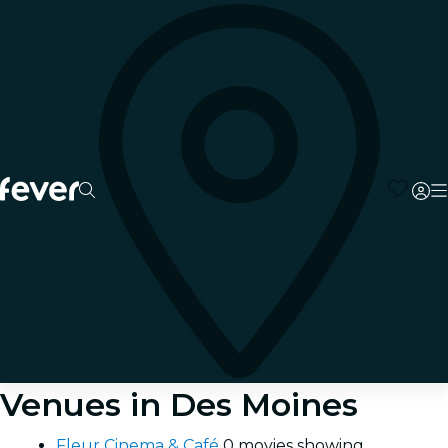
Venues in Des Moines
Fleur Cinema & Café
0 movies showing