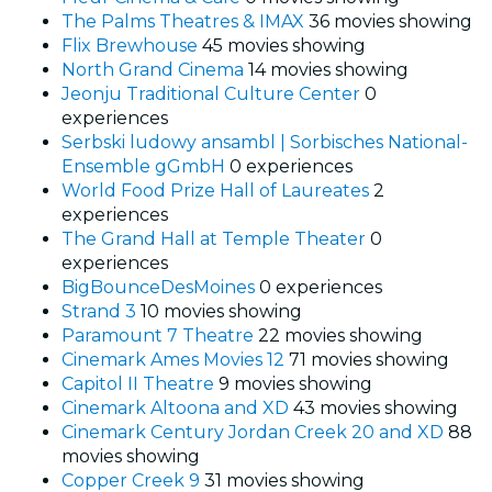
The Palms Theatres & IMAX
36 movies showing
Flix Brewhouse
45 movies showing
North Grand Cinema
14 movies showing
Jeonju Traditional Culture Center
0
experiences
Serbski ludowy ansambl | Sorbisches National-
Ensemble gGmbH
0 experiences
World Food Prize Hall of Laureates
2
experiences
The Grand Hall at Temple Theater
0
experiences
BigBounceDesMoines
0 experiences
Strand 3
10 movies showing
Paramount 7 Theatre
22 movies showing
Cinemark Ames Movies 12
71 movies showing
Capitol II Theatre
9 movies showing
Cinemark Altoona and XD
43 movies showing
Cinemark Century Jordan Creek 20 and XD
88
movies showing
Copper Creek 9
31 movies showing