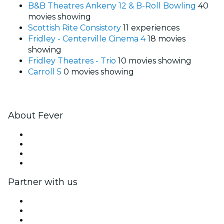
B&B Theatres Ankeny 12 & B-Roll Bowling
40
movies showing
Scottish Rite Consistory
11 experiences
Fridley - Centerville Cinema 4
18 movies
showing
Fridley Theatres - Trio
10 movies showing
Carroll 5
0 movies showing
About Fever
Press
We are hiring!
Gift Cards
Help Center
Partner with us
Fever Zone
List your event
Corporate events & benefits