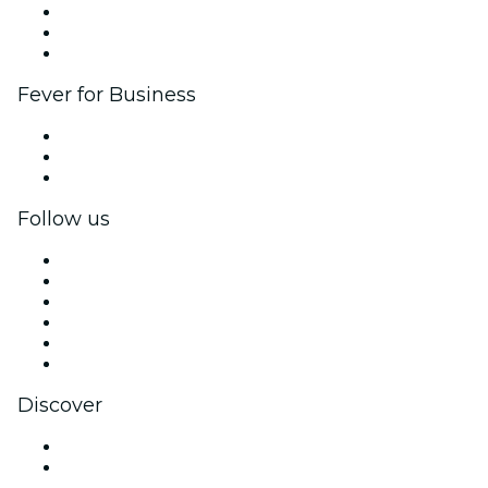
Affiliate Program
Ambassadors & Influencers program
Brand partnerships
Fever for Business
Private events & group tickets
Corporate benefits
Corporate gift cards & vouchers
Follow us
Facebook
X (Twitter)
Instagram
TikTok
LinkedIn
YouTube
Discover
Venues in Des Moines
United States