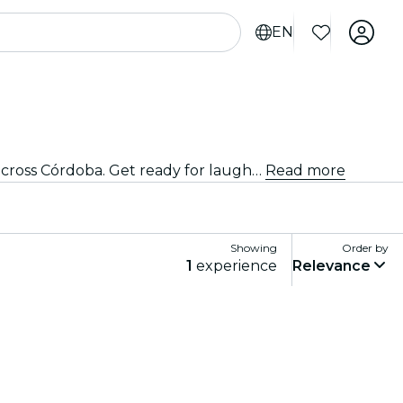
EN
Don't miss out on the excitement! Grab your tickets now and be part of the laughter at the top improv venues across Córdoba. Get ready for laugh-out-loud hilarity and unforgettable moments!
Read more
Showing
Order by
1
experience
Relevance