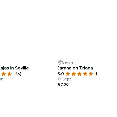
Seville
ajas in Seville
Jarana en Triana
(33)
5.0
(1)
un
17 Sept
€7.00