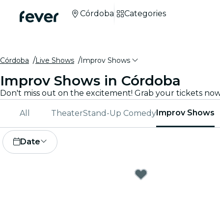
Córdoba
Categories
Córdoba
Live Shows
Improv Shows
Improv Shows in Córdoba
Improv Shows
All
Theater
Stand-Up Comedy
Date