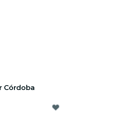
r Córdoba