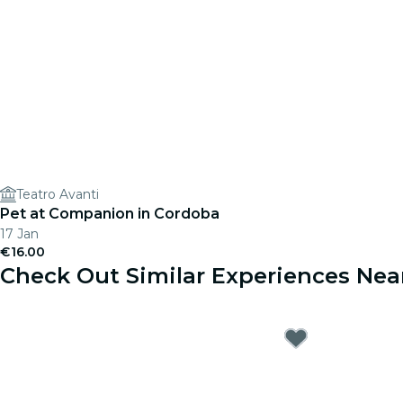
Teatro Avanti
Pet at Companion in Cordoba
17 Jan
€16.00
Check Out Similar Experiences Nea