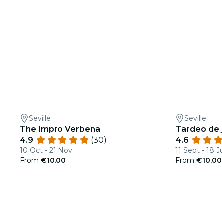
Seville
Seville
The Impro Verbena
Tardeo de j
4.9
(30)
4.6
10 Oct - 21 Nov
11 Sept - 18 J
From
€10.00
From
€10.00