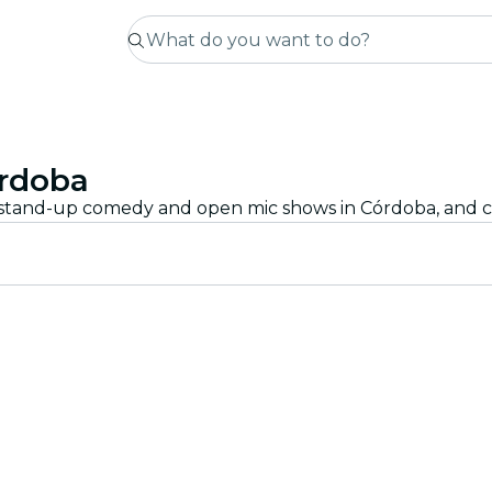
rdoba