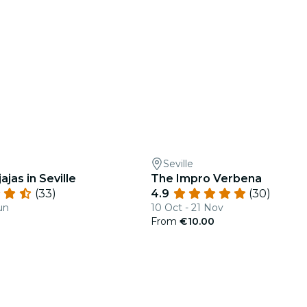
Seville
ajas in Seville
The Impro Verbena
(33)
4.9
(30)
un
10 Oct - 21 Nov
From
€10.00