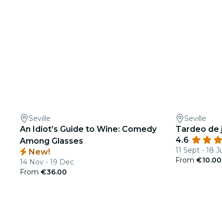
Seville
Seville
An Idiot’s Guide to Wine: Comedy
Tardeo de j
4.6
Among Glasses
11 Sept - 18 J
New!
From
€10.00
14 Nov - 19 Dec
From
€36.00