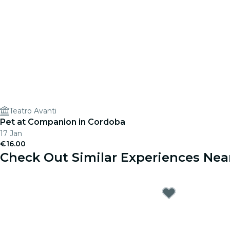
Teatro Avanti
Pet at Companion in Cordoba
17 Jan
€16.00
Check Out Similar Experiences Nea