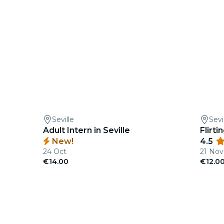
Seville
Sevi
Adult Intern in Seville
Flirt
New!
4.5
24 Oct
21 Nov
€14.00
€12.0