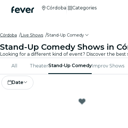
Córdoba
Categories
Córdoba
Live Shows
Stand-Up Comedy
Stand-Up Comedy Shows in Có
Stand-Up Comedy
All
Theater
Improv Shows
Date