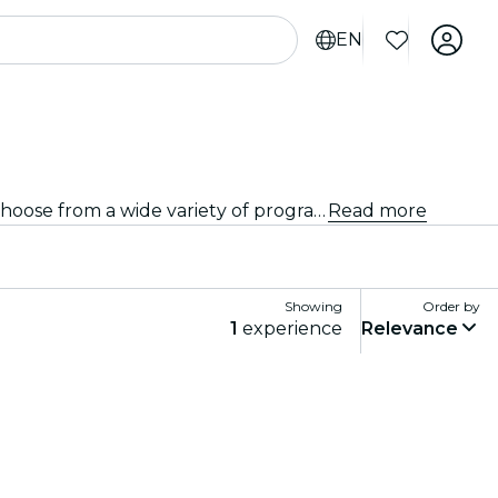
EN
Looking for a different kind of event? Discover the best stand-up comedy and open mic shows in Córdoba, and choose from a wide variety of programming in many venues around the city.
Read more
Showing
Order by
1
experience
Relevance