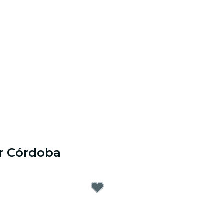
r Córdoba