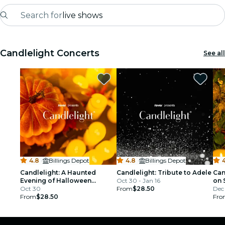
Search for
live shows
Madrid
Candlelight Concerts
See all
Candlelight
London
experiences and cities
São Paulo
exhibitions
4.8
·
Billings Depot
4.8
·
Billings Depot
4
Seoul
Candlelight: A Haunted
Candlelight: Tribute to Adele
Can
Evening of Halloween
Oct 30 - Jan 16
on 
Classics
Oct 30
From
$28.50
Dec 
city tours
From
$28.50
Fro
concerts