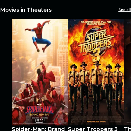
restaurants
Movies in Theaters
See all
cinema
Spider-Man: Brand
Super Troopers 3
Th