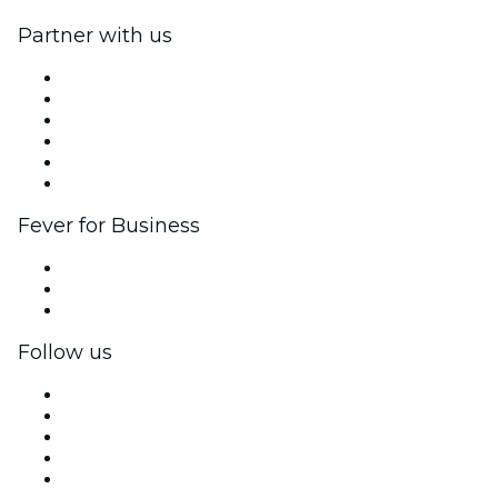
Partner with us
Fever Zone
List your event
Corporate events & benefits
Affiliate Program
Ambassadors & Influencers program
Brand partnerships
Fever for Business
Private events & group tickets
Corporate benefits
Corporate gift cards & vouchers
Follow us
Facebook
X (Twitter)
Instagram
TikTok
LinkedIn