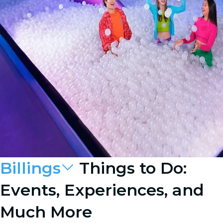
Billings
Things to Do:
Events, Experiences, and
Much More