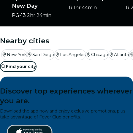
New Day
R
1hr 44min
R
PG-13
2hr 24min
Nearby cities
New York
San Diego
Los Angeles
Chicago
Atlanta
Find your city
Discover top experiences wherever
you are.
Download the app now and enjoy exclusive promotions, plus
take advantage of Fever Club benefits.