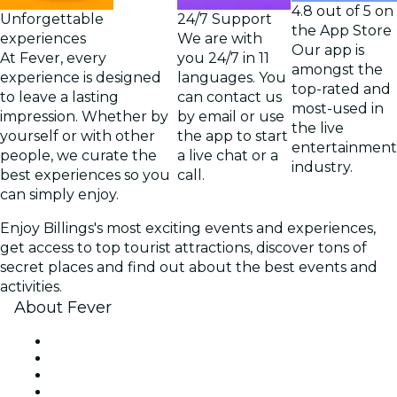
4.8 out of 5 on
Unforgettable
24/7 Support
the App Store
experiences
We are with
Our app is
At Fever, every
you 24/7 in 11
amongst the
experience is designed
languages. You
top-rated and
to leave a lasting
can contact us
most-used in
impression. Whether by
by email or use
the live
yourself or with other
the app to start
entertainment
people, we curate the
a live chat or a
industry.
best experiences so you
call.
can simply enjoy.
Enjoy Billings's most exciting events and experiences,
get access to top tourist attractions, discover tons of
secret places and find out about the best events and
activities.
About Fever
Press
We are hiring!
Gift Cards
Help Center