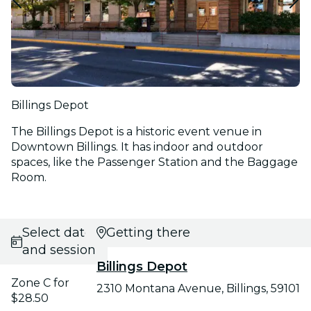
Billings Depot
The Billings Depot is a historic event venue in
Downtown Billings. It has indoor and outdoor
spaces, like the Passenger Station and the Baggage
Room.
Select date
Getting there
and session
Billings Depot
Zone C for
2310 Montana Avenue, Billings, 59101
$28.50