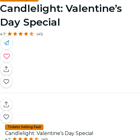
Candlelight: Valentine’s
Day Special
4.7
(41)
Tickets Selling Fast
Candlelight: Valentine’s Day Special
4.7
(41)