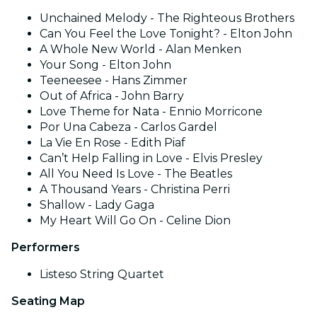
Unchained Melody - The Righteous Brothers
Can You Feel the Love Tonight? - Elton John
A Whole New World - Alan Menken
Your Song - Elton John
Teeneesee - Hans Zimmer
Out of Africa - John Barry
Love Theme for Nata - Ennio Morricone
Por Una Cabeza - Carlos Gardel
La Vie En Rose - Edith Piaf
Can’t Help Falling in Love - Elvis Presley
All You Need Is Love - The Beatles
A Thousand Years - Christina Perri
Shallow - Lady Gaga
My Heart Will Go On - Celine Dion
Performers
Listeso String Quartet
Seating Map