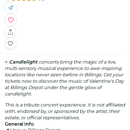
⭐
Candlelight
concerts bring the magic of a live,
multi-sensory musical experience to awe-inspiring
locations like never seen before in Billings. Get your
tickets now to discover the music of Valentine's Day
at Billings Depot under the gentle glow of
candlelight.
This is a tribute concert experience. It is not affiliated
with, endorsed by, or sponsored by the artist, their
estate, or official representatives.
General Info