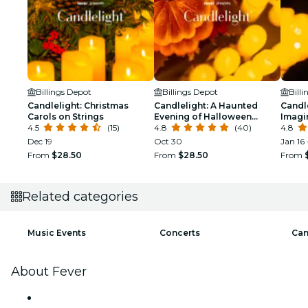
Billings Depot
Billings Depot
Bill
Candlelight: Christmas
Candlelight: A Haunted
Candle
Carols on Strings
Evening of Halloween
Imagi
4.5
(15)
Classics
4.8
(40)
4.8
Dec 19
Oct 30
Jan 16 
From
$28.50
From
$28.50
From
Related categories
Music Events
Concerts
Can
About Fever
Press