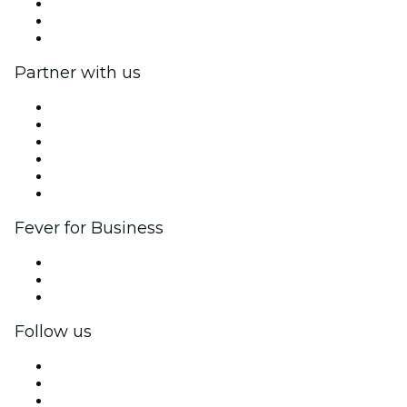
We are hiring!
Gift Cards
Help Center
Partner with us
Fever Zone
List your event
Corporate events & benefits
Affiliate Program
Ambassadors & Influencers program
Brand partnerships
Fever for Business
Private events & group tickets
Corporate benefits
Corporate gift cards & vouchers
Follow us
Facebook
X (Twitter)
Instagram