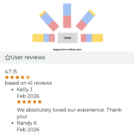
User reviews
4.7
/5
based on 41 reviews
Kelly J.
Feb 2026
We absolutely loved our experience. Thank
you!
Randy K.
Feb 2026