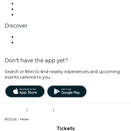
TikTok
LinkedIn
YouTube
Discover
Venues in Billings
United States
Don't have the app yet?
Search or ﬁlter to ﬁnd nearby experiences and upcoming
events catered to you.
Terms of Use
|
Privacy Policy
|
Do Not Sell My Personal Information / Cookies Management
©2026 - Fever
Tickets