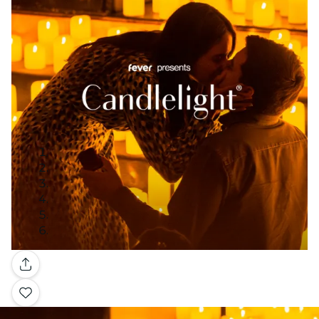
Gallery