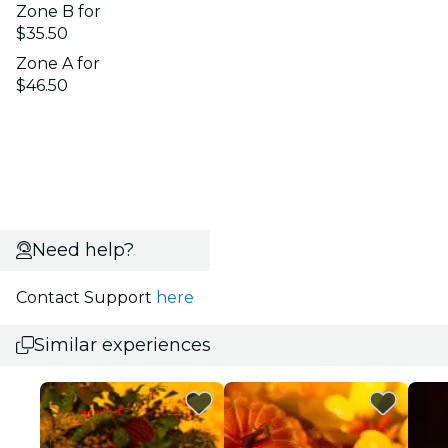
Zone B for
$35.50
Zone A for
$46.50
Need help?
Contact Support
here
Similar experiences