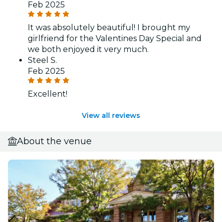
Feb 2025
It was absolutely beautiful! I brought my
girlfriend for the Valentines Day Special and
we both enjoyed it very much.
Steel S.
Feb 2025
Excellent!
View all reviews
About the venue