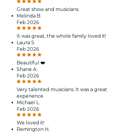
Great show and musicians.
Melinda B.
Feb 2026
It was great, the whole family loved it!
Laura S.
Feb 2026
Beautiful ❤️
Shane A.
Feb 2026
Very talented musicians. It was a great
experience
Michael L.
Feb 2026
We loved it!
Remington H.