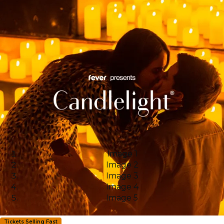
Image 1
Image 2
Image 3
Image 4
Image 5
Tickets Selling Fast