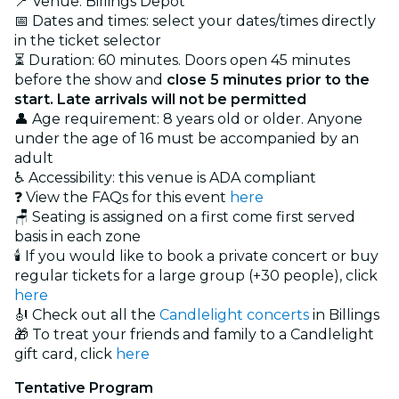
📍 Venue: Billings Depot
📅 Dates and times: select your dates/times directly
in the ticket selector
⏳ Duration: 60 minutes. Doors open 45 minutes
before the show and
close 5 minutes prior to the
start. Late arrivals will not be permitted
👤 Age requirement: 8 years old or older. Anyone
under the age of 16 must be accompanied by an
adult
♿ Accessibility: this venue is ADA compliant
❓ View the FAQs for this event
here
🪑 Seating is assigned on a first come first served
basis in each zone
🕯️ If you would like to book a private concert or buy
regular tickets for a large group (+30 people), click
here
🎻 Check out all the
Candlelight concerts
in Billings
🎁 To treat your friends and family to a Candlelight
gift card, click
here
Tentative Program