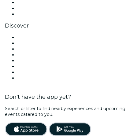
TikTok
LinkedIn
YouTube
Discover
Venues in Belfast
United Kingdom
Today
Tomorrow
This Week
This Weekend
Halloween
Valentine's Day
Don't have the app yet?
Search or ﬁlter to ﬁnd nearby experiences and upcoming
events catered to you.