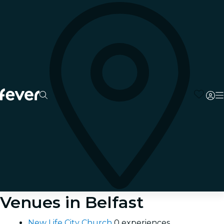
Venues in Belfast
New Life City Church
0 experiences