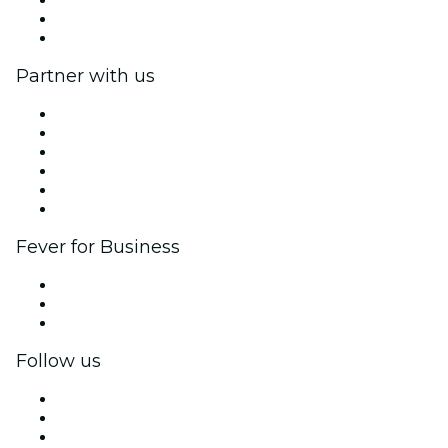
Gift Cards
Help Center
Partner with us
Fever Zone
List your event
Corporate events & benefits
Affiliate Program
Ambassadors & Influencers program
Brand partnerships
Fever for Business
Private events & group tickets
Corporate benefits
Corporate gift cards & vouchers
Follow us
Facebook
X (Twitter)
Instagram