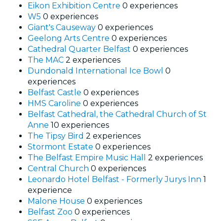
Eikon Exhibition Centre
0 experiences
W5
0 experiences
Giant's Causeway
0 experiences
Geelong Arts Centre
0 experiences
Cathedral Quarter Belfast
0 experiences
The MAC
2 experiences
Dundonald International Ice Bowl
0
experiences
Belfast Castle
0 experiences
HMS Caroline
0 experiences
Belfast Cathedral, the Cathedral Church of St
Anne
10 experiences
The Tipsy Bird
2 experiences
Stormont Estate
0 experiences
The Belfast Empire Music Hall
2 experiences
Central Church
0 experiences
Leonardo Hotel Belfast - Formerly Jurys Inn
1
experience
Malone House
0 experiences
Belfast Zoo
0 experiences