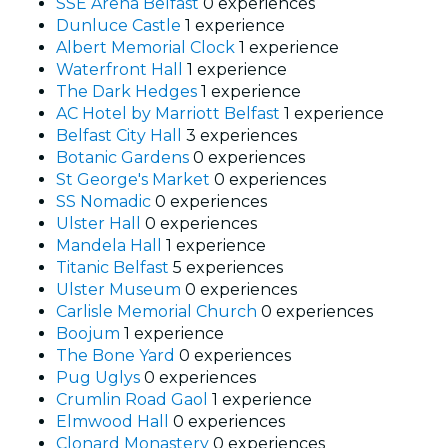
SSE Arena Belfast
0 experiences
Dunluce Castle
1 experience
Albert Memorial Clock
1 experience
Waterfront Hall
1 experience
The Dark Hedges
1 experience
AC Hotel by Marriott Belfast
1 experience
Belfast City Hall
3 experiences
Botanic Gardens
0 experiences
St George's Market
0 experiences
SS Nomadic
0 experiences
Ulster Hall
0 experiences
Mandela Hall
1 experience
Titanic Belfast
5 experiences
Ulster Museum
0 experiences
Carlisle Memorial Church
0 experiences
Boojum
1 experience
The Bone Yard
0 experiences
Pug Uglys
0 experiences
Crumlin Road Gaol
1 experience
Elmwood Hall
0 experiences
Clonard Monastery
0 experiences