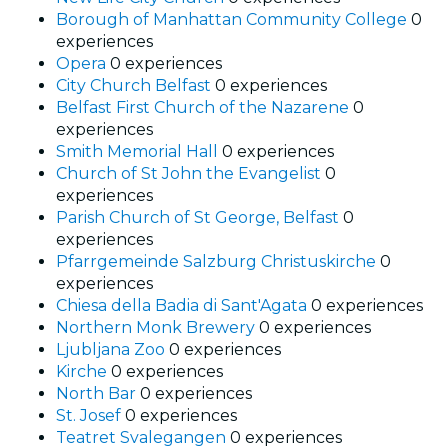
Borough of Manhattan Community College
0
experiences
Opera
0 experiences
City Church Belfast
0 experiences
Belfast First Church of the Nazarene
0
experiences
Smith Memorial Hall
0 experiences
Church of St John the Evangelist
0
experiences
Parish Church of St George, Belfast
0
experiences
Pfarrgemeinde Salzburg Christuskirche
0
experiences
Chiesa della Badia di Sant'Agata
0 experiences
Northern Monk Brewery
0 experiences
Ljubljana Zoo
0 experiences
Kirche
0 experiences
North Bar
0 experiences
St. Josef
0 experiences
Teatret Svalegangen
0 experiences