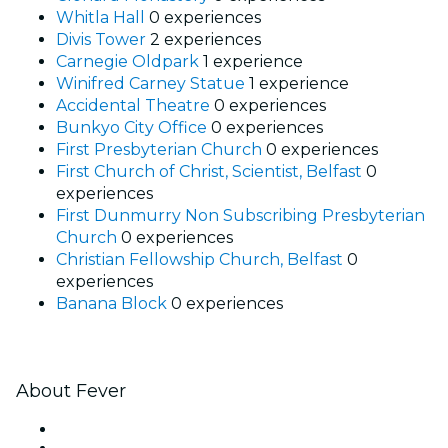
Whitla Hall
0 experiences
Divis Tower
2 experiences
Carnegie Oldpark
1 experience
Winifred Carney Statue
1 experience
Accidental Theatre
0 experiences
Bunkyo City Office
0 experiences
First Presbyterian Church
0 experiences
First Church of Christ, Scientist, Belfast
0
experiences
First Dunmurry Non Subscribing Presbyterian
Church
0 experiences
Christian Fellowship Church, Belfast
0
experiences
Banana Block
0 experiences
About Fever
Press
We are hiring!