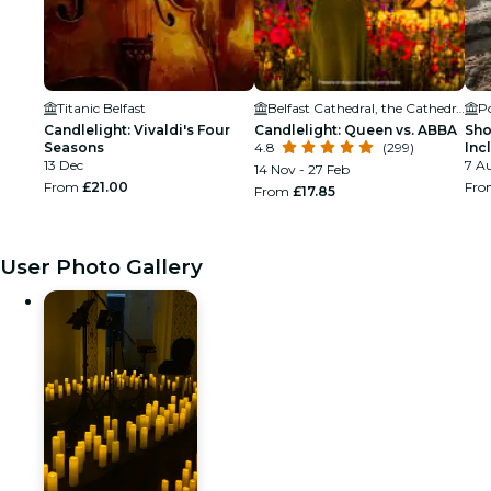
Titanic Belfast
Belfast Cathedral, the Cathedral Church of St Anne
Po
Candlelight: Vivaldi's Four
Candlelight: Queen vs. ABBA
Sho
Seasons
4.8
(299)
Inc
13 Dec
and
7 Au
14 Nov - 27 Feb
From
£21.00
Fr
From
£17.85
User Photo Gallery