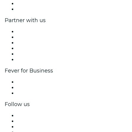
Gift Cards
Help Center
Partner with us
Fever Zone
List your event
Corporate events & benefits
Affiliate Program
Ambassadors & Influencers program
Brand partnerships
Fever for Business
Private events & group tickets
Corporate benefits
Corporate gift cards & vouchers
Follow us
Facebook
X (Twitter)
Instagram