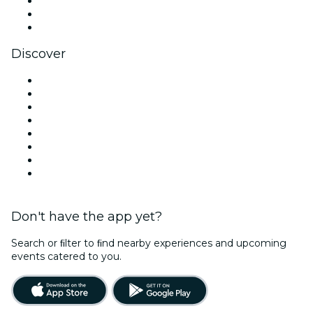
TikTok
LinkedIn
YouTube
Discover
Venues in Belfast
United Kingdom
Today
Tomorrow
This Week
This Weekend
Halloween
Valentine's Day
Don't have the app yet?
Search or ﬁlter to ﬁnd nearby experiences and upcoming
events catered to you.