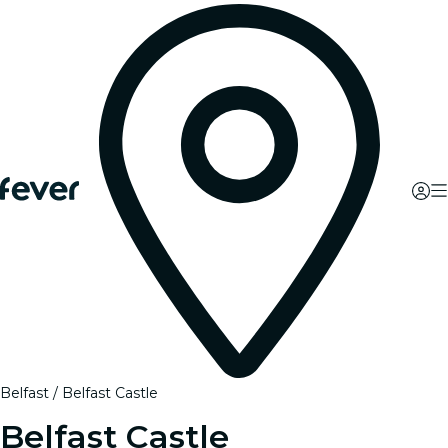
Belfast
Belfast Castle
Belfast Castle