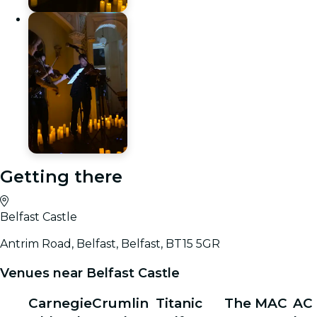
Getting there
Belfast Castle
Antrim Road, Belfast, Belfast, BT15 5GR
Venues near Belfast Castle
Carnegie
Crumlin
Titanic
The MAC
AC 