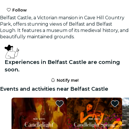
Follow
Belfast Castle, a Victorian mansion in Cave Hill Country
Park, offers stunning views of Belfast and Belfast
Lough. It features a museum of its medieval history, and
beautifully maintained grounds.
Experiences in Belfast Castle are coming
soon.
Notify me!
Events and activities near Belfast Castle