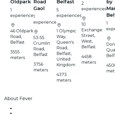
Oldpark
Road
Belfast
by
2
Gaol
Mar
experiences
1
5
Bel
experience
experiences
1
experience
1
10
exp
Exchange
46 Oldpark
1 Olympic
Street,
Road,
Way,
53-55
West,
Belfast
Queen's
Crumlin
Don
Belfast
Road,
Road,
Qua
3555
Belfast,
Belfast
Belf
4458
meters
United
meters
3756
Kingdom
450
meters
met
4373
meters
About Fever
Press
We are hiring!