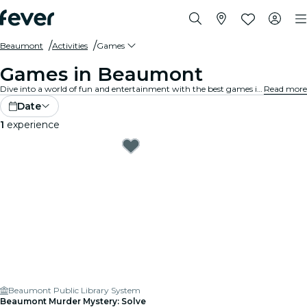
Beaumont
Activities
Games
Games in Beaumont
Dive into a world of fun and entertainment with the best games in Beaumont. From board games to virtual reality experiences, there's something for everyone to enjoy.
Read more
Date
1
experience
Beaumont Public Library System
Beaumont Murder Mystery: Solve