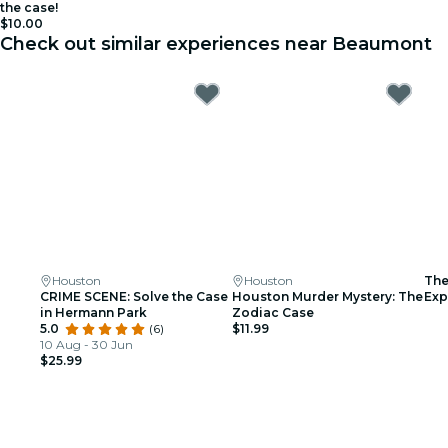
the case!
$10.00
Check out similar experiences near Beaumont
Houston
Houston
The
CRIME SCENE: Solve the Case
Houston Murder Mystery: The
Exp
in Hermann Park
Zodiac Case
Tri
5.0
(6)
$11.99
10 Aug - 30 Jun
$25.99